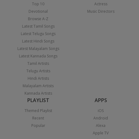
Top 10
Actress
Devotional
Music Directors
Browse A-Z
Latest Tamil Songs
Latest Telugu Songs
Latest Hindi Songs
Latest Malayalam Songs
Latest Kannada Songs
Tamil Artists
Telugu Artists
Hindi Artists
Malayalam Artists
Kannada Artists
PLAYLIST
APPS
Themed Playlist
iOS
Recent
Android
Popular
Alexa
Apple TV