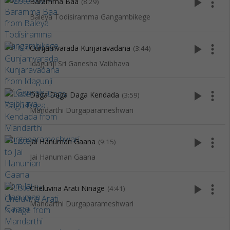
play_arrow
more_vert
Baramma Baa
(8:29)
Baleya Todisiramma Gangambikege
play_arrow
more_vert
Gunjamvarada Kunjaravadana
(3:44)
Idagunji Sri Ganesha Vaibhava
play_arrow
more_vert
Daga Daga Daga Kendada
(3:59)
Mandarthi Durgaparameshwari
play_arrow
more_vert
Jai Hanuman Gaana
(9:15)
Jai Hanuman Gaana
play_arrow
more_vert
Cheluvina Arati Ninage
(4:41)
Mandarthi Durgaparameshwari