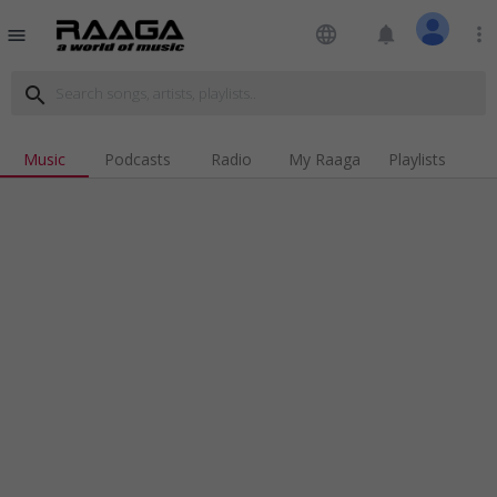
language
notifications
more_vert
menu
search
Music
Podcasts
Radio
My Raaga
Playlists