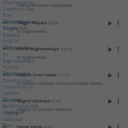
Chamundeshwari Dayabarade
play_arrow
more_vert
Thugire Raayara
(3:03)
Sri Raghavendra
play_arrow
more_vert
Om Sri Raghavendraya
(13:15)
Sri Raghavendra
play_arrow
more_vert
Davashi Gowri Haadu
(11:57)
Sri Lakshmi Shobane Shravanamasada Haadugalu
play_arrow
more_vert
Idagunji Ganaraya
(4:47)
Idagunji Sri Ganesha Vaibhava
play_arrow
more_vert
Parvati Kanda
(6:07)