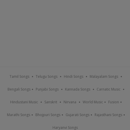
Tamil Songs
Telugu Songs
Hindi Songs
Malayalam Songs
Bengali Songs
Punjabi Songs
Kannada Songs
Carnatic Music
Hindustani Music
Sanskrit
Nirvana
World Music
Fusion
Marathi Songs
Bhojpuri Songs
Gujarati Songs
Rajasthani Songs
Haryanvi Songs