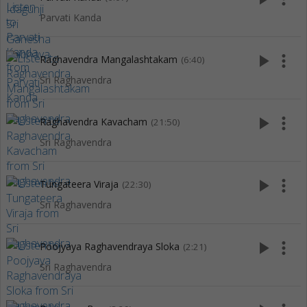
Parvati Kanda
play_arrow
more_vert
Raghavendra Mangalashtakam
(6:40)
Sri Raghavendra
play_arrow
more_vert
Raghavendra Kavacham
(21:50)
Sri Raghavendra
play_arrow
more_vert
Tungateera Viraja
(22:30)
Sri Raghavendra
play_arrow
more_vert
Poojyaya Raghavendraya Sloka
(2:21)
Sri Raghavendra