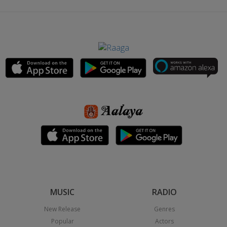
MUSIC
RADIO
New Release
Genres
Popular
Actors