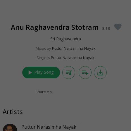
Anu Raghavendra Stotram
favorite
3:13
Sri Raghavendra
Music by
Puttur Narasimha Nayak
Singers
Puttur Narasimha Nayak
play_arrow
queue_music
playlist_add
save_alt
Play Song
Share on:
Artists
Puttur Narasimha Nayak