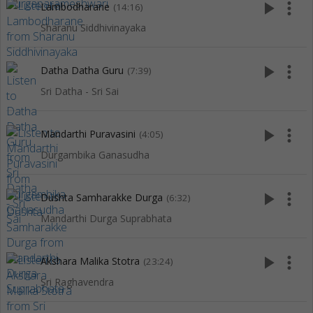
play_arrow
more_vert
Lambodharane
(14:16)
Sharanu Siddhivinayaka
play_arrow
more_vert
Datha Datha Guru
(7:39)
Sri Datha - Sri Sai
play_arrow
more_vert
Mandarthi Puravasini
(4:05)
Durgambika Ganasudha
play_arrow
more_vert
Dushta Samharakke Durga
(6:32)
Mandarthi Durga Suprabhata
play_arrow
more_vert
Akshara Malika Stotra
(23:24)
Sri Raghavendra