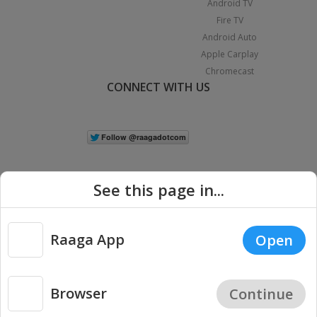
Android TV
Fire TV
Android Auto
Apple Carplay
Chromecast
CONNECT WITH US
See this page in...
Raaga App
Open
|
Copyright © 2026 Raaga.com. All Rights Reserved.
Terms
Privacy
Policy
Browser
Continue