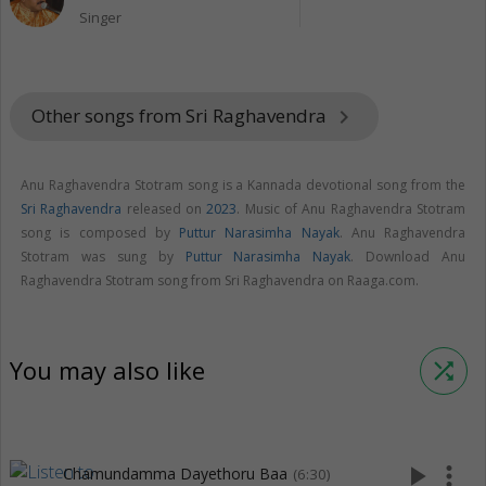
Singer
Other songs from Sri Raghavendra
keyboard_arrow_right
Anu Raghavendra Stotram song is a Kannada devotional song from the
Sri Raghavendra
released on
2023
. Music of Anu Raghavendra Stotram
song is composed by
Puttur Narasimha Nayak
. Anu Raghavendra
Stotram was sung by
Puttur Narasimha Nayak
. Download Anu
Raghavendra Stotram song from Sri Raghavendra on Raaga.com.
You may also like
shuffle
play_arrow
more_vert
Chamundamma Dayethoru Baa
(6:30)