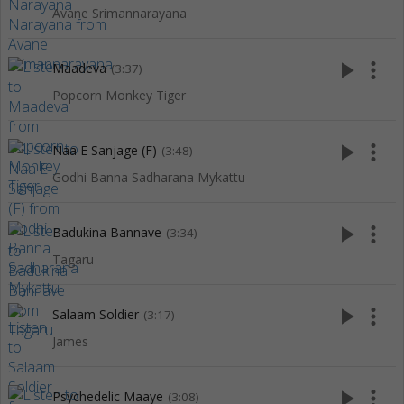
Avane Srimannarayana
play_arrow
more_vert
Maadeva
(3:37)
Popcorn Monkey Tiger
play_arrow
more_vert
Naa E Sanjage (F)
(3:48)
Godhi Banna Sadharana Mykattu
play_arrow
more_vert
Badukina Bannave
(3:34)
Tagaru
play_arrow
more_vert
Salaam Soldier
(3:17)
James
play_arrow
more_vert
Psychedelic Maaye
(3:08)