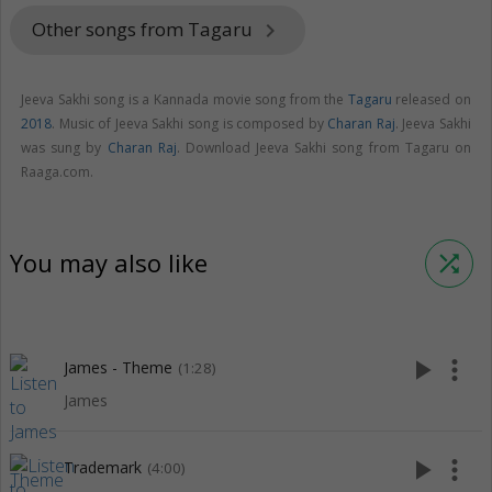
Other songs from Tagaru
keyboard_arrow_right
Jeeva Sakhi song is a Kannada movie song from the
Tagaru
released on
2018
. Music of Jeeva Sakhi song is composed by
Charan Raj
. Jeeva Sakhi
was sung by
Charan Raj
. Download Jeeva Sakhi song from Tagaru on
Raaga.com.
You may also like
shuffle
play_arrow
more_vert
James - Theme
(1:28)
James
play_arrow
more_vert
Trademark
(4:00)