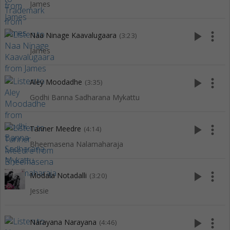
James
play_arrow
more_vert
Naa Ninage Kaavalugaara
(3:23)
James
play_arrow
more_vert
Aley Moodadhe
(3:35)
Godhi Banna Sadharana Mykattu
play_arrow
more_vert
Tanner Meedre
(4:14)
Bheemasena Nalamaharaja
play_arrow
more_vert
Modala Notadalli
(3:20)
Jessie
play_arrow
more_vert
Narayana Narayana
(4:46)