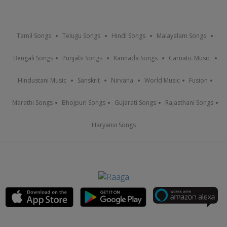
Tamil Songs
Telugu Songs
Hindi Songs
Malayalam Songs
Bengali Songs
Punjabi Songs
Kannada Songs
Carnatic Music
Hindustani Music
Sanskrit
Nirvana
World Music
Fusion
Marathi Songs
Bhojpuri Songs
Gujarati Songs
Rajasthani Songs
Haryanvi Songs