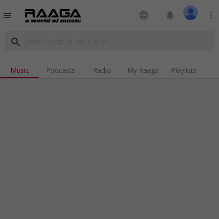
language
notifications
more_vert
menu
search
Music
Podcasts
Radio
My Raaga
Playlists