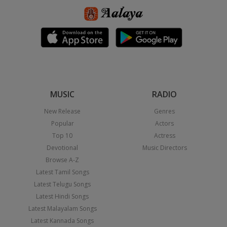
MUSIC
RADIO
New Release
Genres
Popular
Actors
Top 10
Actress
Devotional
Music Directors
Browse A-Z
Latest Tamil Songs
Latest Telugu Songs
Latest Hindi Songs
Latest Malayalam Songs
Latest Kannada Songs