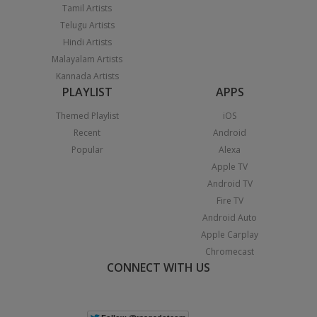
Tamil Artists
Telugu Artists
Hindi Artists
Malayalam Artists
Kannada Artists
PLAYLIST
APPS
Themed Playlist
iOS
Recent
Android
Popular
Alexa
Apple TV
Android TV
Fire TV
Android Auto
Apple Carplay
Chromecast
CONNECT WITH US