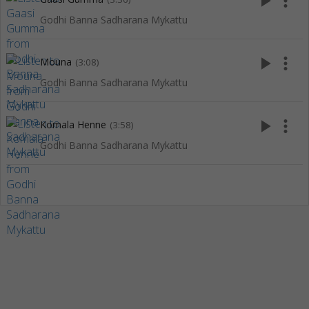
play_arrow
more_vert
Godhi Banna Sadharana Mykattu
play_arrow
more_vert
Mouna
(3:08)
Godhi Banna Sadharana Mykattu
play_arrow
more_vert
Komala Henne
(3:58)
Godhi Banna Sadharana Mykattu