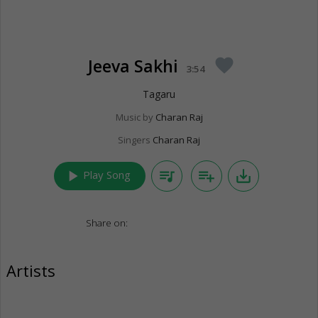
Jeeva Sakhi
favorite
3:54
Tagaru
Music by
Charan Raj
Singers
Charan Raj
play_arrow
queue_music
playlist_add
save_alt
Play Song
Share on:
Artists