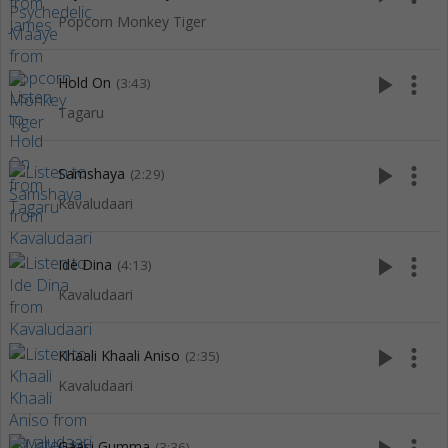
Popcorn Monkey Tiger
play_arrow
more_vert
Hold On
(3:43)
Tagaru
play_arrow
more_vert
Samshaya
(2:29)
Kavaludaari
play_arrow
more_vert
Ide Dina
(4:13)
Kavaludaari
play_arrow
more_vert
Khaali Khaali Aniso
(2:35)
Kavaludaari
Gaasi Gumma
(3:36)