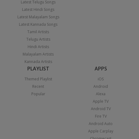
Latest Telugu Songs
Latest Hindi Songs
Latest Malayalam Songs
Latest Kannada Songs
Tamil Artists
Telugu Artists
Hindi Artists
Malayalam Artists
Kannada Artists
PLAYLIST
APPS
Themed Playlist
iOS
Recent
Android
Popular
Alexa
Apple TV
Android TV
Fire TV
Android Auto
Apple Carplay
Chromecast