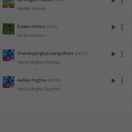
play_arrow
more_vert
Muddu Krishna
play_arrow
more_vert
Balaka Krishna
(4:58)
Ba Ba Krishna
play_arrow
more_vert
Dhavalagangeya Gangadhara
(04:51)
Neela Megha Shyama
play_arrow
more_vert
Aadalu Pogona
(09:18)
Neela Megha Shyama