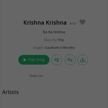
Krishna Krishna
favorite
4:12
Ba Ba Krishna
Music by
Thej
Singers
Gauthami S Moorthy
play_arrow
queue_music
playlist_add
save_alt
Play Song
Share on:
Artists