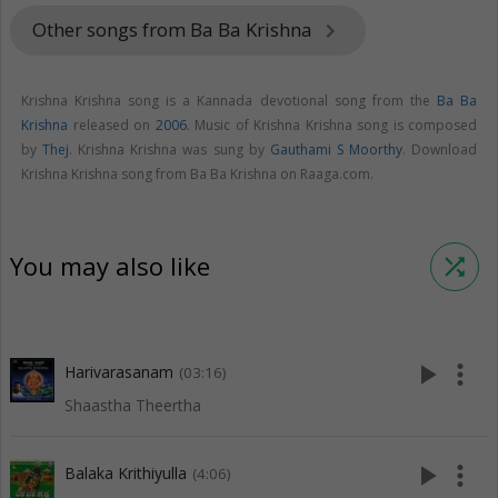
Other songs from Ba Ba Krishna
keyboard_arrow_right
Krishna Krishna song is a Kannada devotional song from the
Ba Ba
Krishna
released on
2006
. Music of Krishna Krishna song is composed
by
Thej
. Krishna Krishna was sung by
Gauthami S Moorthy
. Download
Krishna Krishna song from Ba Ba Krishna on Raaga.com.
You may also like
shuffle
play_arrow
more_vert
Harivarasanam
(03:16)
Shaastha Theertha
play_arrow
more_vert
Balaka Krithiyulla
(4:06)