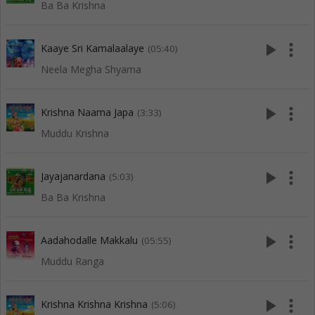
Ba Ba Krishna
play_arrow
more_vert
Kaaye Sri Kamalaalaye
(05:40)
Neela Megha Shyama
play_arrow
more_vert
Krishna Naama Japa
(3:33)
Muddu Krishna
play_arrow
more_vert
Jayajanardana
(5:03)
Ba Ba Krishna
play_arrow
more_vert
Aadahodalle Makkalu
(05:55)
Muddu Ranga
play_arrow
more_vert
Krishna Krishna Krishna
(5:06)