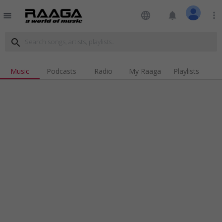
language
notifications
more_vert
menu
search
Music
Podcasts
Radio
My Raaga
Playlists