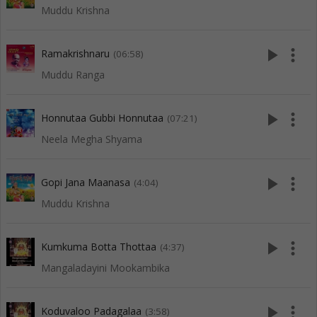
Muddu Krishna
play_arrow
more_vert
Ramakrishnaru
(06:58)
Muddu Ranga
play_arrow
more_vert
Honnutaa Gubbi Honnutaa
(07:21)
Neela Megha Shyama
play_arrow
more_vert
Gopi Jana Maanasa
(4:04)
Muddu Krishna
play_arrow
more_vert
Kumkuma Botta Thottaa
(4:37)
Mangaladayini Mookambika
play_arrow
more_vert
Koduvaloo Padagalaa
(3:58)