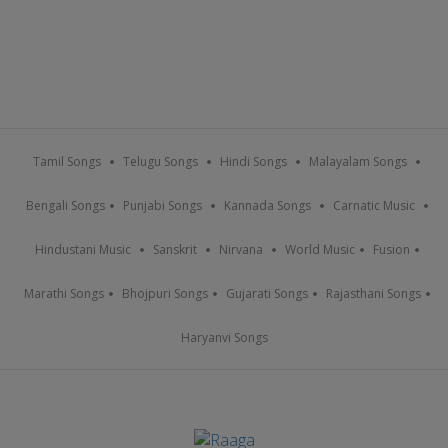
Tamil Songs
Telugu Songs
Hindi Songs
Malayalam Songs
Bengali Songs
Punjabi Songs
Kannada Songs
Carnatic Music
Hindustani Music
Sanskrit
Nirvana
World Music
Fusion
Marathi Songs
Bhojpuri Songs
Gujarati Songs
Rajasthani Songs
Haryanvi Songs