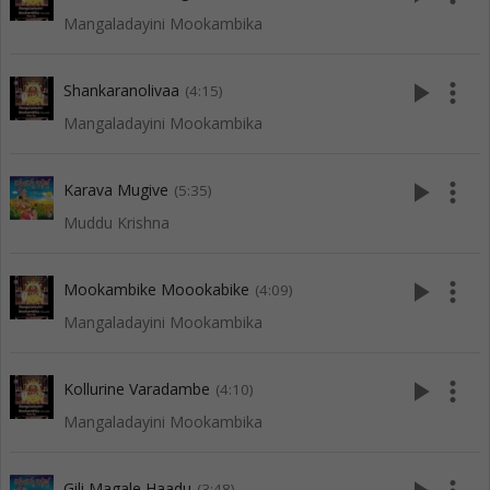
Mangaladayini Mookambika
play_arrow
more_vert
Shankaranolivaa
(4:15)
Mangaladayini Mookambika
play_arrow
more_vert
Karava Mugive
(5:35)
Muddu Krishna
play_arrow
more_vert
Mookambike Moookabike
(4:09)
Mangaladayini Mookambika
play_arrow
more_vert
Kollurine Varadambe
(4:10)
Mangaladayini Mookambika
Gili Magale Haadu
(3:48)