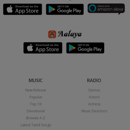
MUSIC
RADIO
New Release
Genres
Popular
Actors
Top 10
Actress
Devotional
Music Directors
Browse A-Z
Latest Tamil Songs