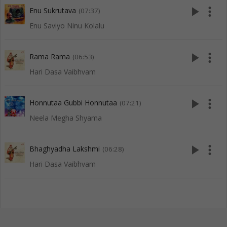
play_arrow
more_vert
Enu Sukrutava
(07:37)
Enu Saviyo Ninu Kolalu
play_arrow
more_vert
Rama Rama
(06:53)
Hari Dasa Vaibhvam
play_arrow
more_vert
Honnutaa Gubbi Honnutaa
(07:21)
Neela Megha Shyama
play_arrow
more_vert
Bhaghyadha Lakshmi
(06:28)
Hari Dasa Vaibhvam