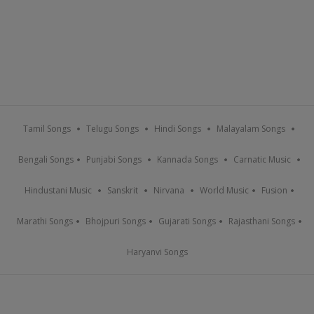
Tamil Songs
Telugu Songs
Hindi Songs
Malayalam Songs
Bengali Songs
Punjabi Songs
Kannada Songs
Carnatic Music
Hindustani Music
Sanskrit
Nirvana
World Music
Fusion
Marathi Songs
Bhojpuri Songs
Gujarati Songs
Rajasthani Songs
Haryanvi Songs