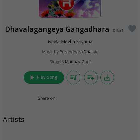
Dhavalagangeya Gangadhara
favorite
04:51
Neela Megha Shyama
Music by
Purandhara Daasar
Singers
Madhav Gudi
play_arrow
queue_music
playlist_add
save_alt
Play Song
Share on:
Artists