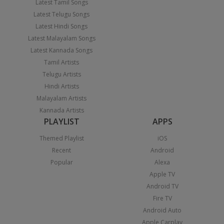
Latest Tamil Songs
Latest Telugu Songs
Latest Hindi Songs
Latest Malayalam Songs
Latest Kannada Songs
Tamil Artists
Telugu Artists
Hindi Artists
Malayalam Artists
Kannada Artists
PLAYLIST
APPS
Themed Playlist
iOS
Recent
Android
Popular
Alexa
Apple TV
Android TV
Fire TV
Android Auto
Apple Carplay