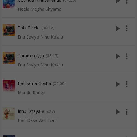
play_arrow
more_vert
(04:55)
Neela Megha Shyama
play_arrow
more_vert
Talu Talelo
(06:12)
Enu Saviyo Ninu Kolalu
play_arrow
more_vert
Tarammayya
(06:17)
Enu Saviyo Ninu Kolalu
play_arrow
more_vert
Harinama Gosha
(06:00)
Muddu Ranga
play_arrow
more_vert
Innu Dhaya
(06:27)
Hari Dasa Vaibhvam