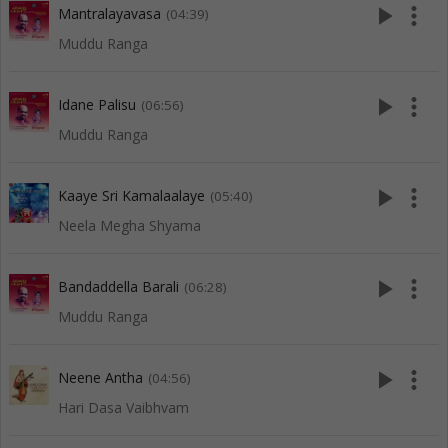
play_arrow
more_vert
Mantralayavasa
(04:39)
Muddu Ranga
play_arrow
more_vert
Idane Palisu
(06:56)
Muddu Ranga
play_arrow
more_vert
Kaaye Sri Kamalaalaye
(05:40)
Neela Megha Shyama
play_arrow
more_vert
Bandaddella Barali
(06:28)
Muddu Ranga
play_arrow
more_vert
Neene Antha
(04:56)
Hari Dasa Vaibhvam