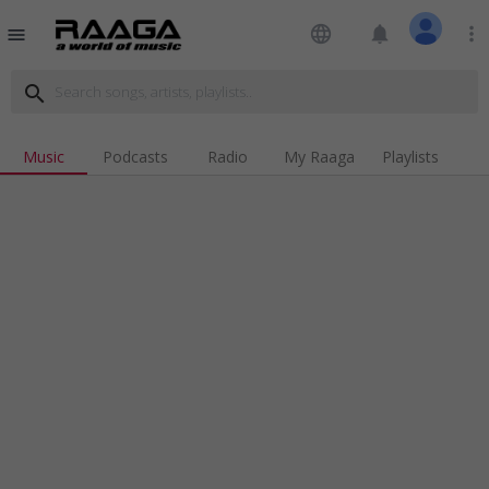
language
notifications
more_vert
menu
search
Music
Podcasts
Radio
My Raaga
Playlists