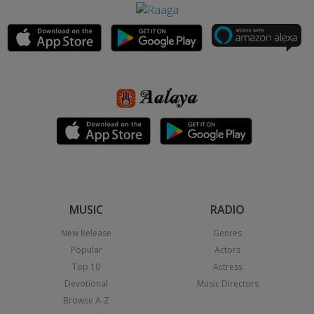
MUSIC
RADIO
New Release
Genres
Popular
Actors
Top 10
Actress
Devotional
Music Directors
Browse A-Z