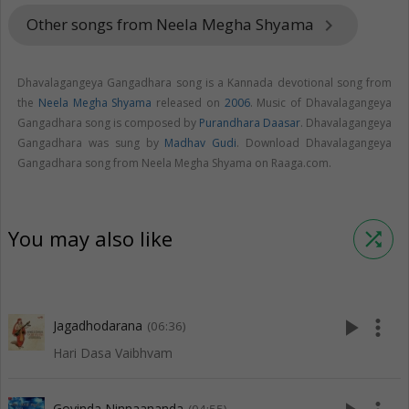
Other songs from Neela Megha Shyama
keyboard_arrow_right
Dhavalagangeya Gangadhara song is a Kannada devotional song from
the
Neela Megha Shyama
released on
2006
. Music of Dhavalagangeya
Gangadhara song is composed by
Purandhara Daasar
. Dhavalagangeya
Gangadhara was sung by
Madhav Gudi
. Download Dhavalagangeya
Gangadhara song from Neela Megha Shyama on Raaga.com.
You may also like
shuffle
play_arrow
more_vert
Jagadhodarana
(06:36)
Hari Dasa Vaibhvam
Govinda Ninnaananda