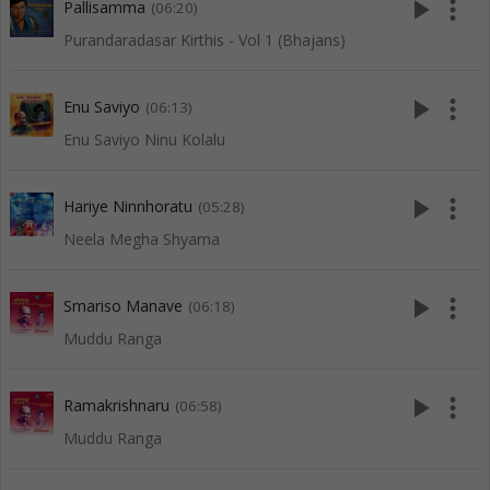
play_arrow
more_vert
Pallisamma
(06:20)
Purandaradasar Kirthis - Vol 1 (Bhajans)
play_arrow
more_vert
Enu Saviyo
(06:13)
Enu Saviyo Ninu Kolalu
play_arrow
more_vert
Hariye Ninnhoratu
(05:28)
Neela Megha Shyama
play_arrow
more_vert
Smariso Manave
(06:18)
Muddu Ranga
play_arrow
more_vert
Ramakrishnaru
(06:58)
Muddu Ranga