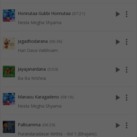
play_arrow
more_vert
Honnutaa Gubbi Honnutaa
(07:21)
Neela Megha Shyama
play_arrow
more_vert
Jagadhodarana
(06:36)
Hari Dasa Vaibhvam
play_arrow
more_vert
Jayajanardana
(5:03)
Ba Ba Krishna
play_arrow
more_vert
Manasu Karagadeno
(08:16)
Neela Megha Shyama
play_arrow
more_vert
Pallisamma
(06:20)
Purandaradasar Kirthis - Vol 1 (Bhajans)