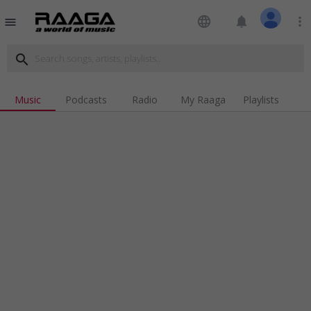
language
notifications
more_vert
menu
search
Music
Podcasts
Radio
My Raaga
Playlists