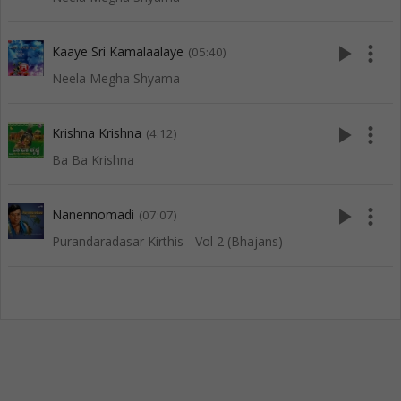
play_arrow
more_vert
Kaaye Sri Kamalaalaye
(05:40)
Neela Megha Shyama
play_arrow
more_vert
Krishna Krishna
(4:12)
Ba Ba Krishna
play_arrow
more_vert
Nanennomadi
(07:07)
Purandaradasar Kirthis - Vol 2 (Bhajans)