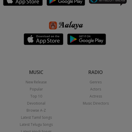
MUSIC
RADIO
New Release
Genres
Popular
Actors
Top 10
Actress
Devotional
Music Directors
Browse A-Z
Latest Tamil Songs
Latest Telugu Songs
Latest Hindi Songs