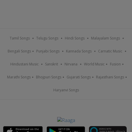
Tamil Songs
Telugu Songs
Hindi Songs
Malayalam Songs
Bengali Songs
Punjabi Songs
Kannada Songs
Carnatic Music
Hindustani Music
Sanskrit
Nirvana
World Music
Fusion
Marathi Songs
Bhojpuri Songs
Gujarati Songs
Rajasthani Songs
Haryanvi Songs