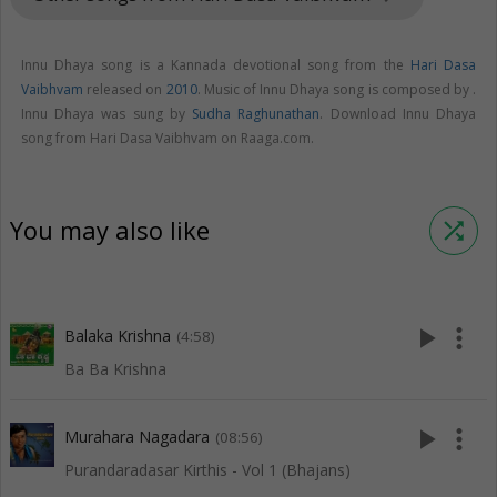
Innu Dhaya song is a Kannada devotional song from the
Hari Dasa
Vaibhvam
released on
2010
. Music of Innu Dhaya song is composed by .
Innu Dhaya was sung by
Sudha Raghunathan
. Download Innu Dhaya
song from Hari Dasa Vaibhvam on Raaga.com.
You may also like
shuffle
play_arrow
more_vert
Balaka Krishna
(4:58)
Ba Ba Krishna
play_arrow
more_vert
Murahara Nagadara
(08:56)
Purandaradasar Kirthis - Vol 1 (Bhajans)