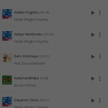
play_arrow
more_vert
Aadalu Pogona
(09:18)
Neela Megha Shyama
play_arrow
more_vert
Hariye Ninnhoratu
(05:28)
Neela Megha Shyama
play_arrow
more_vert
Baro Krishnaya
(05:07)
Hari Dasa Vaibhvam
play_arrow
more_vert
Kadumarathaka
(4:08)
Ba Ba Krishna
play_arrow
more_vert
Dayatoro Deva
(06:51)
Neela Megha Shyama