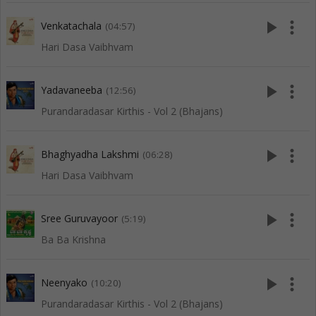
play_arrow
more_vert
Venkatachala
(04:57)
Hari Dasa Vaibhvam
play_arrow
more_vert
Yadavaneeba
(12:56)
Purandaradasar Kirthis - Vol 2 (Bhajans)
play_arrow
more_vert
Bhaghyadha Lakshmi
(06:28)
Hari Dasa Vaibhvam
play_arrow
more_vert
Sree Guruvayoor
(5:19)
Ba Ba Krishna
play_arrow
more_vert
Neenyako
(10:20)
Purandaradasar Kirthis - Vol 2 (Bhajans)