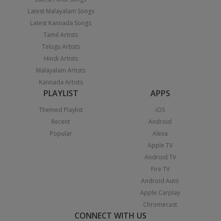
Latest Malayalam Songs
Latest Kannada Songs
Tamil Artists
Telugu Artists
Hindi Artists
Malayalam Artists
Kannada Artists
PLAYLIST
APPS
Themed Playlist
iOS
Recent
Android
Popular
Alexa
Apple TV
Android TV
Fire TV
Android Auto
Apple Carplay
Chromecast
CONNECT WITH US