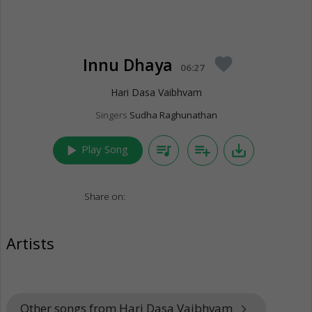
Innu Dhaya
favorite
06:27
Hari Dasa Vaibhvam
Singers
Sudha Raghunathan
play_arrow
queue_music
playlist_add
save_alt
Play Song
Share on:
Artists
Other songs from Hari Dasa Vaibhvam
keyboard_arrow_right