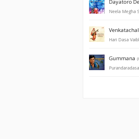
Dayatoro D
Neela Megha 
Venkatacha
Hari Dasa Vai
Gummana
(