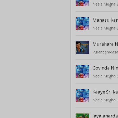
Neela Megha 
Manasu Ka
Neela Megha 
Murahara 
Govinda Ni
Neela Megha 
Kaaye Sri K
Neela Megha 
Jayajanard