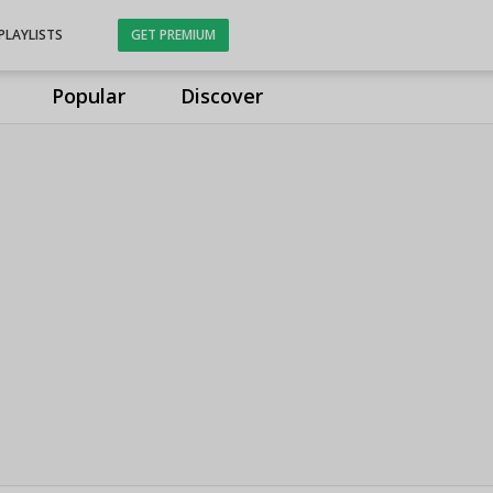
PLAYLISTS
GET PREMIUM
Popular
Discover