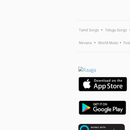
Tamil Songs
Telugu Songs
Nirvana
World Music
Fus