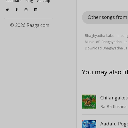
Feedback
Blog
Get App
Other songs fro
© 2026 Raaga.com
Bhaghyadha Lakshmi song
Music of Bhaghyadha L
Download Bhaghyadha Lak
You may also li
Chilangaket
Ba Ba Krishna
Aadalu Pog