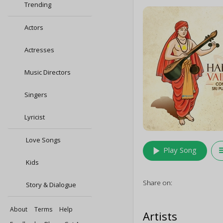
Trending
Actors
Actresses
Music Directors
Singers
Lyricist
Love Songs
play_arrow
queu
Play Song
Kids
Share on:
Story & Dialogue
About
Terms
Help
Artists