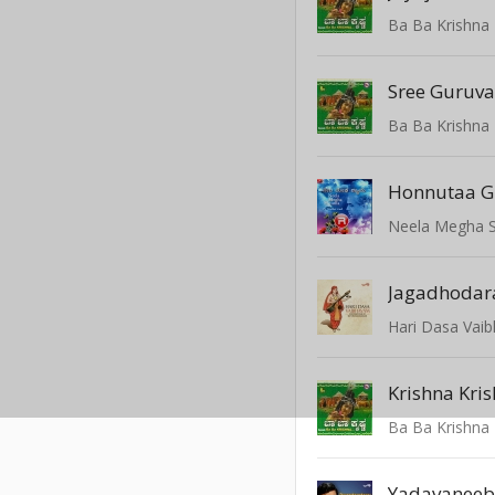
Ba Ba Krishna
Sree Guruv
Ba Ba Krishna
Neela Megha 
Jagadhodar
Hari Dasa Vai
Krishna Kri
Ba Ba Krishna
Yadavanee