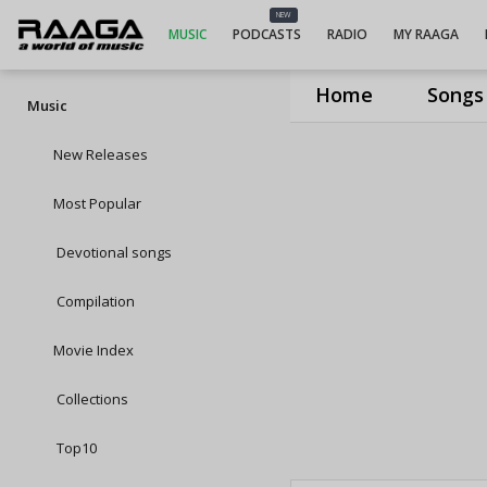
NEW
MUSIC
PODCASTS
RADIO
MY RAAGA
Home
Songs
Music
New Releases
Most Popular
Devotional songs
Compilation
Movie Index
Collections
Top10