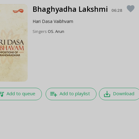
Bhaghyadha Lakshmi
favorite
06:28
Hari Dasa Vaibhvam
Singers
OS. Arun
e_music
playlist_add
save_alt
Add to queue
Add to playlist
Download