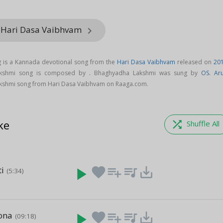
m Hari Dasa Vaibhvam
keyboard_arrow_right
 is a Kannada devotional song from the
Hari Dasa Vaibhvam
released on
20
akshmi song is composed by . Bhaghyadha Lakshmi was sung by
OS. Ar
shmi song from Hari Dasa Vaibhvam on Raaga.com.
ke
shuffle
Shuffle All
ti
play_arrow
favorite
playlist_add
queue_music
save_alt
(5:34)
ona
play_arrow
favorite
playlist_add
queue_music
save_alt
(09:18)