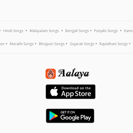
Hindi Songs
Malayalam Songs
Bengali Songs
Punjabi Songs
Kann
ion
Marathi Songs
Bhojpuri Songs
Gujarati Songs
Rajasthani Songs