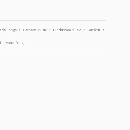
ada Songs
Carnatic Music
Hindustani Music
Sanskrit
Haryanvi Songs