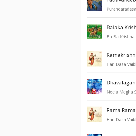
Balaka Kris
Ba Ba Krishna
Ramakrishn
Hari Dasa Vai
Neela Megha 
Rama Rama
Hari Dasa Vai