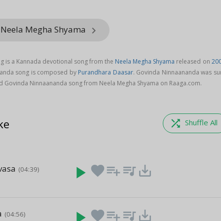
m Neela Megha Shyama
keyboard_arrow_right
 is a Kannada devotional song from the
Neela Megha Shyama
released on
20
nanda song is composed by
Purandhara Daasar
. Govinda Ninnaananda was su
d Govinda Ninnaananda song from Neela Megha Shyama on Raaga.com.
ke
shuffle
Shuffle All
vasa
play_arrow
favorite
playlist_add
queue_music
save_alt
(04:39)
a
play_arrow
favorite
playlist_add
queue_music
save_alt
(04:56)