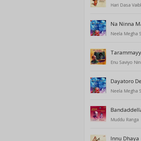
Hari Dasa Vai
Na Ninna M
Neela Megha 
Tarammay
Enu Saviyo Nin
Dayatoro D
Neela Megha 
Bandaddella
Muddu Ranga
Innu Dhaya