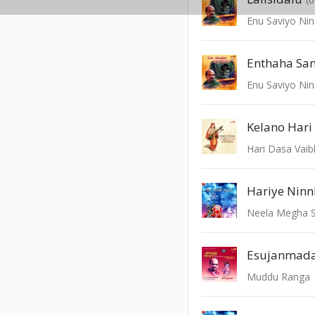
Enu Saviyo Nin
Enthaha Sa
Enu Saviyo Nin
Kelano Hari
Hari Dasa Vai
Hariye Ninn
Neela Megha 
Esujanmad
Muddu Ranga