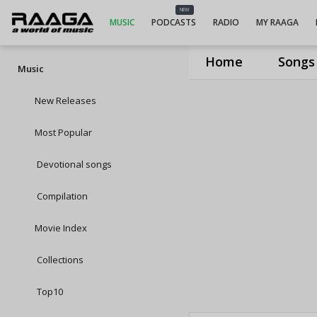
NEW
MUSIC
PODCASTS
RADIO
MY RAAGA
Home
Songs
Music
New Releases
Most Popular
Devotional songs
Compilation
Movie Index
Collections
Top10