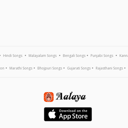
Hindi Songs
Malayalam Songs
Bengali Songs
Punjabi Songs
Kann
ion
Marathi Songs
Bhojpuri Songs
Gujarati Songs
Rajasthani Songs