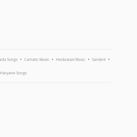
ada Songs
Carnatic Music
Hindustani Music
Sanskrit
Haryanvi Songs