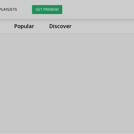
PLAYLISTS
GET PREMIUM
Popular
Discover