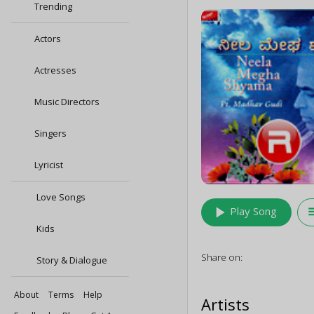
Trending
Actors
Actresses
Music Directors
Singers
Lyricist
Love Songs
play_arrow
queu
Play Song
Kids
Share on:
Story & Dialogue
About
Terms
Help
Artists