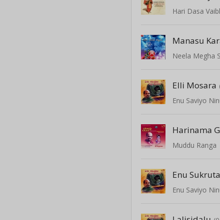
Hari Dasa Vai
Manasu Ka
Neela Megha 
Elli Mosara
Enu Saviyo Nin
Harinama G
Muddu Ranga
Enu Sukrut
Enu Saviyo Nin
Lalisidalu
(0