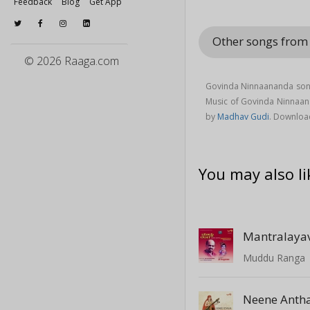
Feedback
Blog
Get App
Other songs fro
© 2026 Raaga.com
Govinda Ninnaananda song
Music of Govinda Ninnaa
by
Madhav Gudi
. Downloa
You may also li
Mantralaya
Muddu Ranga
Neene Anth