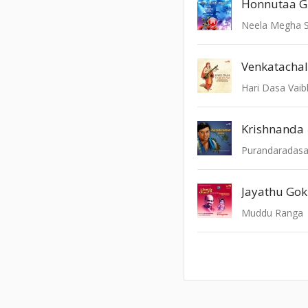
Neela Megha 
Venkatacha
Hari Dasa Vai
Krishnanda
Jayathu Gok
Muddu Ranga