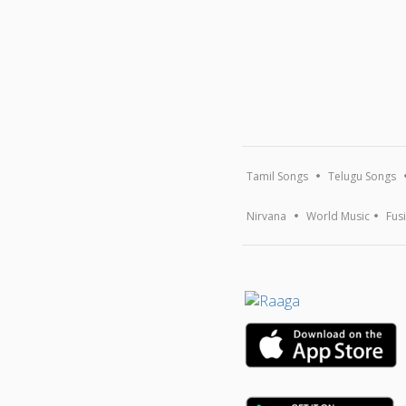
Tamil Songs
Telugu Songs
Nirvana
World Music
Fus