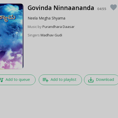
Govinda Ninnaananda
favorite
04:55
Neela Megha Shyama
Music by
Purandhara Daasar
Singers
Madhav Gudi
e_music
playlist_add
save_alt
Add to queue
Add to playlist
Download