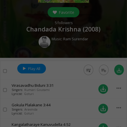
Favorite
5
followers
Chandada Krishna (
2008
)
Music:
Ram Surendar
Play All
queue_music
playlist_add
save_alt
Virasavadhu Biduni
3:31
more_horiz
save_alt
Singers:
Kumari Goutami
Lyricist:
Goturi
Gokula Plalakane
3:44
more_horiz
save_alt
Singers:
Aravinda
Lyricist:
Goturi
Kangalatharaye Kanuvudella
4:52