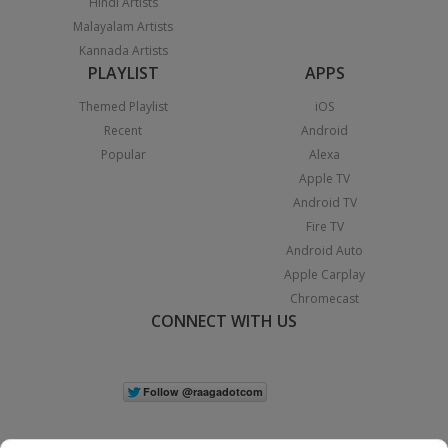
Hindi Artists
Malayalam Artists
Kannada Artists
PLAYLIST
APPS
Themed Playlist
iOS
Recent
Android
Popular
Alexa
Apple TV
Android TV
Fire TV
Android Auto
Apple Carplay
Chromecast
CONNECT WITH US