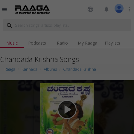
language
notifications
more_vert
menu
search
Music
Podcasts
Radio
My Raaga
Playlists
Chandada Krishna Songs
Raaga
Kannada
Albums
Chandada Krishna
play_arrow