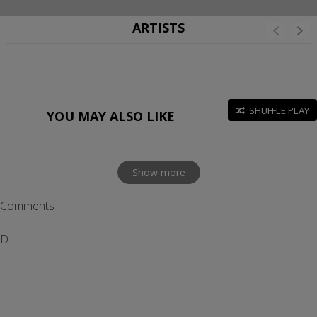
ARTISTS
SHUFFLE PLAY
YOU MAY ALSO LIKE
Show more
Comments
D