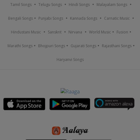
Tamil Songs
Telugu Songs
Hindi Songs
Malayalam Songs
Bengali Songs
Punjabi Songs
Kannada Songs
Carnatic Music
Hindustani Music
Sanskrit
Nirvana
World Music
Fusion
Marathi Songs
Bhojpuri Songs
Gujarati Songs
Rajasthani Songs
Haryanvi Songs