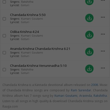
more_horiz
save_alt
Singers:
Rakshitha
Lyricist:
Goturi
Chandada Krishna
5:50
more_horiz
save_alt
Singers:
Kumari Goutami
Lyricist:
Goturi
Odiba Krishna
4:24
more_horiz
save_alt
Singers:
Kumari Goutami
Lyricist:
Goturi
Ananda Krishna Chandada Krishna
6:21
more_horiz
save_alt
Singers:
Kumari Goutami
Lyricist:
Goturi
Chandada Krishna Venuninadha
5:10
more_horiz
save_alt
Singers:
Rakshitha
Lyricist:
Goturi
Chandada Krishna is a Kannada devotional album released on
2008
. Music
of Chandada Krishna songs are composed by
Ram Surendar
. Chandada
Krishna album has 7 songs sung by
Kumari Goutami
,
Aravinda
,
Rakshitha
.
Listen to all songs in high quality & download Chandada Krishna songs on
Raaga.com