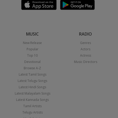
MUSIC
RADIO
New Release
Genres
Popular
Actors
Top 10
Actress
Devotional
Music Directors
Browse A-Z
Latest Tamil Songs
Latest Telugu Songs
Latest Hindi Songs
Latest Malayalam Songs
Latest Kannada Songs
Tamil Artists
Telugu Artists