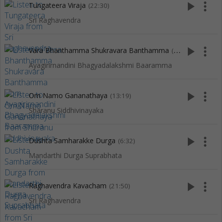
play_arrow
more_vert
Tungateera Viraja
(22:30)
Sri Raghavendra
play_arrow
more_vert
Vara Bhanthamma Shukravara Banthamma
(4:38)
Ayagirirnandini Bhagyadalakshmi Baaramma
play_arrow
more_vert
Om Namo Gananathaya
(13:19)
Sharanu Siddhivinayaka
play_arrow
more_vert
Dushta Samharakke Durga
(6:32)
Mandarthi Durga Suprabhata
play_arrow
more_vert
Raghavendra Kavacham
(21:50)
Sri Raghavendra