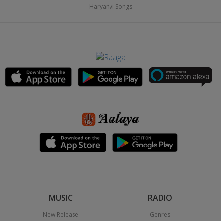
Haryanvi Songs
MUSIC
RADIO
New Release
Genres