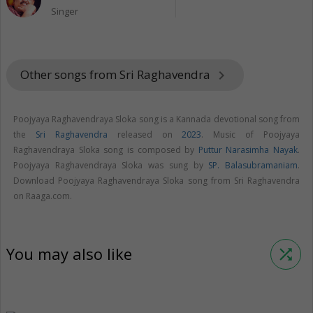
Singer
Other songs from Sri Raghavendra
keyboard_arrow_right
Poojyaya Raghavendraya Sloka song is a Kannada devotional song from
the
Sri Raghavendra
released on
2023
. Music of Poojyaya
Raghavendraya Sloka song is composed by
Puttur Narasimha Nayak
.
Poojyaya Raghavendraya Sloka was sung by
SP. Balasubramaniam
.
Download Poojyaya Raghavendraya Sloka song from Sri Raghavendra
on Raaga.com.
You may also like
shuffle