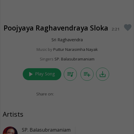
Poojyaya Raghavendraya Sloka
favorite
2:21
Sri Raghavendra
Music by
Puttur Narasimha Nayak
Singers
SP. Balasubramaniam
play_arrow
queue_music
playlist_add
save_alt
Play Song
Share on:
Artists
SP. Balasubramaniam