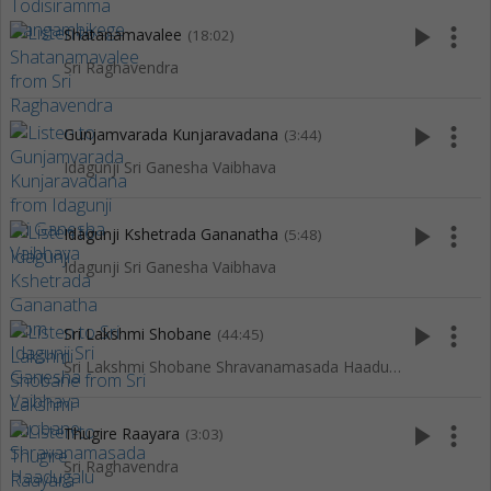
play_arrow
more_vert
Shatanamavalee
(18:02)
Sri Raghavendra
play_arrow
more_vert
Gunjamvarada Kunjaravadana
(3:44)
Idagunji Sri Ganesha Vaibhava
play_arrow
more_vert
Idagunji Kshetrada Gananatha
(5:48)
Idagunji Sri Ganesha Vaibhava
play_arrow
more_vert
Sri Lakshmi Shobane
(44:45)
Sri Lakshmi Shobane Shravanamasada Haadugalu
play_arrow
more_vert
Thugire Raayara
(3:03)
Sri Raghavendra