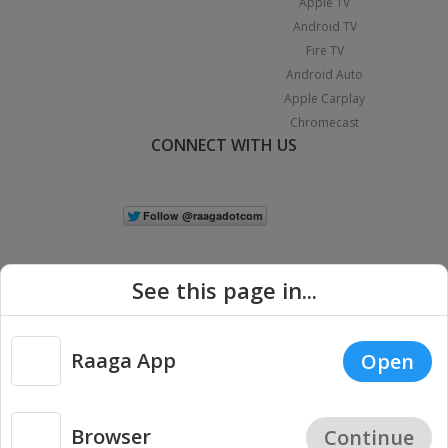
Apple TV
Android TV
Fire TV
Android Auto
Apple Carplay
Chromecast
CONNECT WITH US
See this page in...
Raaga App
Open
|
Copyright © 2026 Raaga.com. All Rights Reserved.
Terms
Privacy
Policy
Browser
Continue