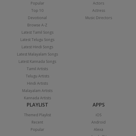
Popular
Actors
Top 10
Actress
Devotional
Music Directors
Browse A-Z
Latest Tamil Songs
Latest Telugu Songs
Latest Hindi Songs
Latest Malayalam Songs
Latest Kannada Songs
Tamil Artists
Telugu Artists
Hindi Artists
Malayalam Artists
Kannada Artists
PLAYLIST
APPS
Themed Playlist
iOS
Recent
Android
Popular
Alexa