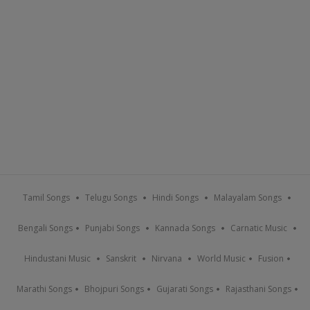
Tamil Songs
Telugu Songs
Hindi Songs
Malayalam Songs
Bengali Songs
Punjabi Songs
Kannada Songs
Carnatic Music
Hindustani Music
Sanskrit
Nirvana
World Music
Fusion
Marathi Songs
Bhojpuri Songs
Gujarati Songs
Rajasthani Songs