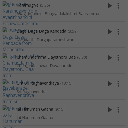
play_arrow
more_vert
Karamugive
(5:36)
Ayagirirnandini Bhagyadalakshmi Baaramma
play_arrow
more_vert
Daga Daga Daga Kendada
(3:59)
Mandarthi Durgaparameshwari
play_arrow
more_vert
Chamundamma Dayethoru Baa
(6:30)
Chamundeshwari Dayabarade
play_arrow
more_vert
Om Sri Raghavendraya
(13:15)
Sri Raghavendra
play_arrow
more_vert
Jai Hanuman Gaana
(9:15)
Jai Hanuman Gaana