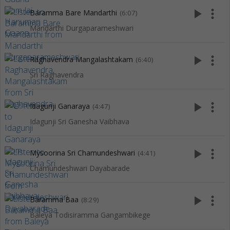
play_arrow
more_vert
Baramma Bare Mandarthi
(6:07)
Mandarthi Durgaparameshwari
play_arrow
more_vert
Raghavendra Mangalashtakam
(6:40)
Sri Raghavendra
play_arrow
more_vert
Idagunji Ganaraya
(4:47)
Idagunji Sri Ganesha Vaibhava
play_arrow
more_vert
Mysoorina Sri Chamundeshwari
(4:41)
Chamundeshwari Dayabarade
play_arrow
more_vert
Baramma Baa
(8:29)
Baleya Todisiramma Gangambikege