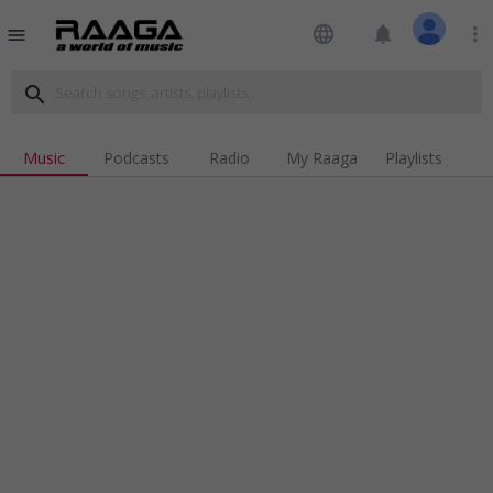
language
notifications
more_vert
menu
search
Music
Podcasts
Radio
My Raaga
Playlists