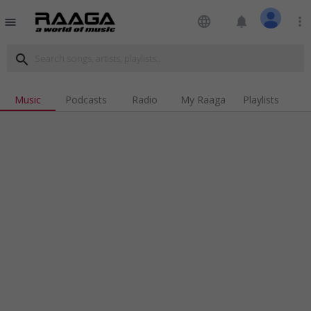
language
notifications
more_vert
menu
search
Music
Podcasts
Radio
My Raaga
Playlists