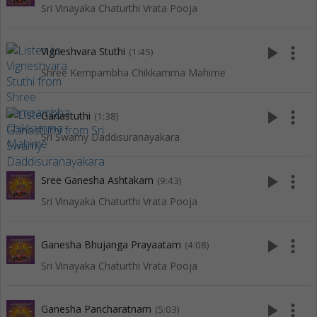
Sri Vinayaka Chaturthi Vrata Pooja
play_arrow
more_vert
Vigneshvara Stuthi
(1:45)
Shree Kempambha Chikkamma Mahime
play_arrow
more_vert
Ganastuthi
(1:38)
Sri Swamy Daddisuranayakara
play_arrow
more_vert
Sree Ganesha Ashtakam
(9:43)
Sri Vinayaka Chaturthi Vrata Pooja
play_arrow
more_vert
Ganesha Bhujanga Prayaatam
(4:08)
Sri Vinayaka Chaturthi Vrata Pooja
play_arrow
more_vert
Ganesha Pancharatnam
(5:03)