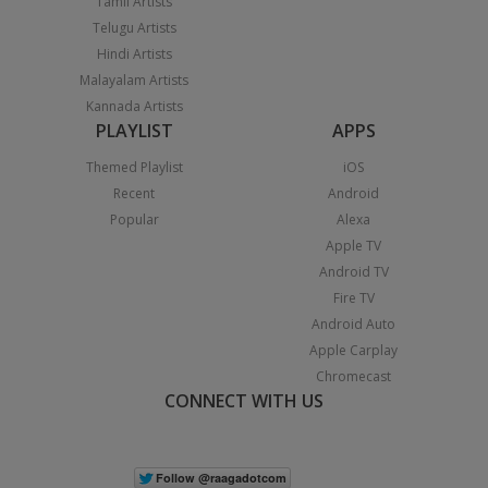
Tamil Artists
Telugu Artists
Hindi Artists
Malayalam Artists
Kannada Artists
PLAYLIST
APPS
Themed Playlist
iOS
Recent
Android
Popular
Alexa
Apple TV
Android TV
Fire TV
Android Auto
Apple Carplay
Chromecast
CONNECT WITH US