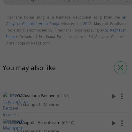
Pradhana Pooja song is a Kannada devotional song from the
Sri
Vinayaka Chaturthi Vrata Pooja
released on
2012
. Music of Pradhana
Pooja song is composed by . Pradhana Pooja was sung by
SS. Raghavan
Shastri
. Download Pradhana Pooja song from Sri Vinayaka Chaturthi
Vrata Pooja on Raaga.com.
You may also like
shuffle
play_arrow
more_vert
Gajavadana Beduve
(02:57)
Sri Ganapathi Mahime
play_arrow
more_vert
Ganapathi Ashtothram
(08:10)
Sri Ganapathi Mahime