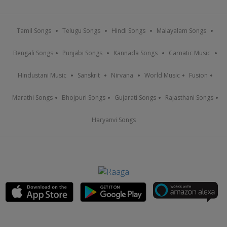
Tamil Songs
Telugu Songs
Hindi Songs
Malayalam Songs
Bengali Songs
Punjabi Songs
Kannada Songs
Carnatic Music
Hindustani Music
Sanskrit
Nirvana
World Music
Fusion
Marathi Songs
Bhojpuri Songs
Gujarati Songs
Rajasthani Songs
Haryanvi Songs