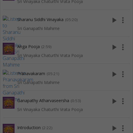
Sri Vinayaka Chaturthi Vrata Pooja
play_arrow
more_vert
Sharanu Siddhi Vinayaka
(05:20)
Sri Ganapathi Mahime
play_arrow
more_vert
Anga Pooja
(2:59)
Sri Vinayaka Chaturthi Vrata Pooja
play_arrow
more_vert
Pranavakaram
(05:21)
Sri Ganapathi Mahime
play_arrow
more_vert
Ganapathy Atharvaseersha
(0:53)
Sri Vinayaka Chaturthi Vrata Pooja
play_arrow
more_vert
Introduction
(2:22)