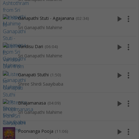
play_arrow
more_vert
Ganapathi Stuti - Agajanana
(02:34)
Sri Ganapathi Mahime
play_arrow
more_vert
Vandisu Dari
(06:04)
Sri Ganapathi Mahime
play_arrow
more_vert
Ganapati Stuthi
(1:50)
Shree Shirdi Saayibaba
play_arrow
more_vert
Bhajamanasa
(04:09)
Sri Ganapathi Mahime
play_arrow
more_vert
Poorvanga Pooja
(11:06)