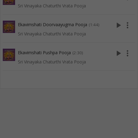
Sri Vinayaka Chaturthi Vrata Pooja
play_arrow
more_vert
Ekavimshati Doorvaayugma Pooja
(1:44)
Sri Vinayaka Chaturthi Vrata Pooja
play_arrow
more_vert
Ekavimshati Pushpa Pooja
(2:30)
Sri Vinayaka Chaturthi Vrata Pooja