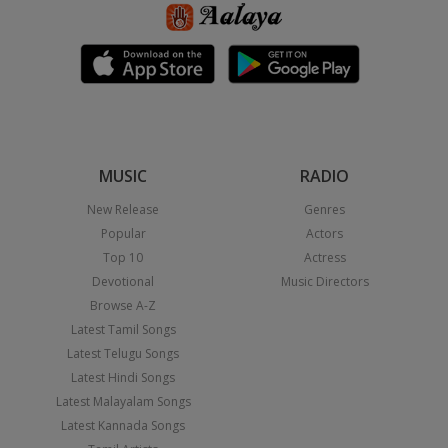
MUSIC
RADIO
New Release
Genres
Popular
Actors
Top 10
Actress
Devotional
Music Directors
Browse A-Z
Latest Tamil Songs
Latest Telugu Songs
Latest Hindi Songs
Latest Malayalam Songs
Latest Kannada Songs