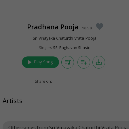
Pradhana Pooja
favorite
18:58
Sri Vinayaka Chaturthi Vrata Pooja
Singers
SS. Raghavan Shastri
play_arrow
queue_music
playlist_add
save_alt
Play Song
Share on:
Artists
Other songs from Sri Vinayaka Chaturthi Vrata Pooja