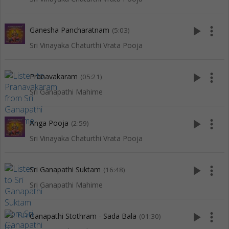
play_arrow
more_vert
Ganesha Pancharatnam
(5:03)
Sri Vinayaka Chaturthi Vrata Pooja
play_arrow
more_vert
Pranavakaram
(05:21)
Sri Ganapathi Mahime
play_arrow
more_vert
Anga Pooja
(2:59)
Sri Vinayaka Chaturthi Vrata Pooja
play_arrow
more_vert
Sri Ganapathi Suktam
(16:48)
Sri Ganapathi Mahime
play_arrow
more_vert
Ganapathi Stothram - Sada Bala
(01:30)