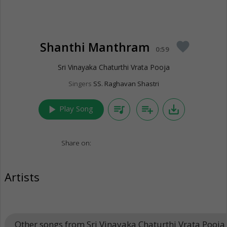
Shanthi Manthram
favorite
0:59
Sri Vinayaka Chaturthi Vrata Pooja
Singers
SS. Raghavan Shastri
play_arrow
queue_music
playlist_add
save_alt
Play Song
Share on:
Artists
Other songs from Sri Vinayaka Chaturthi Vrata Pooja