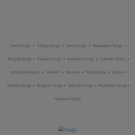
Tamil Songs
Telugu Songs
Hindi Songs
Malayalam Songs
Bengali Songs
Punjabi Songs
Kannada Songs
Carnatic Music
Hindustani Music
Sanskrit
Nirvana
World Music
Fusion
Marathi Songs
Bhojpuri Songs
Gujarati Songs
Rajasthani Songs
Haryanvi Songs