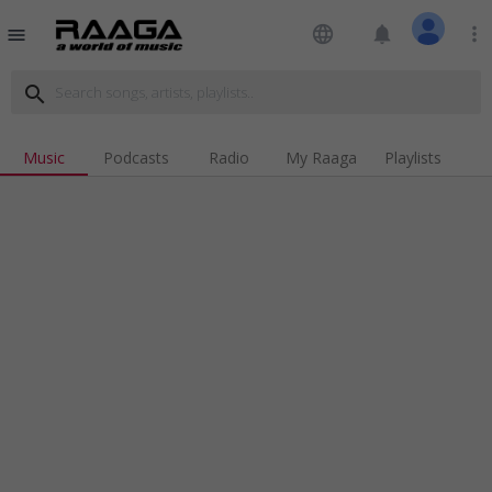
language
notifications
more_vert
menu
search
Music
Podcasts
Radio
My Raaga
Playlists