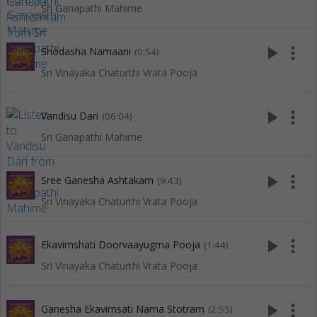
Sri Ganapathi Mahime
play_arrow
more_vert
Shodasha Namaani
(0:54)
Sri Vinayaka Chaturthi Vrata Pooja
play_arrow
more_vert
Vandisu Dari
(06:04)
Sri Ganapathi Mahime
play_arrow
more_vert
Sree Ganesha Ashtakam
(9:43)
Sri Vinayaka Chaturthi Vrata Pooja
play_arrow
more_vert
Ekavimshati Doorvaayugma Pooja
(1:44)
Sri Vinayaka Chaturthi Vrata Pooja
play_arrow
more_vert
Ganesha Ekavimsati Nama Stotram
(2:55)