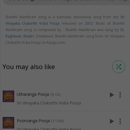
Shanthi Manthram song is a Kannada devotional song from the
Sri
Vinayaka Chaturthi Vrata Pooja
released on
2012
. Music of Shanthi
Manthram song is composed by . Shanthi Manthram was sung by
SS.
Raghavan Shastri
. Download Shanthi Manthram song from Sri Vinayaka
Chaturthi Vrata Pooja on Raaga.com.
You may also like
shuffle
play_arrow
more_vert
Utharanga Pooja
(5:12)
Sri Vinayaka Chaturthi Vrata Pooja
play_arrow
more_vert
Poorvanga Pooja
(11:06)
Sri Vinayaka Chaturthi Vrata Pooja