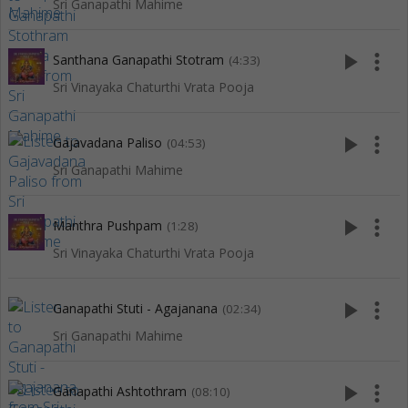
Sri Ganapathi Mahime
play_arrow
more_vert
Santhana Ganapathi Stotram
(4:33)
Sri Vinayaka Chaturthi Vrata Pooja
play_arrow
more_vert
Gajavadana Paliso
(04:53)
Sri Ganapathi Mahime
play_arrow
more_vert
Manthra Pushpam
(1:28)
Sri Vinayaka Chaturthi Vrata Pooja
play_arrow
more_vert
Ganapathi Stuti - Agajanana
(02:34)
Sri Ganapathi Mahime
play_arrow
more_vert
Ganapathi Ashtothram
(08:10)