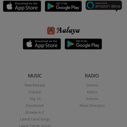
MUSIC
RADIO
New Release
Genres
Popular
Actors
Top 10
Actress
Devotional
Music Directors
Browse A-Z
Latest Tamil Songs
Latest Telugu Songs