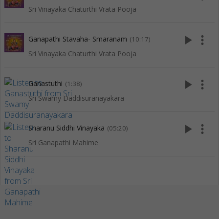
Sri Vinayaka Chaturthi Vrata Pooja
play_arrow
more_vert
Ganapathi Stavaha- Smaranam
(10:17)
Sri Vinayaka Chaturthi Vrata Pooja
play_arrow
more_vert
Ganastuthi
(1:38)
Sri Swamy Daddisuranayakara
play_arrow
more_vert
Sharanu Siddhi Vinayaka
(05:20)
Sri Ganapathi Mahime