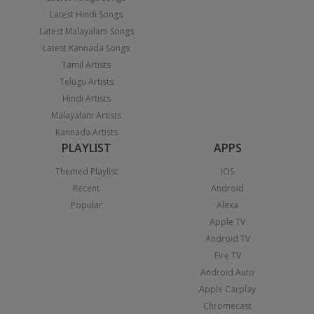
Latest Hindi Songs
Latest Malayalam Songs
Latest Kannada Songs
Tamil Artists
Telugu Artists
Hindi Artists
Malayalam Artists
Kannada Artists
PLAYLIST
APPS
Themed Playlist
iOS
Recent
Android
Popular
Alexa
Apple TV
Android TV
Fire TV
Android Auto
Apple Carplay
Chromecast