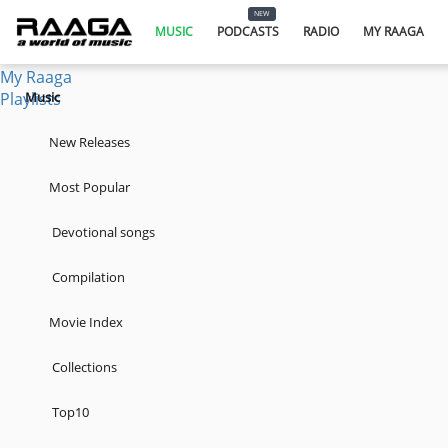
Music
NEW
Podcasts
MUSIC
PODCASTS
RADIO
MY RAAGA
Radio
My Raaga
Playlists
Music
New Releases
Most Popular
Devotional songs
Compilation
Movie Index
Collections
Top10