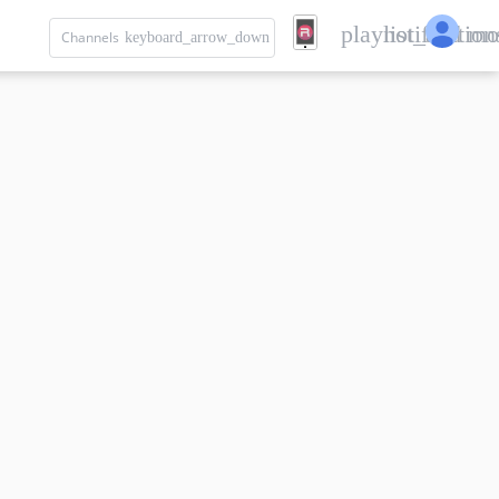
playlist_add
notification
mo
Channels
keyboard_arrow_down