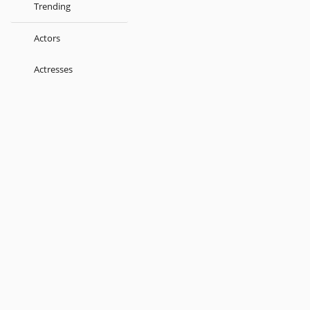
Trending
Actors
Actresses
Music Directors
Singers
Lyricist
Love Songs
Kids
About
Terms
Help
Feedback
Blog
Get App