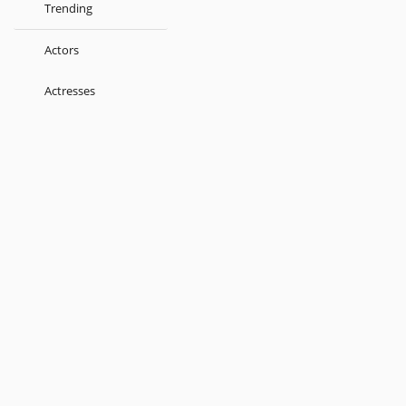
Trending
Actors
Actresses
Music Directors
Singers
Lyricist
Love Songs
Kids
About
Terms
Help
Feedback
Blog
Get App