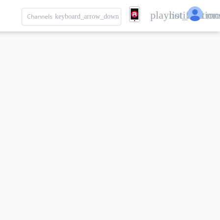
playlist_add
notification
mo
Channels
keyboard_arrow_down