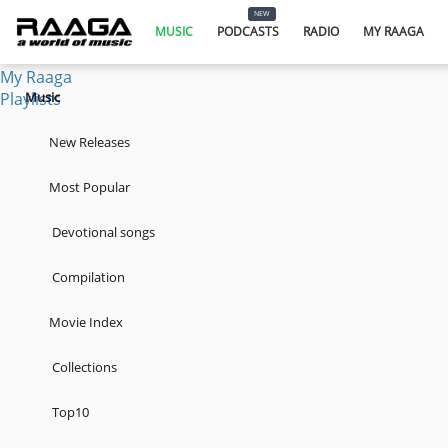
Music
NEW
Podcasts
MUSIC
PODCASTS
RADIO
MY RAAGA
Radio
My Raaga
Playlists
Music
New Releases
Most Popular
Devotional songs
Compilation
Movie Index
Collections
Top10