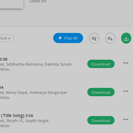
Share on:
Play All
queue_music
playlist_add
save_alt
fault
3:38
more_horiz
Download
xit
,
Siddhartha Belmannu
,
Rakshita Suresh
aibhav
04
more_horiz
Download
xit
,
Benny Dayal
,
Aishwarya Rangarajan
aibhav
 (Title Song)
3:56
more_horiz
Download
xit
,
Shruthi VS
,
Sanjith Hegde
aibhav