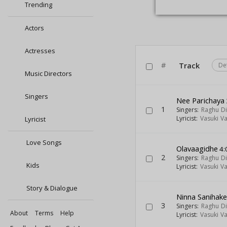
Trending
Actors
Actresses
#
Track
De
Music Directors
Singers
Nee Parichaya
1
Singers:
Raghu Di
Lyricist:
Vasuki V
Lyricist
Love Songs
Olavaagidhe
4:
2
Singers:
Raghu Di
Kids
Lyricist:
Vasuki V
Story & Dialogue
Ninna Sanihake
3
Singers:
Raghu Di
About
Terms
Help
Lyricist:
Vasuki V