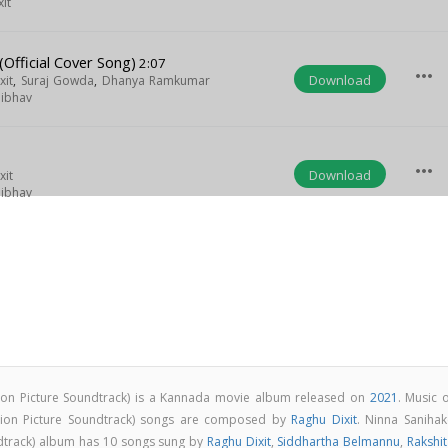
it
(Official Cover Song)
2:07
more_horiz
Download
xit
,
Suraj Gowda
,
Dhanya Ramkumar
aibhav
more_horiz
Download
xit
aibhav
tion Picture Soundtrack) is a Kannada movie album released on
2021
. Music 
otion Picture Soundtrack) songs are composed by
Raghu Dixit
. Ninna Sanihak
ndtrack) album has 10 songs sung by
Raghu Dixit
,
Siddhartha Belmannu
,
Rakshit