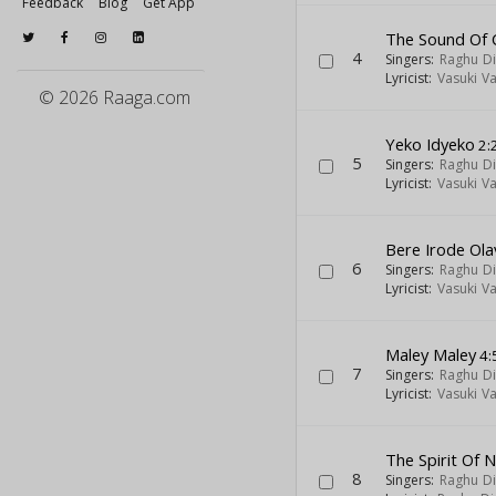
Feedback
Blog
Get App
The Sound Of 
4
Singers:
Raghu Di
Lyricist:
Vasuki V
© 2026 Raaga.com
Yeko Idyeko
2:
5
Singers:
Raghu Di
Lyricist:
Vasuki V
Bere Irode Ola
6
Singers:
Raghu Di
Lyricist:
Vasuki V
Maley Maley
4:
7
Singers:
Raghu Di
Lyricist:
Vasuki V
The Spirit Of 
8
Singers:
Raghu Di