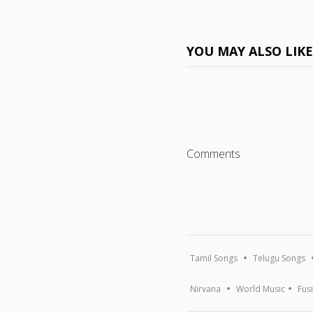
YOU MAY ALSO LIK
Comments
Tamil Songs
Telugu Songs
Nirvana
World Music
Fus