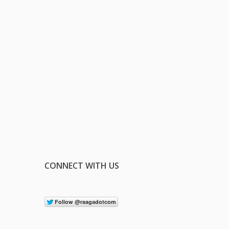
CONNECT WITH US