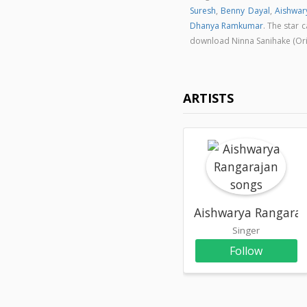
Suresh
,
Benny Dayal
,
Aishwar
Dhanya Ramkumar
. The star 
download Ninna Sanihake (Ori
ARTISTS
Aishwarya Rangaraj
Singer
Follow