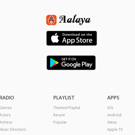
RADIO
PLAYLIST
APPS
Genres
Themed Playlist
iOS
Actors
Recent
Android
Actress
Popular
Alexa
Music Directors
Apple TV