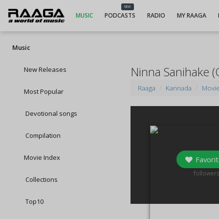
NEW
MUSIC
PODCASTS
RADIO
MY RAAGA
Music
Ninna Sanihake (
New Releases
Raaga
Kannada
Movi
Most Popular
Devotional songs
Compilation
Movie Index
Favorit
2
follower
Collections
Top10