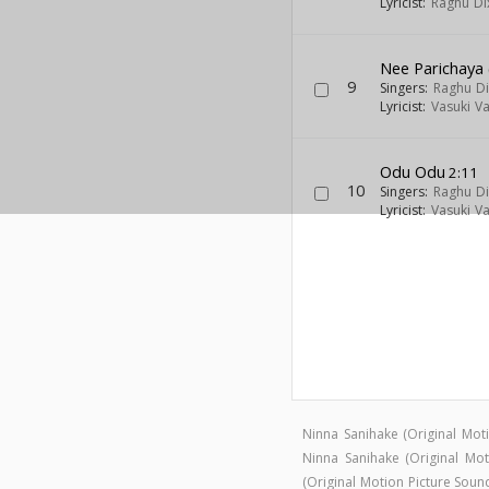
Lyricist:
Raghu Dix
Nee Parichaya 
9
Singers:
Raghu Di
Lyricist:
Vasuki V
Odu Odu
2:11
10
Singers:
Raghu Di
Lyricist:
Vasuki V
Ninna Sanihake (Original Mo
Ninna Sanihake (Original M
(Original Motion Picture Sou