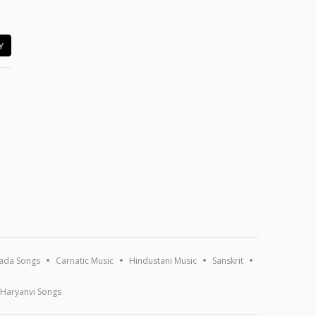
Y
ada Songs
Carnatic Music
Hindustani Music
Sanskrit
Haryanvi Songs