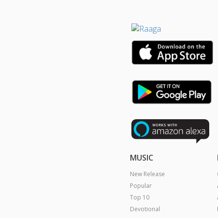
MUSIC
New Release
Popular
Top 10
Devotional