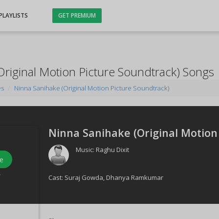
PLAYLISTS
GET PREMIUM
Original Motion Picture Soundtrack) Songs
es
Ninna Sanihake (Original Motion Picture Soundtrack)
Ninna Sanihake (Original Motion 
Music:
Raghu Dixit
e
s
Cast:
Suraj Gowda
,
Dhanya Ramkumar