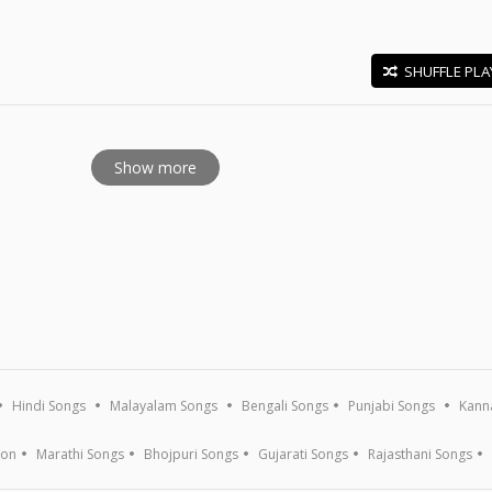
SHUFFLE PLA
E
Show more
Hindi Songs
Malayalam Songs
Bengali Songs
Punjabi Songs
Kann
ion
Marathi Songs
Bhojpuri Songs
Gujarati Songs
Rajasthani Songs