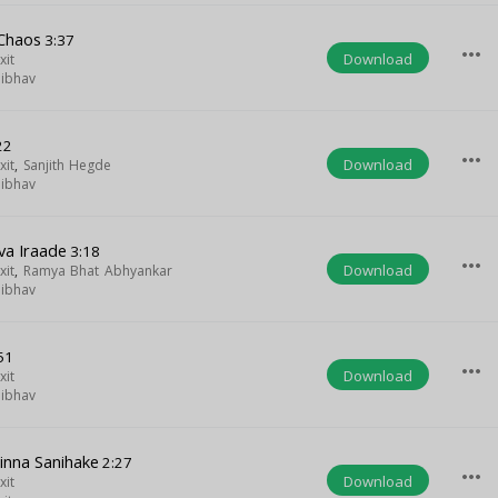
Chaos
3:37
more_horiz
Download
xit
aibhav
22
more_horiz
Download
xit
,
Sanjith Hegde
aibhav
va Iraade
3:18
more_horiz
Download
xit
,
Ramya Bhat Abhyankar
aibhav
51
more_horiz
Download
xit
aibhav
Ninna Sanihake
2:27
more_horiz
Download
xit