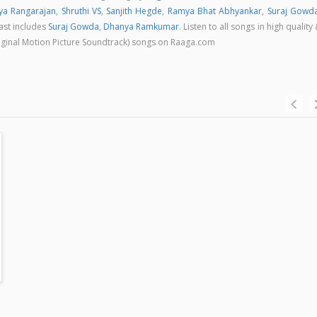
ya Rangarajan
,
Shruthi VS
,
Sanjith Hegde
,
Ramya Bhat Abhyankar
,
Suraj Gowd
cast includes
Suraj Gowda
,
Dhanya Ramkumar
. Listen to all songs in high quality
ginal Motion Picture Soundtrack) songs on Raaga.com
an