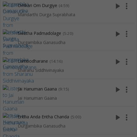
play_arrow
more_vert
Omkari Om Durgiye
(4:59)
Mandarthi Durga Suprabhata
play_arrow
more_vert
Swetha Padmadolage
(5:20)
Durgambika Ganasudha
play_arrow
more_vert
Lambodharane
(14:16)
Sharanu Siddhivinayaka
play_arrow
more_vert
Jai Hanuman Gaana
(9:15)
Jai Hanuman Gaana
play_arrow
more_vert
Entha Anda Entha Chanda
(5:00)
Durgambika Ganasudha