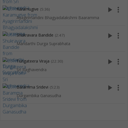
play_arrow
more_vert
Karamugive
(5:36)
Ayagirirnandini Bhagyadalakshmi Baaramma
play_arrow
more_vert
Shukravara Bandide
(2:47)
Mandarthi Durga Suprabhata
play_arrow
more_vert
Tungateera Viraja
(22:30)
Sri Raghavendra
play_arrow
more_vert
Baramma Sridevi
(5:23)
Durgambika Ganasudha