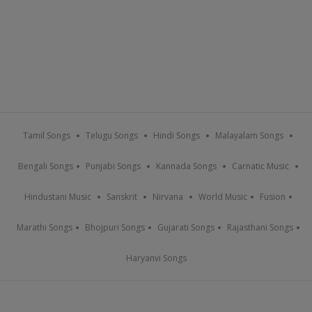
Tamil Songs
Telugu Songs
Hindi Songs
Malayalam Songs
Bengali Songs
Punjabi Songs
Kannada Songs
Carnatic Music
Hindustani Music
Sanskrit
Nirvana
World Music
Fusion
Marathi Songs
Bhojpuri Songs
Gujarati Songs
Rajasthani Songs
Haryanvi Songs