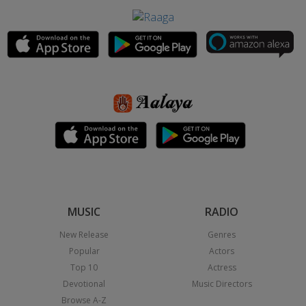
MUSIC
RADIO
New Release
Genres
Popular
Actors
Top 10
Actress
Devotional
Music Directors
Browse A-Z