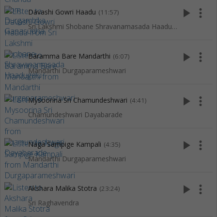
play_arrow
more_vert
Davashi Gowri Haadu
(11:57)
Sri Lakshmi Shobane Shravanamasada Haadugalu
play_arrow
more_vert
Baramma Bare Mandarthi
(6:07)
Mandarthi Durgaparameshwari
play_arrow
more_vert
Mysoorina Sri Chamundeshwari
(4:41)
Chamundeshwari Dayabarade
play_arrow
more_vert
Naga Sampige Kampali
(4:35)
Mandarthi Durgaparameshwari
play_arrow
more_vert
Akshara Malika Stotra
(23:24)
Sri Raghavendra