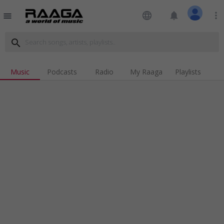
language
notifications
more_vert
menu
search
Music
Podcasts
Radio
My Raaga
Playlists