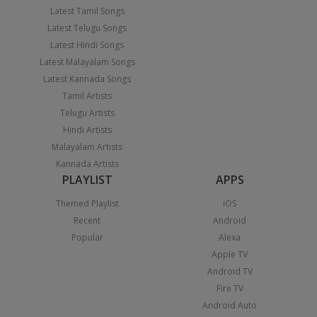
Latest Tamil Songs
Latest Telugu Songs
Latest Hindi Songs
Latest Malayalam Songs
Latest Kannada Songs
Tamil Artists
Telugu Artists
Hindi Artists
Malayalam Artists
Kannada Artists
PLAYLIST
APPS
Themed Playlist
iOS
Recent
Android
Popular
Alexa
Apple TV
Android TV
Fire TV
Android Auto