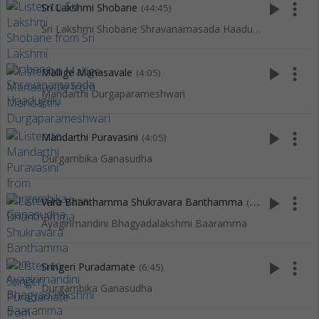
play_arrow
more_vert
Sri Lakshmi Shobane
(44:45)
Sri Lakshmi Shobane Shravanamasada Haadugalu
play_arrow
more_vert
Mallige Manasavale
(4:05)
Mandarthi Durgaparameshwari
play_arrow
more_vert
Mandarthi Puravasini
(4:05)
Durgambika Ganasudha
play_arrow
more_vert
Vara Bhanthamma Shukravara Banthamma
(4:38)
Ayagirirnandini Bhagyadalakshmi Baaramma
play_arrow
more_vert
Sringeri Puradamate
(6:45)
Durgambika Ganasudha