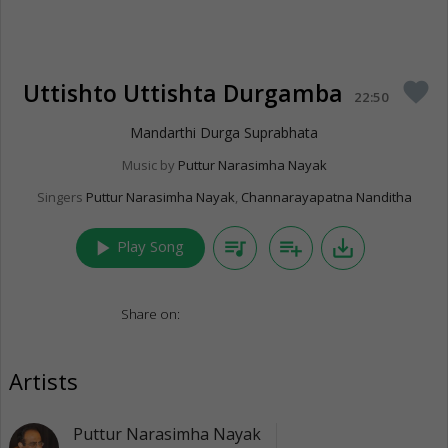
Uttishto Uttishta Durgamba
favorite
22:50
Mandarthi Durga Suprabhata
Music by
Puttur Narasimha Nayak
Singers
Puttur Narasimha Nayak
,
Channarayapatna Nanditha
play_arrow
queue_music
playlist_add
save_alt
Play Song
Share on:
Artists
Puttur Narasimha Nayak