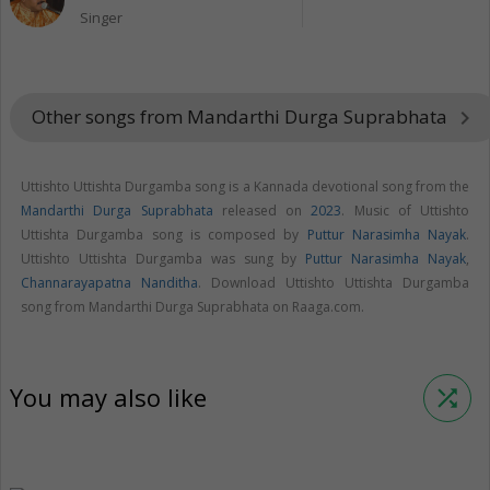
Singer
Other songs from Mandarthi Durga Suprabhata
keyboard_arrow_right
Uttishto Uttishta Durgamba song is a Kannada devotional song from the
Mandarthi Durga Suprabhata
released on
2023
. Music of Uttishto
Uttishta Durgamba song is composed by
Puttur Narasimha Nayak
.
Uttishto Uttishta Durgamba was sung by
Puttur Narasimha Nayak
,
Channarayapatna Nanditha
. Download Uttishto Uttishta Durgamba
song from Mandarthi Durga Suprabhata on Raaga.com.
You may also like
shuffle