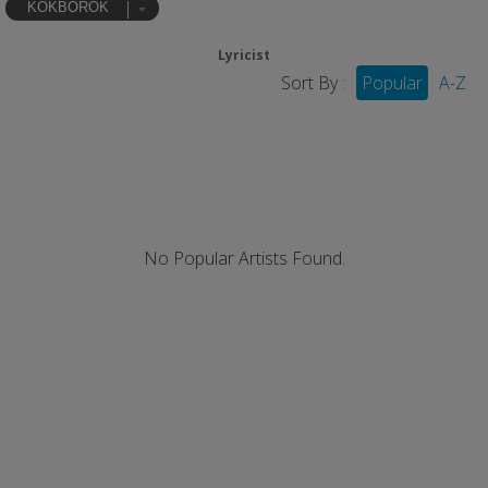
KOKBOROK
Lyricist
Sort By :
Popular
A-Z
No Popular Artists Found.