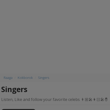
Raaga
Kokborok
Singers
Singers
Listen, Like and follow your favorite celebs 👨🏼‍🎤👩🏻‍🎤🤴