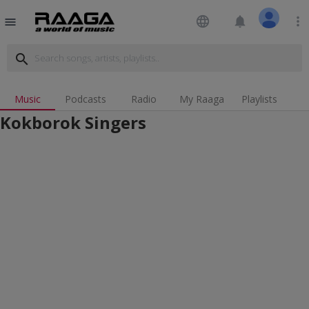
language
notifications
more_vert
menu
search
Music
Podcasts
Radio
My Raaga
Playlists
Kokborok Singers