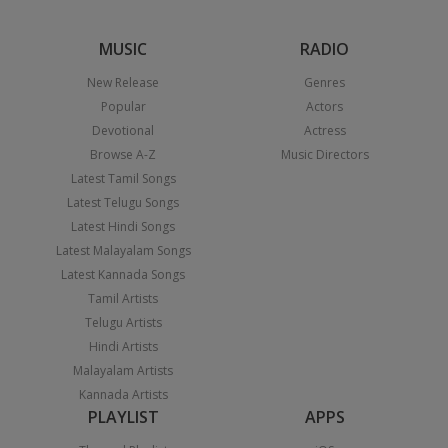
MUSIC
RADIO
New Release
Genres
Popular
Actors
Devotional
Actress
Browse A-Z
Music Directors
Latest Tamil Songs
Latest Telugu Songs
Latest Hindi Songs
Latest Malayalam Songs
Latest Kannada Songs
Tamil Artists
Telugu Artists
Hindi Artists
Malayalam Artists
Kannada Artists
PLAYLIST
APPS