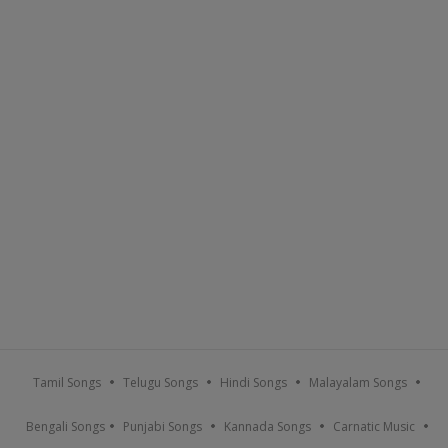
Tamil Songs
Telugu Songs
Hindi Songs
Malayalam Songs
Bengali Songs
Punjabi Songs
Kannada Songs
Carnatic Music