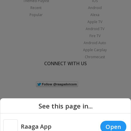
Themed Playlist
iOS
Recent
Android
Popular
Alexa
Apple TV
Android TV
Fire TV
Android Auto
Apple Carplay
Chromecast
CONNECT WITH US
See this page in...
Raaga App
Open
|