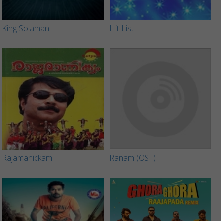
King Solaman
Hit List
Rajamanickam
Ranam (OST)