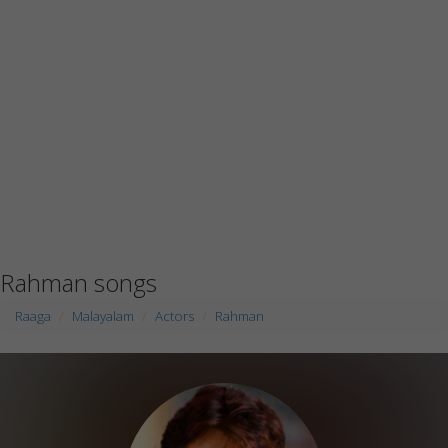
Rahman songs
Raaga
Malayalam
Actors
Rahman