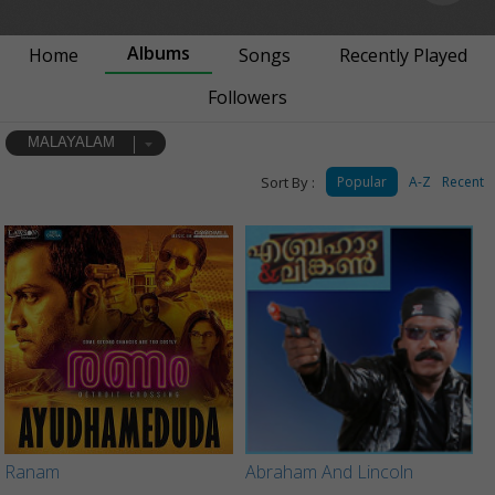
Albums
Home
Songs
Recently Played
Followers
MALAYALAM
Sort By :
Popular
A-Z
Recent
Ranam
Abraham And Lincoln