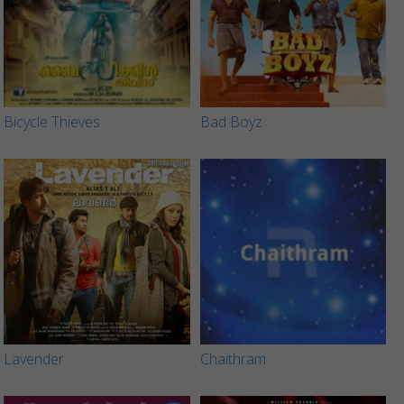
Bicycle Thieves
Bad Boyz
Lavender
Chaithram