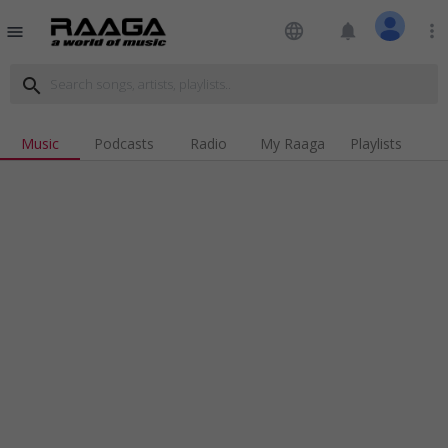
language
notifications
more_vert
menu
search
Music
Podcasts
Radio
My Raaga
Playlists