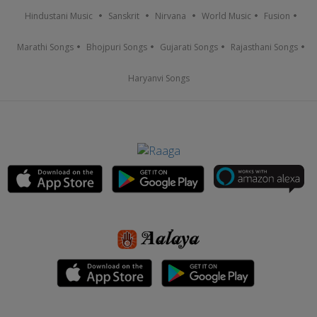
Hindustani Music
Sanskrit
Nirvana
World Music
Fusion
Marathi Songs
Bhojpuri Songs
Gujarati Songs
Rajasthani Songs
Haryanvi Songs