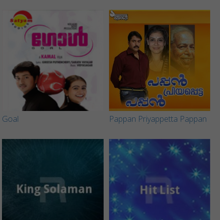
Goal
Pappan Priyappetta Pappan