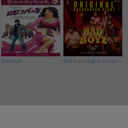
Baadshah
Bad Boyz (Original Background Score)