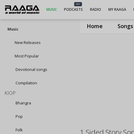
NEW
MUSIC
PODCASTS
RADIO
MY RAAGA
Home
Songs
Music
New Releases
Most Popular
Devotional songs
Compilation
KIOP
Bhangra
Pop
Folk
1 Sided Story So