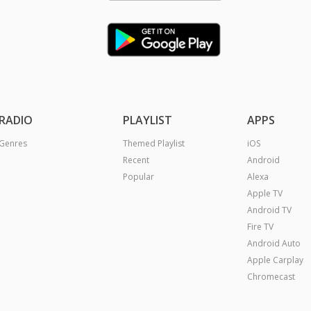
RADIO
PLAYLIST
APPS
Genres
Themed Playlist
iOS
Recent
Android
Popular
Alexa
Apple TV
Android TV
Fire TV
Android Auto
Apple Carplay
Chromecast