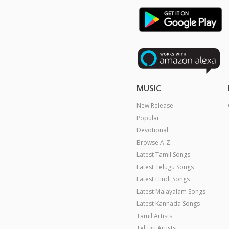
MUSIC
New Release
Popular
Devotional
Browse A-Z
Latest Tamil Songs
Latest Telugu Songs
Latest Hindi Songs
Latest Malayalam Songs
Latest Kannada Songs
Tamil Artists
Telugu Artists