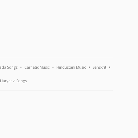
ada Songs
Carnatic Music
Hindustani Music
Sanskrit
Haryanvi Songs