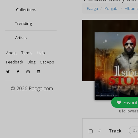
Raaga
Punjabi
Album
Collections
Trending
Artists
About
Terms
Help
Feedback
Blog
Get App
© 2026 Raaga.com
Favorit
0
follower
#
Track
De