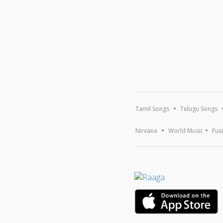
Tamil Songs
Telugu Songs
Nirvana
World Music
Fus