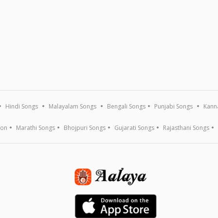
Hindi Songs
Malayalam Songs
Bengali Songs
Punjabi Songs
Kann
ion
Marathi Songs
Bhojpuri Songs
Gujarati Songs
Rajasthani Songs