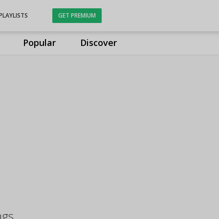
PLAYLISTS
GET PREMIUM
Popular
Discover
ngs