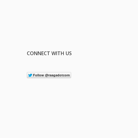
CONNECT WITH US