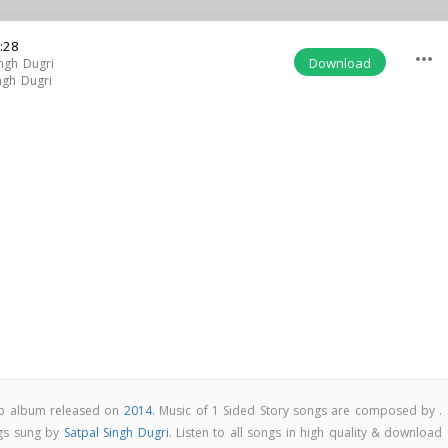
:28
more_horiz
Download
ingh Dugri
ngh Dugri
pop album released on
2014
. Music of 1 Sided Story songs are composed by . 
ngs sung by
Satpal Singh Dugri
. Listen to all songs in high quality & download