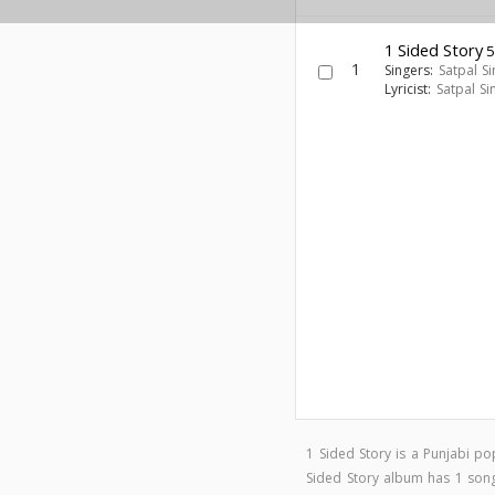
1 Sided Story
5
1
Singers:
Satpal S
Lyricist:
Satpal Si
1 Sided Story is a Punjabi 
Sided Story album has 1 so