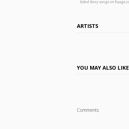
Sided Story songs on Raaga.
ARTISTS
YOU MAY ALSO LIK
Comments