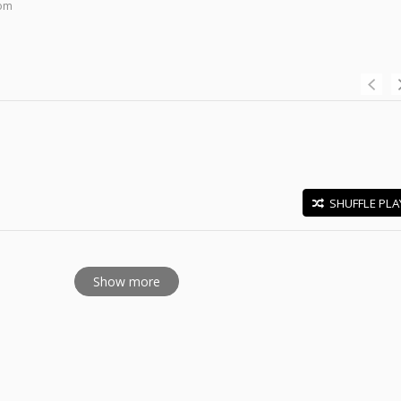
com
SHUFFLE PLA
E
Show more