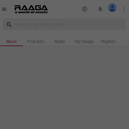
language
notifications
more_vert
menu
search
Music
Podcasts
Radio
My Raaga
Playlists