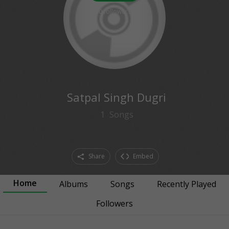
0
followers
Satpal Singh Dugri
1
Songs
Share
Embed
Home
Albums
Songs
Recently Played
Followers