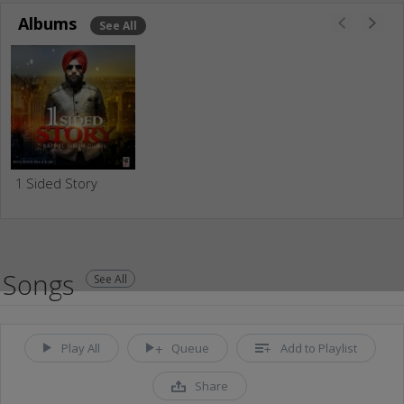
Albums
See All
1 Sided Story
Songs
See All
Play All
Queue
Add to Playlist
Share