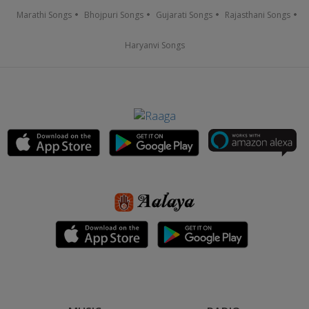
Marathi Songs
Bhojpuri Songs
Gujarati Songs
Rajasthani Songs
Haryanvi Songs