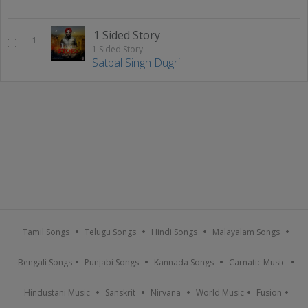
1 Sided Story
1
1 Sided Story
Satpal Singh Dugri
Tamil Songs
Telugu Songs
Hindi Songs
Malayalam Songs
Bengali Songs
Punjabi Songs
Kannada Songs
Carnatic Music
Hindustani Music
Sanskrit
Nirvana
World Music
Fusion