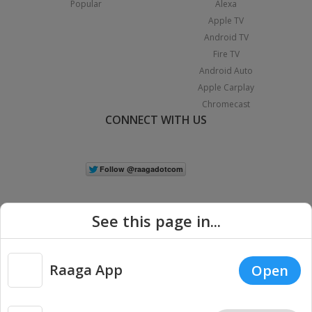
Popular
Alexa
Apple TV
Android TV
Fire TV
Android Auto
Apple Carplay
Chromecast
CONNECT WITH US
See this page in...
Raaga App
Open
|
Copyright © 2026 Raaga.com. All Rights Reserved.
Terms
Privacy
Policy