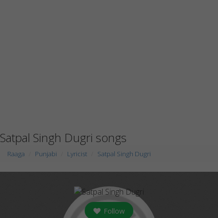
Satpal Singh Dugri songs
Raaga
Punjabi
Lyricist
Satpal Singh Dugri
Follow