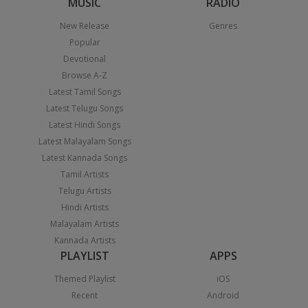
MUSIC
RADIO
New Release
Genres
Popular
Devotional
Browse A-Z
Latest Tamil Songs
Latest Telugu Songs
Latest Hindi Songs
Latest Malayalam Songs
Latest Kannada Songs
Tamil Artists
Telugu Artists
Hindi Artists
Malayalam Artists
Kannada Artists
PLAYLIST
APPS
Themed Playlist
iOS
Recent
Android