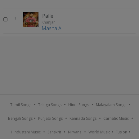
Palle
1
Khanjar
Masha Ali
Tamil Songs
Telugu Songs
Hindi Songs
Malayalam Songs
Bengali Songs
Punjabi Songs
Kannada Songs
Carnatic Music
Hindustani Music
Sanskrit
Nirvana
World Music
Fusion