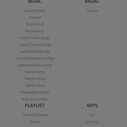
MUSIC
RADIO
New Release
Genres
Popular
Devotional
Browse A-Z
Latest Tamil Songs
Latest Telugu Songs
Latest Hindi Songs
Latest Malayalam Songs
Latest Kannada Songs
Tamil Artists
Telugu Artists
Hindi Artists
Malayalam Artists
Kannada Artists
PLAYLIST
APPS
Themed Playlist
iOS
Recent
Android