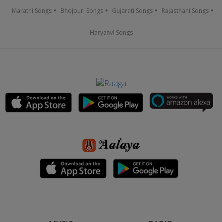
Marathi Songs
Bhojpuri Songs
Gujarati Songs
Rajasthani Songs
Haryanvi Songs