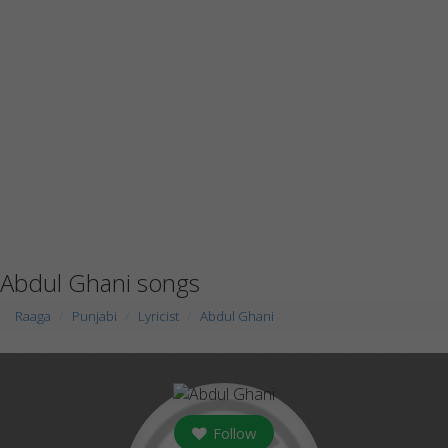
Abdul Ghani songs
Raaga
Punjabi
Lyricist
Abdul Ghani
Follow