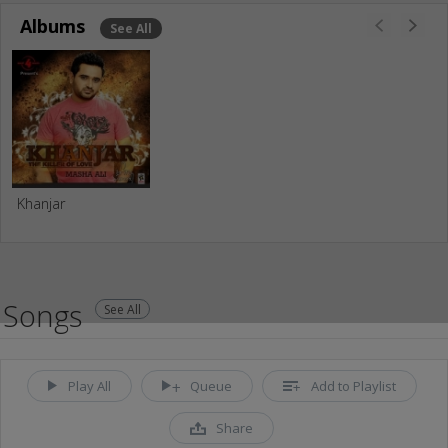
Albums
See All
Khanjar
Songs
See All
Play All
Queue
Add to Playlist
Share