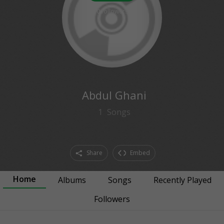
0
followers
Abdul Ghani
1
Songs
Share
Embed
Home
Albums
Songs
Recently Played
Followers