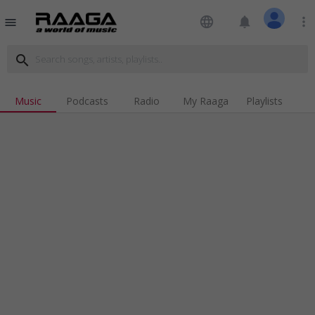
language
notifications
more_vert
menu
search
Music
Podcasts
Radio
My Raaga
Playlists