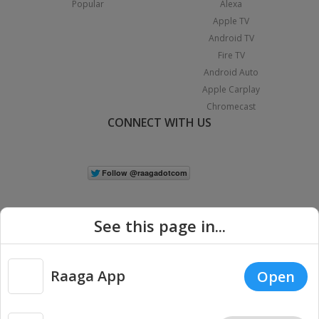
Popular
Alexa
Apple TV
Android TV
Fire TV
Android Auto
Apple Carplay
Chromecast
CONNECT WITH US
See this page in...
Raaga App
Open
|
Copyright © 2026 Raaga.com. All Rights Reserved.
Terms
Privacy
Policy