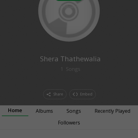
0
followers
Shera Thathewalia
1
Songs
Share
Embed
Home
Albums
Songs
Recently Played
Followers