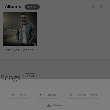
Albums
See All
Tere Na Di Mehndi
Songs
See All
Play All
Queue
Add to Playlist
Share