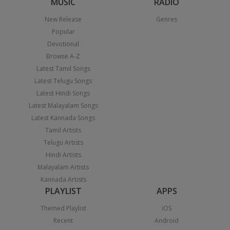
MUSIC
RADIO
New Release
Genres
Popular
Devotional
Browse A-Z
Latest Tamil Songs
Latest Telugu Songs
Latest Hindi Songs
Latest Malayalam Songs
Latest Kannada Songs
Tamil Artists
Telugu Artists
Hindi Artists
Malayalam Artists
Kannada Artists
PLAYLIST
APPS
Themed Playlist
iOS
Recent
Android