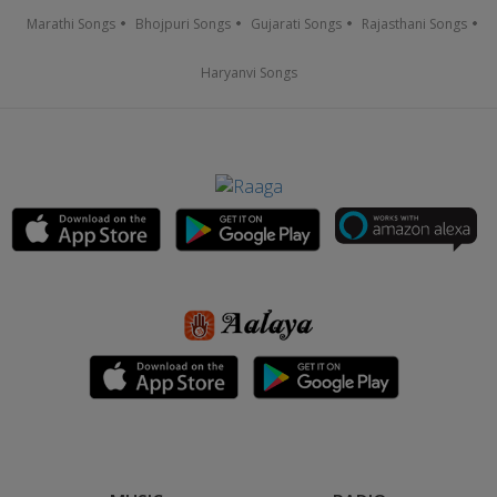
Marathi Songs
Bhojpuri Songs
Gujarati Songs
Rajasthani Songs
Haryanvi Songs