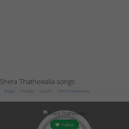
Shera Thathewalia songs
Raaga
Punjabi
Lyricist
Shera Thathewalia
Follow