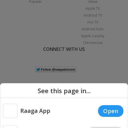
Popular
Alexa
Apple TV
Android TV
Fire TV
Android Auto
Apple Carplay
Chromecast
CONNECT WITH US
See this page in...
Raaga App
Open
|
Copyright © 2026 Raaga.com. All Rights Reserved.
Terms
Privacy
Policy