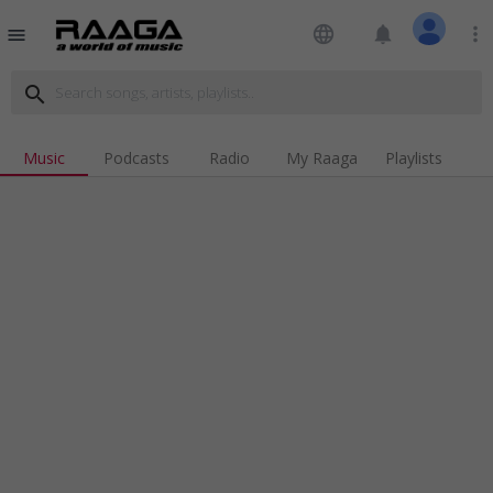
language
notifications
more_vert
menu
search
Music
Podcasts
Radio
My Raaga
Playlists