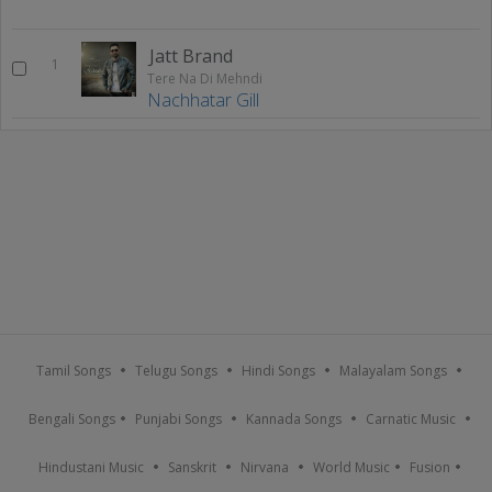
Jatt Brand
1
Tere Na Di Mehndi
Nachhatar Gill
Tamil Songs
Telugu Songs
Hindi Songs
Malayalam Songs
Bengali Songs
Punjabi Songs
Kannada Songs
Carnatic Music
Hindustani Music
Sanskrit
Nirvana
World Music
Fusion