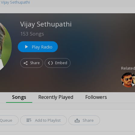
Vijay Sethupathi
Vijay Sethupathi
153
Songs
Play Radio
play_arrow
Share
Embed
Related
s
Songs
Recently Played
Followers
Queue
Add to Playlist
Share