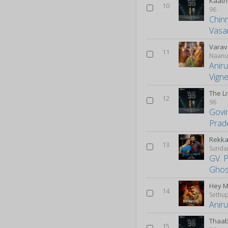
Kaath
10
96
Chin
Vasa
Varav
11
Naanu
Anir
Vign
The L
12
96
Govi
Prad
Rekka
13
Sunda
GV. 
Ghos
Hey 
14
Sethup
Anir
Thaa
15