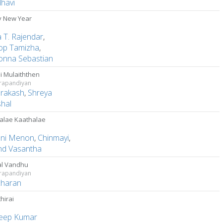
dhavi
 New Year
a T. Rajendar
,
op Tamizha
,
nna Sebastian
i Mulaiththen
rapandiyan
Prakash
,
Shreya
hal
alae Kaathalae
ani Menon
,
Chinmayi
,
nd Vasantha
l Vandhu
rapandiyan
charan
hirai
eep Kumar