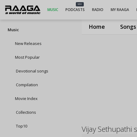
NEW
MUSIC
PODCASTS
RADIO
MY RAAGA
Home
Songs
Music
New Releases
Most Popular
Devotional songs
Compilation
Movie Index
Collections
Top10
Vijay Sethupathi