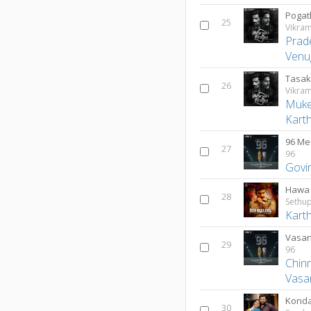
Pogat
25
Vikra
Prad
Venu
Tasak
26
Vikra
Muk
Kart
96 Me
27
96
Govi
Hawa
28
Sethup
Karth
Vasan
29
96
Chin
Vasa
Kond
30