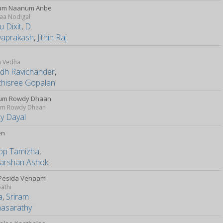
um Naanum Anbe
aa Nodigal
 Dixit
,
D.
yaprakash
,
Jithin Raj
i
m Vedha
udh Ravichander
,
thisree Gopalan
um Rowdy Dhaan
m Rowdy Dhaan
y Dayal
en
op Tamizha
,
arshan Ashok
 Pesida Venaam
athi
a
,
Sriram
hasarathy