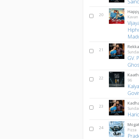
Sain
Happy
20
Kavan
Vijay
Hiph
Mado
Rekka
21
Sunda
GV. 
Ghos
Kaath
22
96
Kaly
Govi
Kadha
23
Sunda
Hari
Mogat
24
Pizza
Prad