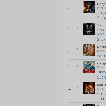
Neey
5
Imaikk
Raghu
Sath
Yaanj
6
Vikra
Anir
Shak
Naan
7
Naanu
Benn
Oxyg
8
Kavan
Hiph
Sudh
Konji
9
Sethup
Chitr
Part