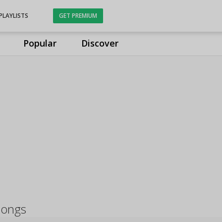
PLAYLISTS
GET PREMIUM
Popular
Discover
 songs