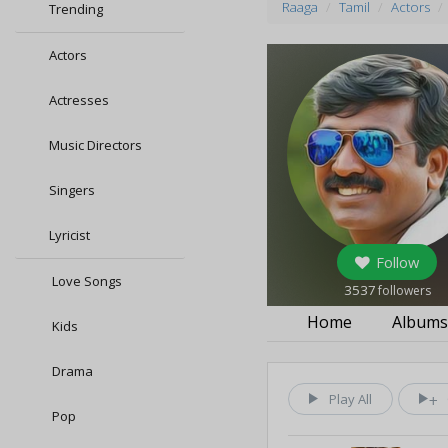
Raaga
Tamil
Actors
Trending
Actors
Actresses
Music Directors
Singers
Lyricist
Follow
Love Songs
3537
followers
Home
Album
Kids
Drama
Play All
Pop