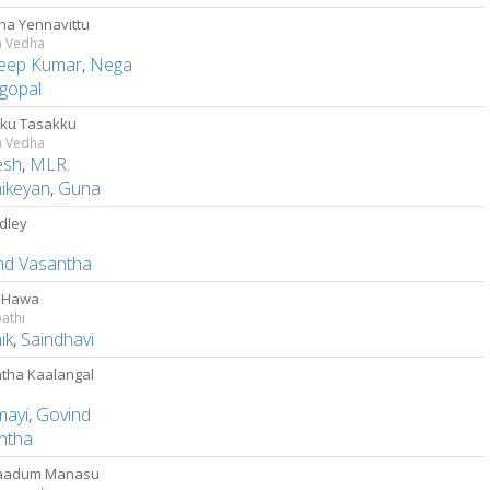
ha Yennavittu
m Vedha
eep Kumar
,
Nega
gopal
ku Tasakku
m Vedha
esh
,
MLR.
hikeyan
,
Guna
dley
nd Vasantha
 Hawa
athi
ik
,
Saindhavi
tha Kaalangal
mayi
,
Govind
ntha
aadum Manasu