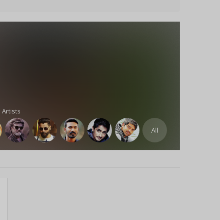
 Artists
All