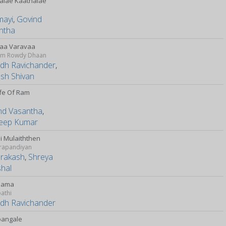
alae Kaathalae
mayi
,
Govind
ntha
aa Varavaa
m Rowdy Dhaan
udh Ravichander
,
esh Shivan
ife Of Ram
nd Vasantha
,
eep Kumar
i Mulaiththen
rapandiyan
Prakash
,
Shreya
hal
Mama
athi
udh Ravichander
bangale