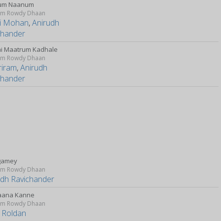
um Naanum
m Rowdy Dhaan
i Mohan
,
Anirudh
chander
i Maatrum Kadhale
m Rowdy Dhaan
riram
,
Anirudh
chander
gamey
m Rowdy Dhaan
udh Ravichander
aana Kanne
m Rowdy Dhaan
 Roldan