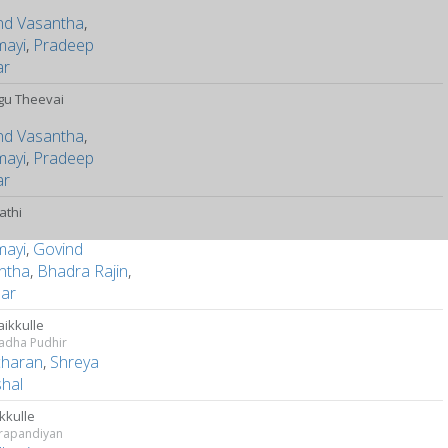
nd Vasantha
,
mayi
,
Pradeep
ar
ngu Theevai
nd Vasantha
,
mayi
,
Pradeep
ar
athi
mayi
,
Govind
ntha
,
Bhadra Rajin
,
ar
ikkulle
adha Pudhir
charan
,
Shreya
hal
kkulle
rapandiyan