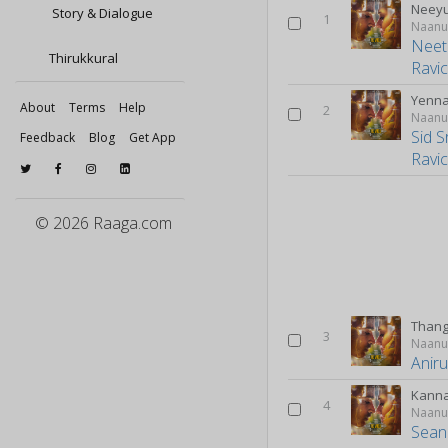
Neey
Story & Dialogue
1
Naanu
Neet
Thirukkural
Ravi
Yenna
About
Terms
Help
2
Naanu
Sid S
Feedback
Blog
Get App
Ravi
© 2026 Raaga.com
Than
3
Naanu
Anir
Kann
4
Naanu
Sean