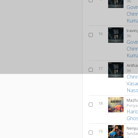
96
Govi
Chin
Kum
Iravi
16
96
Govi
Chin
Kum
Antha
17
96
Chin
Vasa
Nass
Mazha
18
Puriya
Hari
Ghos
Nenju
19
Sunda