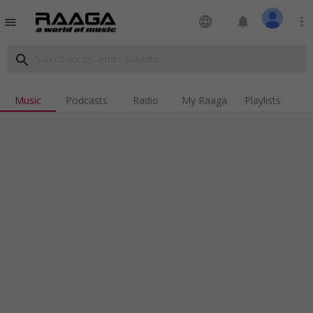
language
notifications
more_vert
menu
search
Music
Podcasts
Radio
My Raaga
Playlists