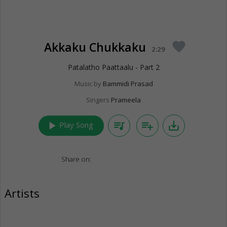
Akkaku Chukkaku
favorite
2:29
Patalatho Paattaalu - Part 2
Music by
Bammidi Prasad
Singers
Prameela
play_arrow
queue_music
playlist_add
save_alt
Play Song
Share on:
Artists