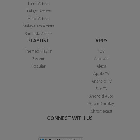
Tamil Artists
Telugu Artists
Hindi Artists
Malayalam Artists
Kannada Artists
PLAYLIST
APPS
Themed Playlist
iOS
Recent
Android
Popular
Alexa
Apple TV
Android TV
Fire TV
Android Auto
Apple Carplay
Chromecast
CONNECT WITH US