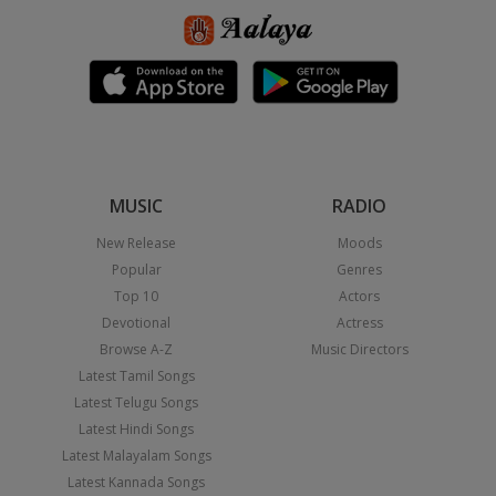
MUSIC
RADIO
New Release
Moods
Popular
Genres
Top 10
Actors
Devotional
Actress
Browse A-Z
Music Directors
Latest Tamil Songs
Latest Telugu Songs
Latest Hindi Songs
Latest Malayalam Songs
Latest Kannada Songs