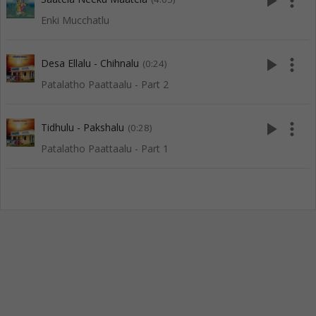
play_arrow
more_vert
Enki Mucchatlu
play_arrow
more_vert
Desa Ellalu - Chihnalu
(0:24)
Patalatho Paattaalu - Part 2
play_arrow
more_vert
Tidhulu - Pakshalu
(0:28)
Patalatho Paattaalu - Part 1