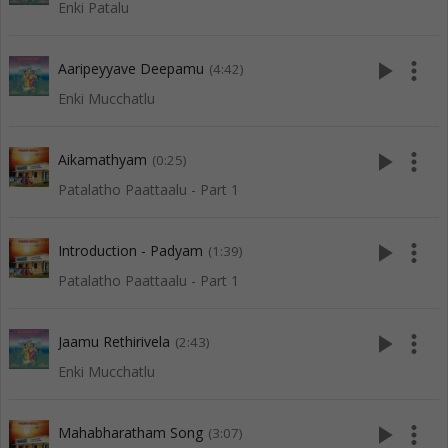
Enki Patalu
play_arrow
more_vert
Aaripeyyave Deepamu
(4:42)
Enki Mucchatlu
play_arrow
more_vert
Aikamathyam
(0:25)
Patalatho Paattaalu - Part 1
play_arrow
more_vert
Introduction - Padyam
(1:39)
Patalatho Paattaalu - Part 1
play_arrow
more_vert
Jaamu Rethirivela
(2:43)
Enki Mucchatlu
play_arrow
more_vert
Mahabharatham Song
(3:07)