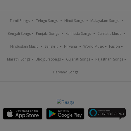
Tamil Songs
Telugu Songs
Hindi Songs
Malayalam Songs
Bengali Songs
Punjabi Songs
Kannada Songs
Carnatic Music
Hindustani Music
Sanskrit
Nirvana
World Music
Fusion
Marathi Songs
Bhojpuri Songs
Gujarati Songs
Rajasthani Songs
Haryanvi Songs