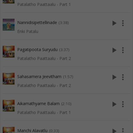
Patalatho Paattaalu - Part 1
play_arrow
more_vert
Nannidisipettellinade
(3:38)
Enki Patalu
play_arrow
more_vert
Pagatipoota Suryudu
(3:37)
Patalatho Paattaalu - Part 2
play_arrow
more_vert
Sahasamera Jeevitham
(1:57)
Patalatho Paattaalu - Part 2
play_arrow
more_vert
Aikamathyame Balam
(2:10)
Patalatho Paattaalu - Part 1
play_arrow
more_vert
Manchi Alavatlu
(0:33)