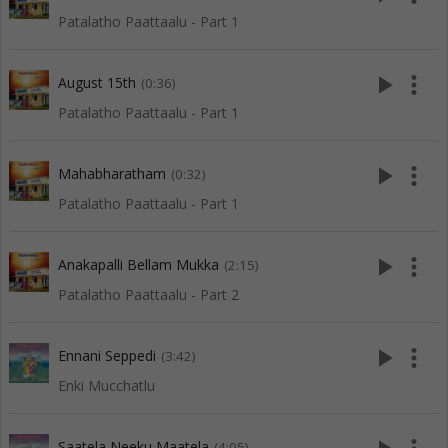
Patalatho Paattaalu - Part 1
play_arrow
more_vert
August 15th
(0:36)
Patalatho Paattaalu - Part 1
play_arrow
more_vert
Mahabharatham
(0:32)
Patalatho Paattaalu - Part 1
play_arrow
more_vert
Anakapalli Bellam Mukka
(2:15)
Patalatho Paattaalu - Part 2
play_arrow
more_vert
Ennani Seppedi
(3:42)
Enki Mucchatlu
Saatela Neeku Maatela
(4:05)