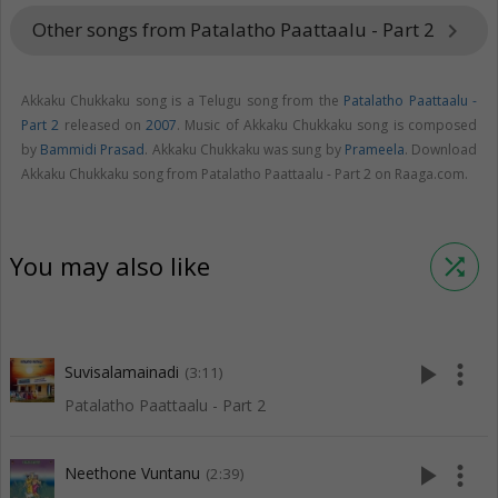
Other songs from Patalatho Paattaalu - Part 2
keyboard_arrow_right
Akkaku Chukkaku song is a Telugu song from the
Patalatho Paattaalu -
Part 2
released on
2007
. Music of Akkaku Chukkaku song is composed
by
Bammidi Prasad
. Akkaku Chukkaku was sung by
Prameela
. Download
Akkaku Chukkaku song from Patalatho Paattaalu - Part 2 on Raaga.com.
You may also like
shuffle
play_arrow
more_vert
Suvisalamainadi
(3:11)
Patalatho Paattaalu - Part 2
play_arrow
more_vert
Neethone Vuntanu
(2:39)