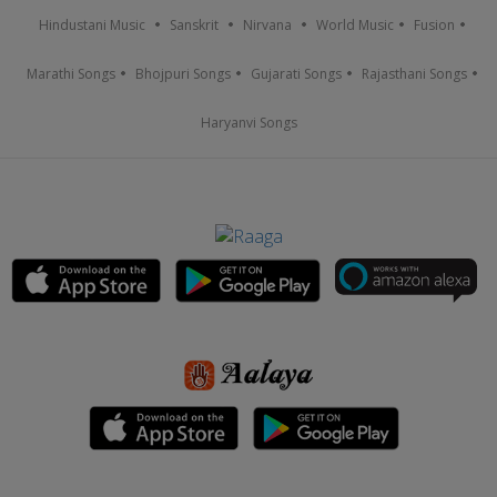
Hindustani Music
Sanskrit
Nirvana
World Music
Fusion
Marathi Songs
Bhojpuri Songs
Gujarati Songs
Rajasthani Songs
Haryanvi Songs