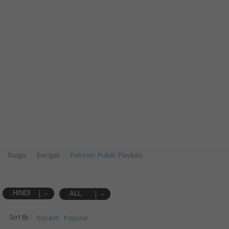
Raaga
Bengali
Patriotic Public Playlists
HINDI
ALL
Sort By :
Recent
Popular