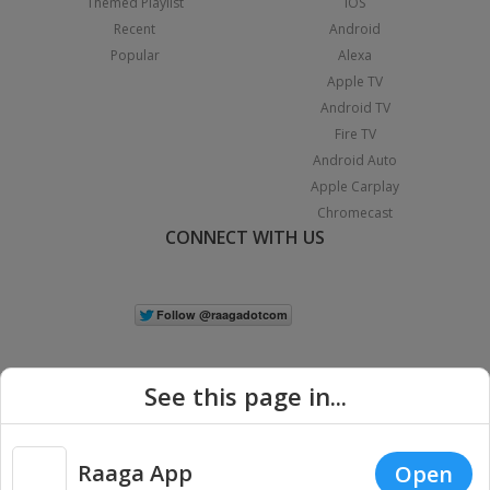
Themed Playlist
iOS
Recent
Android
Popular
Alexa
Apple TV
Android TV
Fire TV
Android Auto
Apple Carplay
Chromecast
CONNECT WITH US
See this page in...
Raaga App
Open
|