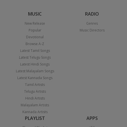
MUSIC
RADIO
New Release
Genres
Popular
Music Directors
Devotional
Browse A-Z
Latest Tamil Songs
Latest Telugu Songs
Latest Hindi Songs
Latest Malayalam Songs
Latest Kannada Songs
Tamil Artists
Telugu Artists
Hindi Artists
Malayalam Artists
Kannada Artists
PLAYLIST
APPS