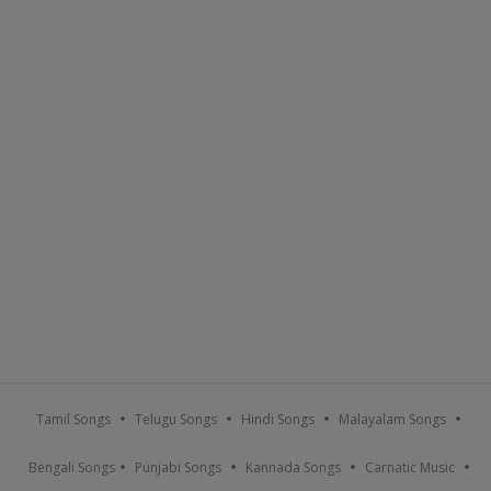
Tamil Songs
Telugu Songs
Hindi Songs
Malayalam Songs
Bengali Songs
Punjabi Songs
Kannada Songs
Carnatic Music