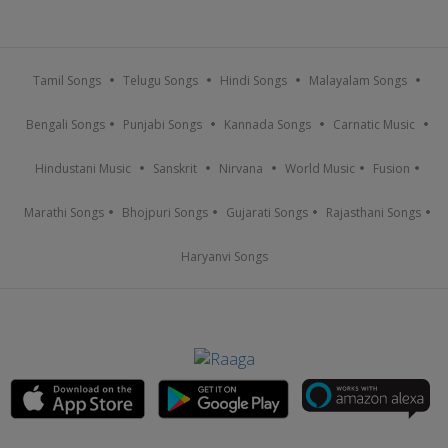
Tamil Songs
Telugu Songs
Hindi Songs
Malayalam Songs
Bengali Songs
Punjabi Songs
Kannada Songs
Carnatic Music
Hindustani Music
Sanskrit
Nirvana
World Music
Fusion
Marathi Songs
Bhojpuri Songs
Gujarati Songs
Rajasthani Songs
Haryanvi Songs