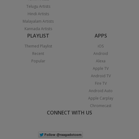
Telugu Artists
Hindi Artists
Malayalam Artists
Kannada Artists
PLAYLIST
APPS
Themed Playlist
iOS
Recent
Android
Popular
Alexa
Apple TV
Android TV
Fire TV
Android Auto
Apple Carplay
Chromecast
CONNECT WITH US