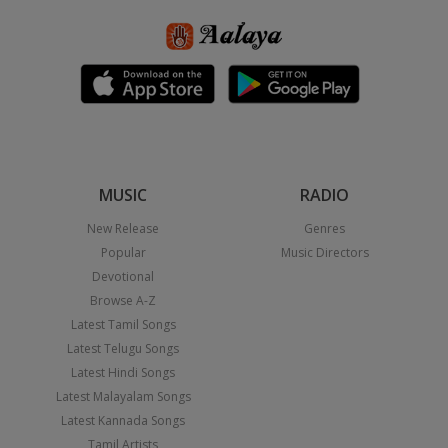
MUSIC
RADIO
New Release
Genres
Popular
Music Directors
Devotional
Browse A-Z
Latest Tamil Songs
Latest Telugu Songs
Latest Hindi Songs
Latest Malayalam Songs
Latest Kannada Songs
Tamil Artists