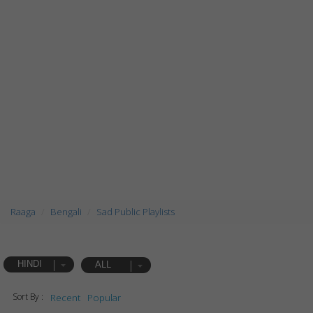
Raaga
Bengali
Sad Public Playlists
HINDI
ALL
Sort By :
Recent
Popular