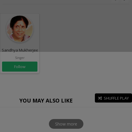
Sandhya Mukherjee
Singer
Follow
SHUFFLE PLAY
YOU MAY ALSO LIKE
Show more