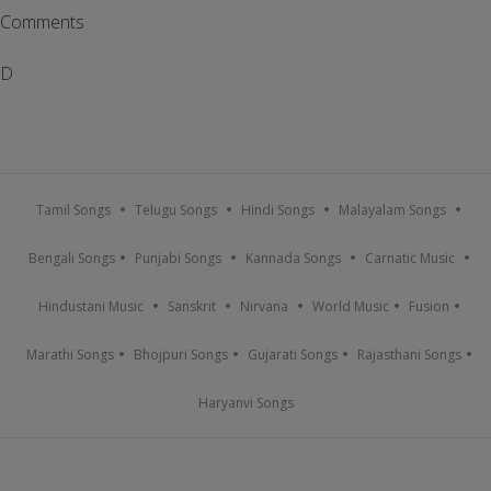
Comments
D
Tamil Songs
Telugu Songs
Hindi Songs
Malayalam Songs
Bengali Songs
Punjabi Songs
Kannada Songs
Carnatic Music
Hindustani Music
Sanskrit
Nirvana
World Music
Fusion
Marathi Songs
Bhojpuri Songs
Gujarati Songs
Rajasthani Songs
Haryanvi Songs