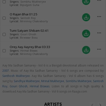
more_horiz
save_alt
Singers:
Sombhu Mukherjee
Lyricist:
Bipuljyoti Guha
O Rajan Bhai
01:25
more_horiz
save_alt
Singers:
Santosh Roy
Lyricist:
Mrinmoy Chakraborty
Tumi Satyam Shibam
02:41
more_horiz
save_alt
Singers:
Gouri Ghosh
Lyricist:
Bireswar Bosu
Orey Aay Aayrey Bhai
03:33
more_horiz
save_alt
Singers:
Hirmal Biswas
Lyricist:
Mrinmoy Chakraborty
Aay Ma Sadhan Samarey - Vol 6 is a Bengali devotional album released on
2007
. Music of Aay Ma Sadhan Samarey - Vol 6 songs are composed by
Santhosh Mukherjee
. Aay Ma Sadhan Samarey - Vol 6 album has 6 songs
sung by
Sandhya Mukherjee
,
Mrinal Mukherjee
,
Sombhu Mukherjee
,
Santosh
Roy
,
Gouri Ghosh
,
Hirmal Biswas
. Listen to all songs in high quality &
download Aay Ma Sadhan Samarey - Vol 6 songs on Raaga.com
ARTISTS