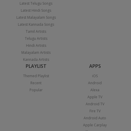
Latest Telugu Songs
Latest Hindi Songs
Latest Malayalam Songs
Latest Kannada Songs
Tamil Artists
Telugu Artists
Hindi Artists
Malayalam Artists
Kannada Artists
PLAYLIST
APPS
Themed Playlist
iOS
Recent
Android
Popular
Alexa
Apple TV
Android TV
Fire TV
Android Auto
Apple Carplay