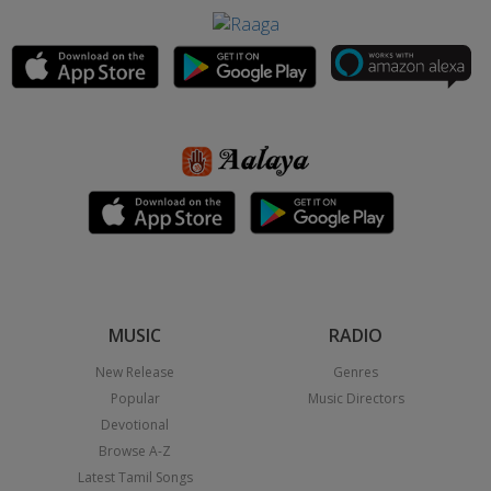
MUSIC
RADIO
New Release
Genres
Popular
Music Directors
Devotional
Browse A-Z
Latest Tamil Songs