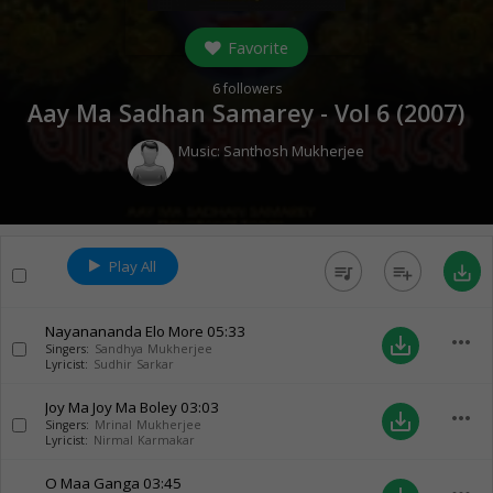
Favorite
6
followers
Aay Ma Sadhan Samarey - Vol 6 (
2007
)
Music:
Santhosh Mukherjee
Play All
queue_music
playlist_add
save_alt
Nayanananda Elo More
05:33
more_horiz
save_alt
Singers:
Sandhya Mukherjee
Lyricist:
Sudhir Sarkar
Joy Ma Joy Ma Boley
03:03
more_horiz
save_alt
Singers:
Mrinal Mukherjee
Lyricist:
Nirmal Karmakar
O Maa Ganga
03:45