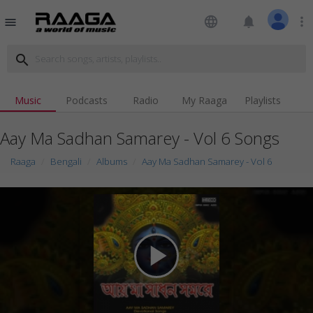
language
notifications
more_vert
menu
search
Music
Podcasts
Radio
My Raaga
Playlists
Aay Ma Sadhan Samarey - Vol 6 Songs
Raaga
Bengali
Albums
Aay Ma Sadhan Samarey - Vol 6
play_arrow