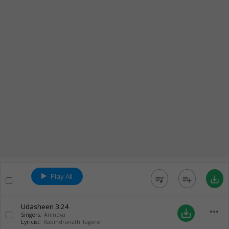
Play All
queue_music
playlist_add
save_alt
Udasheen
3:24
more_horiz
save_alt
Singers:
Anindya
Lyricist:
Rabindranath Tagore