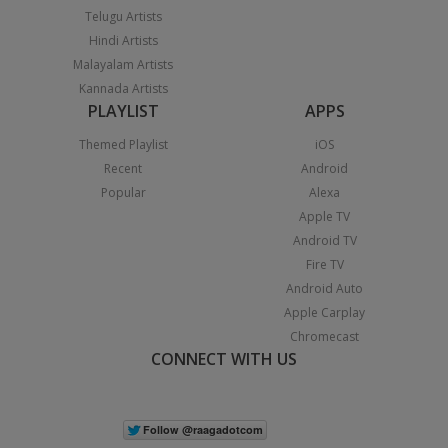
Telugu Artists
Hindi Artists
Malayalam Artists
Kannada Artists
PLAYLIST
APPS
Themed Playlist
iOS
Recent
Android
Popular
Alexa
Apple TV
Android TV
Fire TV
Android Auto
Apple Carplay
Chromecast
CONNECT WITH US