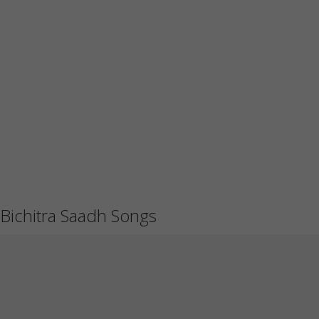
Bichitra Saadh Songs