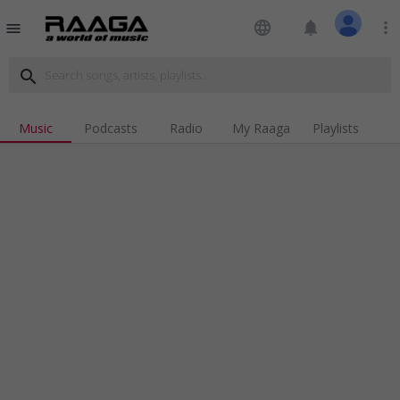
language
notifications
more_vert
menu
search
Music
Podcasts
Radio
My Raaga
Playlists