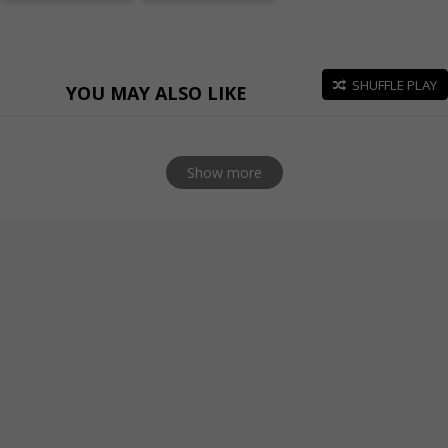
SHUFFLE PLAY
YOU MAY ALSO LIKE
Show more