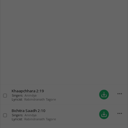
Khaapchhara
2:19
more_horiz
save_alt
Singers:
Anindya
Lyricist:
Rabindranath Tagore
Bichitra Saadh
2:10
more_horiz
save_alt
Singers:
Anindya
Lyricist:
Rabindranath Tagore