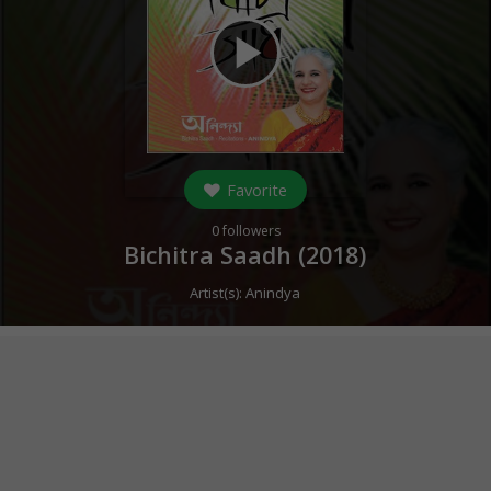
play_arrow
Favorite
0
followers
Bichitra Saadh (
2018
)
Artist(s):
Anindya