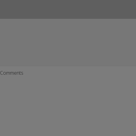
Comments