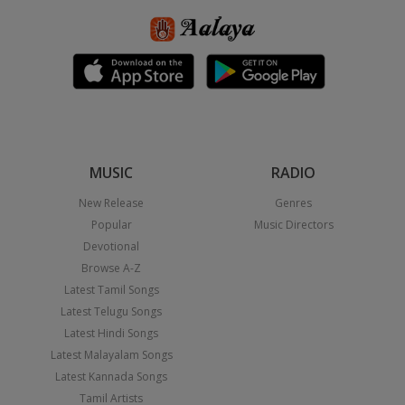
MUSIC
RADIO
New Release
Genres
Popular
Music Directors
Devotional
Browse A-Z
Latest Tamil Songs
Latest Telugu Songs
Latest Hindi Songs
Latest Malayalam Songs
Latest Kannada Songs
Tamil Artists