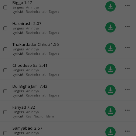
Biggo
1:47
more_horiz
save_alt
Singers:
Anindya
Lyricist:
Rabindranath Tagore
Hashirashi
2:07
more_horiz
save_alt
Singers:
Anindya
Lyricist:
Rabindranath Tagore
Thakurdadar Chhuti
1:56
more_horiz
save_alt
Singers:
Anindya
Lyricist:
Rabindranath Tagore
Choddoso Sal
2:41
more_horiz
save_alt
Singers:
Anindya
Lyricist:
Rabindranath Tagore
Dui Bigha Jami
7:42
more_horiz
save_alt
Singers:
Anindya
Lyricist:
Rabindranath Tagore
Fariyad
7:32
more_horiz
save_alt
Singers:
Anindya
Lyricist:
Kazi Nazrul Islam
Samyabadi
2:57
more_horiz
save_alt
Singers:
Anindya