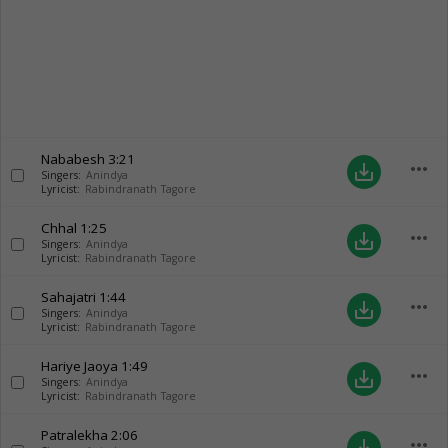
Nababesh
3:21
more_horiz
save_alt
Singers:
Anindya
Lyricist:
Rabindranath Tagore
Chhal
1:25
more_horiz
save_alt
Singers:
Anindya
Lyricist:
Rabindranath Tagore
Sahajatri
1:44
more_horiz
save_alt
Singers:
Anindya
Lyricist:
Rabindranath Tagore
Hariye Jaoya
1:49
more_horiz
save_alt
Singers:
Anindya
Lyricist:
Rabindranath Tagore
Patralekha
2:06
more_horiz