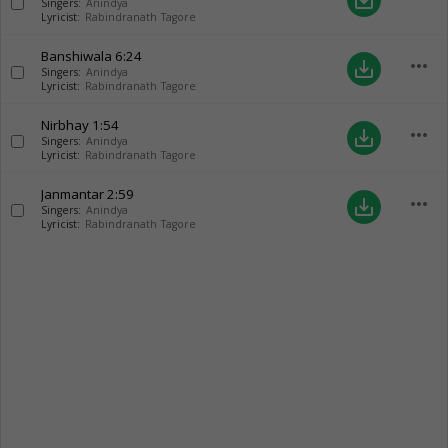
save_alt
Singers:
Anindya
Lyricist:
Rabindranath Tagore
Banshiwala
6:24
more_horiz
save_alt
Singers:
Anindya
Lyricist:
Rabindranath Tagore
Nirbhay
1:54
more_horiz
save_alt
Singers:
Anindya
Lyricist:
Rabindranath Tagore
Janmantar
2:59
more_horiz
save_alt
Singers:
Anindya
Lyricist:
Rabindranath Tagore