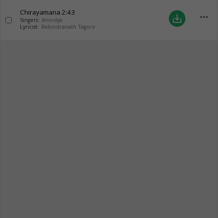
Chirayamana
2:43
more_horiz
save_alt
Singers:
Anindya
Lyricist:
Rabindranath Tagore