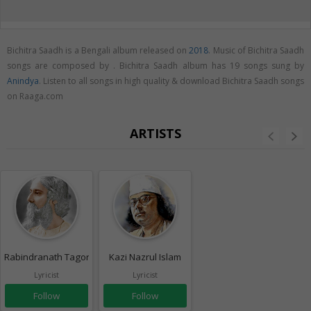
Bichitra Saadh is a Bengali album released on
2018
. Music of Bichitra Saadh
songs are composed by . Bichitra Saadh album has 19 songs sung by
Anindya
. Listen to all songs in high quality & download Bichitra Saadh songs
on Raaga.com
ARTISTS
Rabindranath Tagore
Kazi Nazrul Islam
Lyricist
Lyricist
Follow
Follow