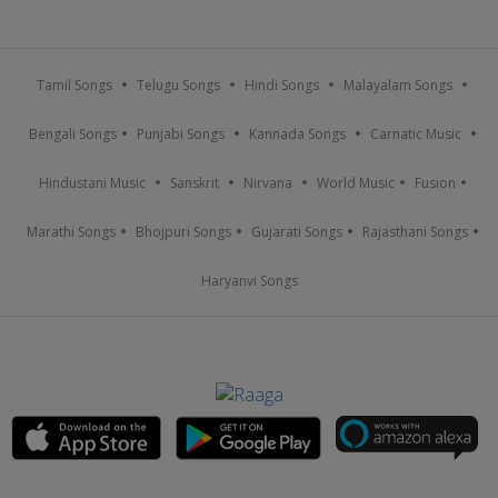
Tamil Songs
Telugu Songs
Hindi Songs
Malayalam Songs
Bengali Songs
Punjabi Songs
Kannada Songs
Carnatic Music
Hindustani Music
Sanskrit
Nirvana
World Music
Fusion
Marathi Songs
Bhojpuri Songs
Gujarati Songs
Rajasthani Songs
Haryanvi Songs