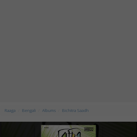
Raaga
Bengali
Albums
Bichitra Saadh