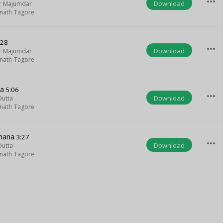
more_horiz
Download
ar Majumdar
nath Tagore
:28
more_horiz
Download
ar Majumdar
nath Tagore
ha
5:06
more_horiz
Download
Dutta
nath Tagore
Ghana
3:27
more_horiz
Download
Dutta
nath Tagore