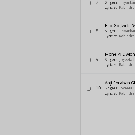
7
Singers:
Priyank
Lyricist:
Rabindra
Eso Go Jwele
3
8
Singers:
Priyank
Lyricist:
Rabindra
Mone Ki Dwid
9
Singers:
Joyeeta 
Lyricist:
Rabindra
Aaji Shraban 
10
Singers:
Joyeeta 
Lyricist:
Rabindra