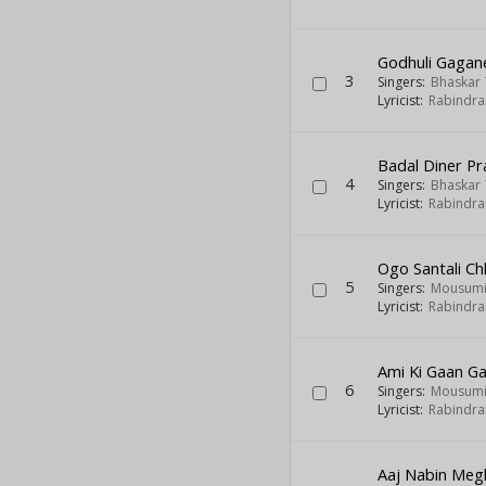
Godhuli Gaga
3
Singers:
Bhaskar 
Lyricist:
Rabindra
Badal Diner P
4
Singers:
Bhaskar 
Lyricist:
Rabindra
Ogo Santali Ch
5
Singers:
Mousumi
Lyricist:
Rabindra
Ami Ki Gaan G
6
Singers:
Mousumi
Lyricist:
Rabindra
Aaj Nabin Meg