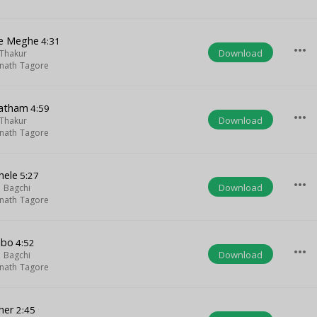
ne Meghe
4:31
more_horiz
Download
Thakur
nath Tagore
ratham
4:59
more_horiz
Download
Thakur
nath Tagore
hele
5:27
more_horiz
Download
 Bagchi
nath Tagore
abo
4:52
more_horiz
Download
 Bagchi
nath Tagore
her
2:45