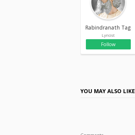
Rabindranath Tago
Lyricist
Follow
YOU MAY ALSO LIK