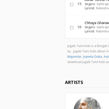
15
Singers:
Subhraji
Lyricist:
Rabindra
Chhaya Ghanai
16
Singers:
Subhraji
Lyricist:
Rabindra
Jagale Tumi Kobi is a Bengal
by . Jagale Tumi Kobi album 
Majumdar
,
Joyeeta Dutta
,
Asi
download Jagale Tumi Kobi s
ARTISTS