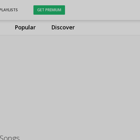
PLAYLISTS
GET PREMIUM
Popular
Discover
 Songs