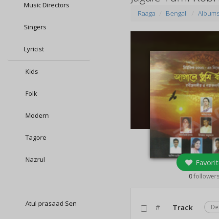
Music Directors
Raaga
Bengali
Album
Singers
Lyricist
Kids
Folk
Modern
Tagore
Nazrul
Favorit
0
follower
Atul prasaad Sen
#
Track
De