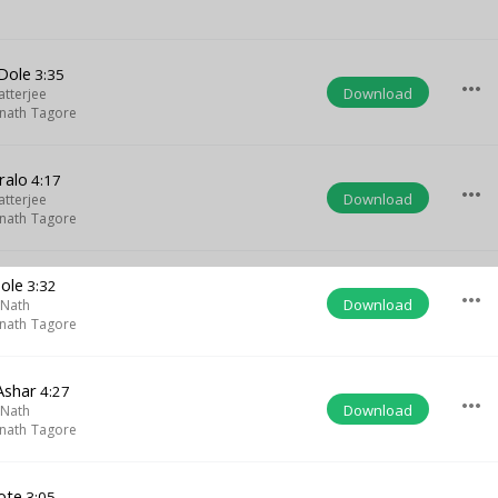
 Dole
3:35
more_horiz
Download
atterjee
nath Tagore
ralo
4:17
more_horiz
Download
atterjee
nath Tagore
ole
3:32
more_horiz
Download
 Nath
nath Tagore
Ashar
4:27
more_horiz
Download
 Nath
nath Tagore
ote
3:05