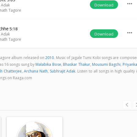
more_horiz
Download
t Adak
nath Tagore
chhe
5:18
more_horiz
Download
t Adak
nath Tagore
i tagore album released on
2010
. Music of Jagale Tumi Kobi songs are compose
has 16 songs sung by
Malabika Bose
,
Bhaskar Thakur
,
Mousumi Bagchi
,
Priyanka
sh Chatterjee
,
Archana Nath
,
Subhrajit Adak
. Listen to all songs in high quality
ongs on Raaga.com