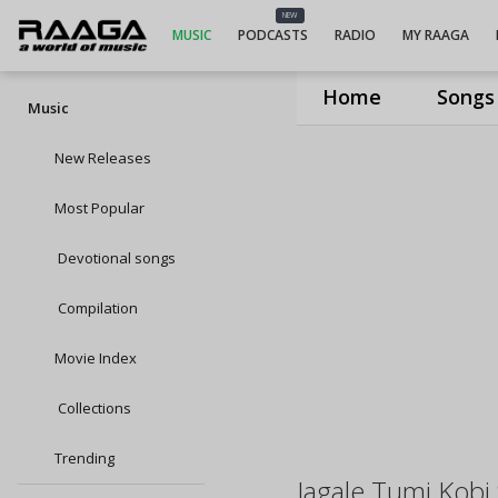
NEW
MUSIC
PODCASTS
RADIO
MY RAAGA
Home
Songs
Music
New Releases
Most Popular
Devotional songs
Compilation
Movie Index
Collections
Trending
Jagale Tumi Kobi