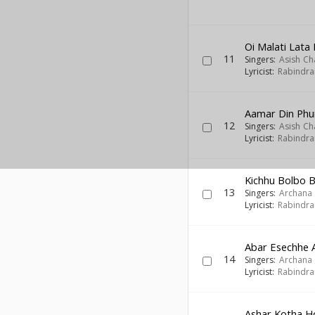
Oi Malati Lata
11
Singers:
Asish Ch
Lyricist:
Rabindra
Aamar Din Phu
12
Singers:
Asish Ch
Lyricist:
Rabindra
Kichhu Bolbo B
13
Singers:
Archana
Lyricist:
Rabindra
Abar Esechhe 
14
Singers:
Archana
Lyricist:
Rabindra
Ashar Kotha H