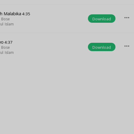
h Malabika
4:35
more_horiz
Download
a Bose
ul Islam
yo
4:37
more_horiz
Download
a Bose
ul Islam