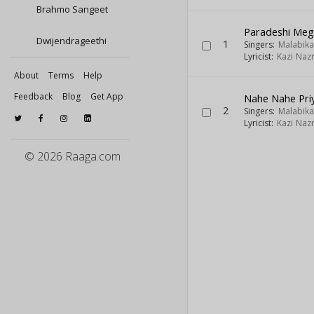
Brahmo Sangeet
Paradeshi Meg
Dwijendrageethi
1
Singers:
Malabik
Lyricist:
Kazi Nazr
About
Terms
Help
Feedback
Blog
Get App
Nahe Nahe Pri
2
Singers:
Malabik
Lyricist:
Kazi Nazr
© 2026 Raaga.com