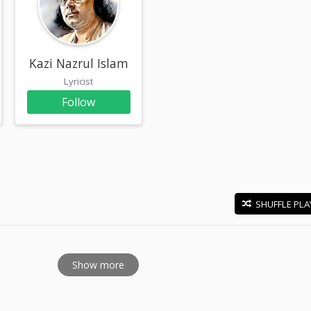
re
Kazi Nazrul Islam
Lyricist
Follow
SHUFFLE PLA
E
Show more