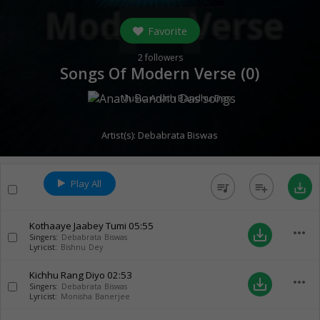
Favorite
2
followers
Songs Of Modern Verse (
0
)
Music:
Anath Bandhu Das
Artist(s):
Debabrata Biswas
Play All
queue_music
playlist_add
save_alt
Kothaaye Jaabey Tumi
05:55
more_horiz
save_alt
Singers:
Debabrata Biswas
Lyricist:
Bishnu Dey
Kichhu Rang Diyo
02:53
more_horiz
save_alt
Singers:
Debabrata Biswas
Lyricist:
Monisha Banerjee