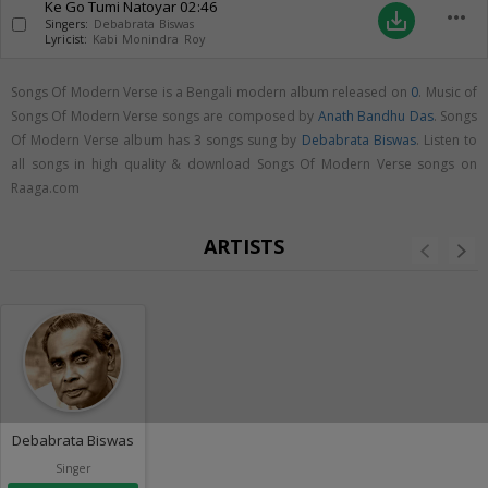
Ke Go Tumi Natoyar
02:46
more_horiz
save_alt
Singers:
Debabrata Biswas
Lyricist:
Kabi Monindra Roy
Songs Of Modern Verse is a Bengali modern album released on
0
. Music of
Songs Of Modern Verse songs are composed by
Anath Bandhu Das
. Songs
Of Modern Verse album has 3 songs sung by
Debabrata Biswas
. Listen to
all songs in high quality & download Songs Of Modern Verse songs on
Raaga.com
ARTISTS
Debabrata Biswas
Singer