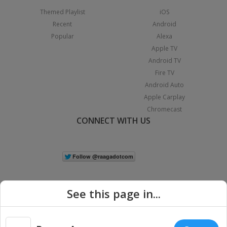
Themed Playlist
iOS
Recent
Android
Popular
Alexa
Apple TV
Android TV
Fire TV
Android Auto
Apple Carplay
Chromecast
CONNECT WITH US
See this page in...