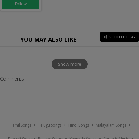
Follow
SHUFFLE PLAY
YOU MAY ALSO LIKE
Show more
Comments
Tamil Songs
Telugu Songs
Hindi Songs
Malayalam Songs
Bengali Songs
Punjabi Songs
Kannada Songs
Carnatic Music