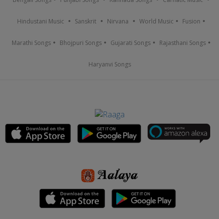
Hindustani Music
Sanskrit
Nirvana
World Music
Fusion
Marathi Songs
Bhojpuri Songs
Gujarati Songs
Rajasthani Songs
Haryanvi Songs