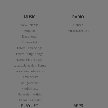
MUSIC
RADIO
New Release
Genres
Popular
Music Directors
Devotional
Browse A-Z
Latest Tamil Songs
Latest Telugu Songs
Latest Hindi Songs
Latest Malayalam Songs
Latest Kannada Songs
Tamil Artists
Telugu Artists
Hindi Artists
Malayalam Artists
Kannada Artists
PLAYLIST
APPS