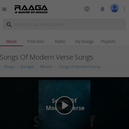
language
notifications
more_vert
menu
search
Music
Podcasts
Radio
My Raaga
Playlists
Songs Of Modern Verse Songs
Raaga
Bengali
Albums
Songs Of Modern Verse
play_arrow