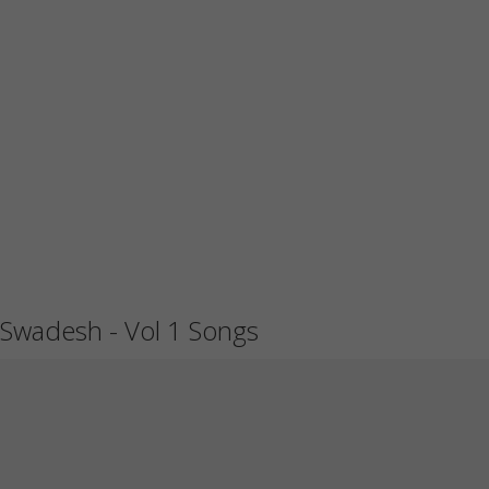
Swadesh - Vol 1 Songs