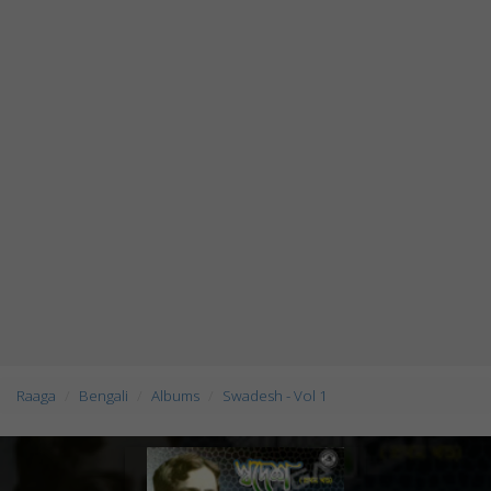
Raaga
Bengali
Albums
Swadesh - Vol 1