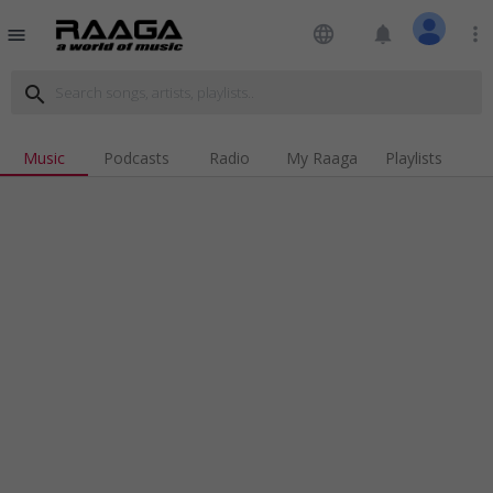
language
notifications
more_vert
menu
search
Music
Podcasts
Radio
My Raaga
Playlists