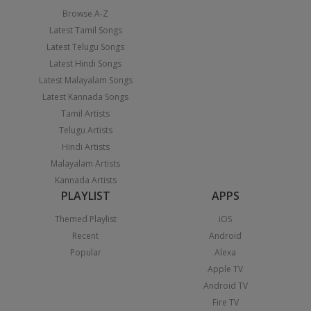
Browse A-Z
Latest Tamil Songs
Latest Telugu Songs
Latest Hindi Songs
Latest Malayalam Songs
Latest Kannada Songs
Tamil Artists
Telugu Artists
Hindi Artists
Malayalam Artists
Kannada Artists
PLAYLIST
APPS
Themed Playlist
iOS
Recent
Android
Popular
Alexa
Apple TV
Android TV
Fire TV