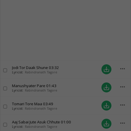
Jodi Tor Daak Shune
03:32
more_horiz
save_alt
Lyricist:
Rabindranath Tagore
Manushyater Pare
01:43
more_horiz
save_alt
Lyricist:
Rabindranath Tagore
Tomari Tore Maa
03:49
more_horiz
save_alt
Lyricist:
Rabindranath Tagore
Aaj Sabai Jute Asuk Chhute
01:00
more_horiz
save_alt
Lyricist:
Rabindranath Tagore