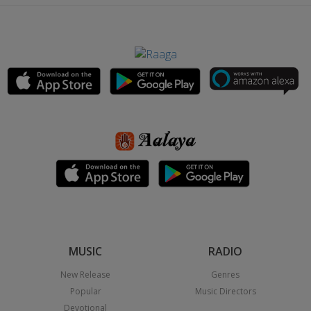
MUSIC
RADIO
New Release
Genres
Popular
Music Directors
Devotional