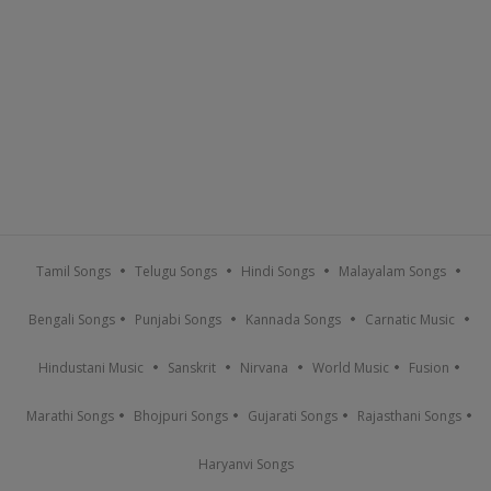
Tamil Songs
Telugu Songs
Hindi Songs
Malayalam Songs
Bengali Songs
Punjabi Songs
Kannada Songs
Carnatic Music
Hindustani Music
Sanskrit
Nirvana
World Music
Fusion
Marathi Songs
Bhojpuri Songs
Gujarati Songs
Rajasthani Songs
Haryanvi Songs