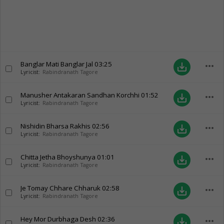
Banglar Mati Banglar Jal
03:25
more_horiz
save_alt
Lyricist:
Rabindranath Tagore
Manusher Antakaran Sandhan Korchhi
01:52
more_horiz
save_alt
Lyricist:
Rabindranath Tagore
Nishidin Bharsa Rakhis
02:56
more_horiz
save_alt
Lyricist:
Rabindranath Tagore
Chitta Jetha Bhoyshunya
01:01
more_horiz
save_alt
Lyricist:
Rabindranath Tagore
Je Tomay Chhare Chharuk
02:58
more_horiz
save_alt
Lyricist:
Rabindranath Tagore
Hey Mor Durbhaga Desh
02:36
more_horiz
save_alt