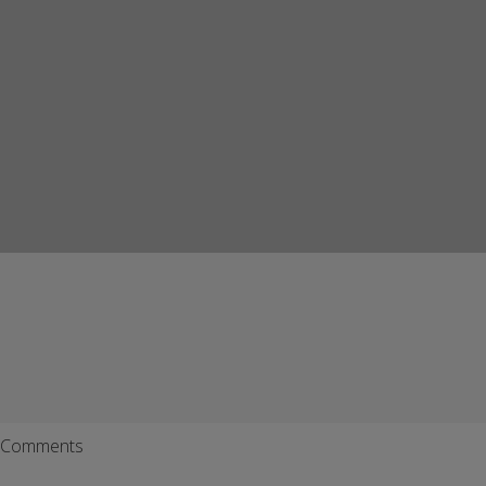
Comments