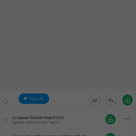
Play All
queue_music
playlist_add
save_alt
O Aamar Desher Mati
05:29
more_horiz
save_alt
Lyricist:
Rabindranath Tagore