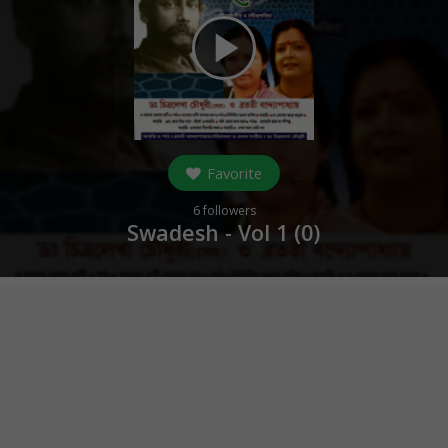
play_arrow
Favorite
6
followers
Swadesh - Vol 1 (
0
)