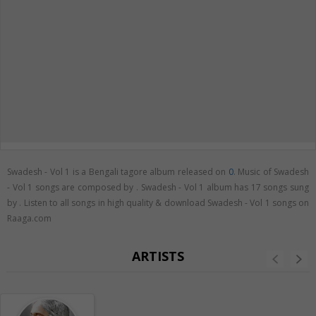
Swadesh - Vol 1 is a Bengali tagore album released on
0
. Music of Swadesh
- Vol 1 songs are composed by . Swadesh - Vol 1 album has 17 songs sung
by . Listen to all songs in high quality & download Swadesh - Vol 1 songs on
Raaga.com
ARTISTS