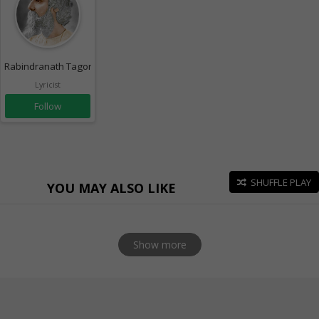
Rabindranath Tagore
Lyricist
Follow
SHUFFLE PLAY
YOU MAY ALSO LIKE
Show more