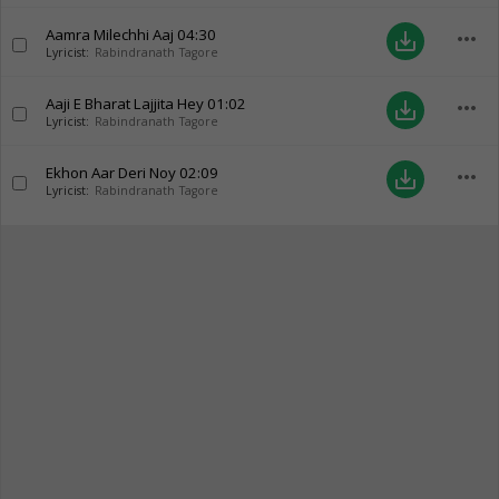
Aamra Milechhi Aaj
04:30
more_horiz
save_alt
Lyricist:
Rabindranath Tagore
Aaji E Bharat Lajjita Hey
01:02
more_horiz
save_alt
Lyricist:
Rabindranath Tagore
Ekhon Aar Deri Noy
02:09
more_horiz
save_alt
Lyricist:
Rabindranath Tagore