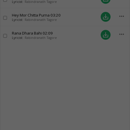
Lyricist:
Rabindranath Tagore
Hey Mor Chitta Purna
03:20
more_horiz
save_alt
Lyricist:
Rabindranath Tagore
Rana Dhara Bahi
02:09
more_horiz
save_alt
Lyricist:
Rabindranath Tagore