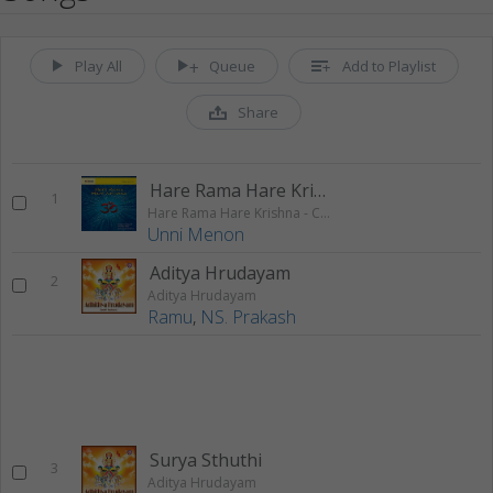
Play All
Queue
Add to Playlist
Share
Hare Rama Hare Krishna 1
1
Hare Rama Hare Krishna - Chanting
Unni Menon
Aditya Hrudayam
2
Aditya Hrudayam
Ramu
,
NS. Prakash
Surya Sthuthi
3
Aditya Hrudayam