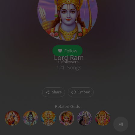
Follow
Lord Ram
13
followers
121
Songs
Share
Embed
Related Gods
All