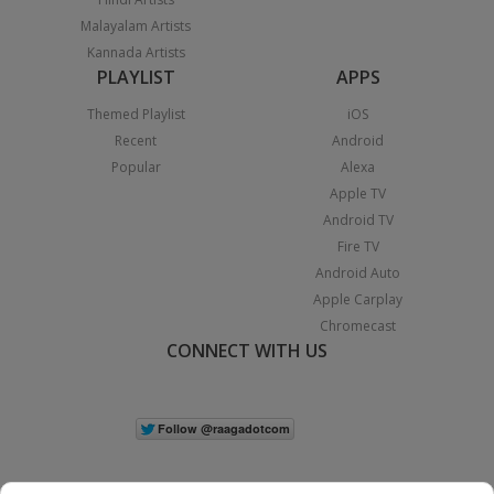
Malayalam Artists
Kannada Artists
PLAYLIST
APPS
Themed Playlist
iOS
Recent
Android
Popular
Alexa
Apple TV
Android TV
Fire TV
Android Auto
Apple Carplay
Chromecast
CONNECT WITH US