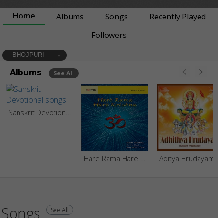
Home
Albums
Songs
Recently Played
Followers
BHOJPURI
Albums
See All
Sanskrit Devotional
Hare Rama Hare Krishna - Chanting
Aditya Hrudayam
Songs
See All