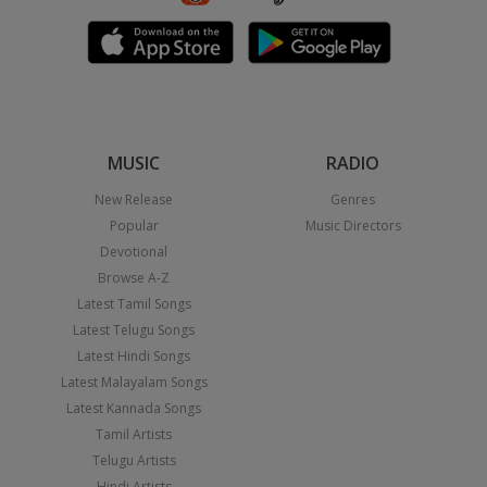
MUSIC
RADIO
New Release
Genres
Popular
Music Directors
Devotional
Browse A-Z
Latest Tamil Songs
Latest Telugu Songs
Latest Hindi Songs
Latest Malayalam Songs
Latest Kannada Songs
Tamil Artists
Telugu Artists
Hindi Artists