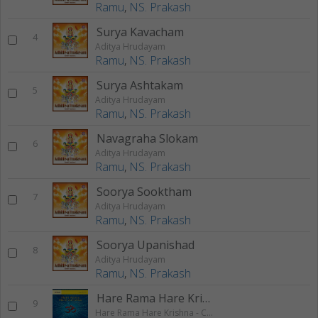
Ramu
,
NS. Prakash
Surya Kavacham
4
Aditya Hrudayam
Ramu
,
NS. Prakash
Surya Ashtakam
5
Aditya Hrudayam
Ramu
,
NS. Prakash
Navagraha Slokam
6
Aditya Hrudayam
Ramu
,
NS. Prakash
Soorya Sooktham
7
Aditya Hrudayam
Ramu
,
NS. Prakash
Soorya Upanishad
8
Aditya Hrudayam
Ramu
,
NS. Prakash
Hare Rama Hare Krishna 2
9
Hare Rama Hare Krishna - Chanting