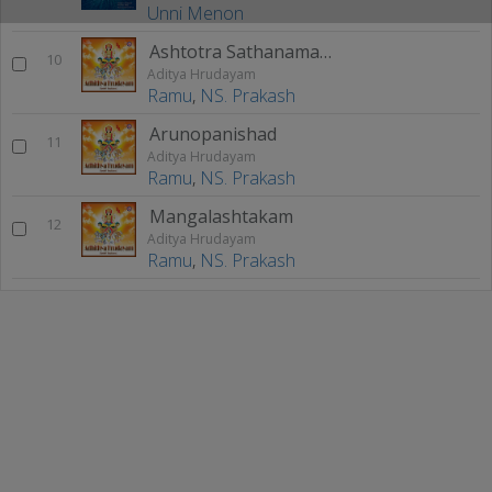
Unni Menon
Ashtotra Sathanama Stothram
10
Aditya Hrudayam
Ramu
,
NS. Prakash
Arunopanishad
11
Aditya Hrudayam
Ramu
,
NS. Prakash
Mangalashtakam
12
Aditya Hrudayam
Ramu
,
NS. Prakash