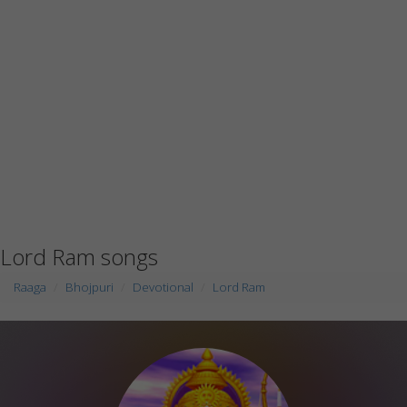
Lord Ram songs
Raaga
Bhojpuri
Devotional
Lord Ram