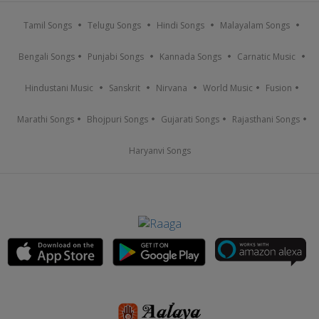
Tamil Songs
Telugu Songs
Hindi Songs
Malayalam Songs
Bengali Songs
Punjabi Songs
Kannada Songs
Carnatic Music
Hindustani Music
Sanskrit
Nirvana
World Music
Fusion
Marathi Songs
Bhojpuri Songs
Gujarati Songs
Rajasthani Songs
Haryanvi Songs