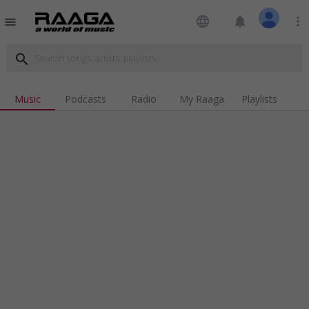
language
notifications
more_vert
menu
search
Music
Podcasts
Radio
My Raaga
Playlists