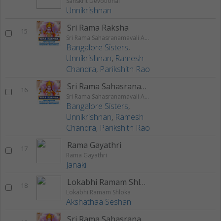
Sanskrit Devotional
Unnikrishnan
Sri Rama Raksha
15
Sri Rama Sahasranamavali Ahalyakrutha Rama Stotram Jatayukrutha Rama Stotram
Bangalore Sisters
,
Unnikrishnan
,
Ramesh
Chandra
,
Parikshith Rao
Sri Rama Sahasranamam
16
Sri Rama Sahasranamavali Ahalyakrutha Rama Stotram Jatayukrutha Rama Stotram
Bangalore Sisters
,
Unnikrishnan
,
Ramesh
Chandra
,
Parikshith Rao
Rama Gayathri
17
Rama Gayathri
Janaki
Lokabhi Ramam Shloka
18
Lokabhi Ramam Shloka
Akshathaa Seshan
Sri Rama Sahasranamavali