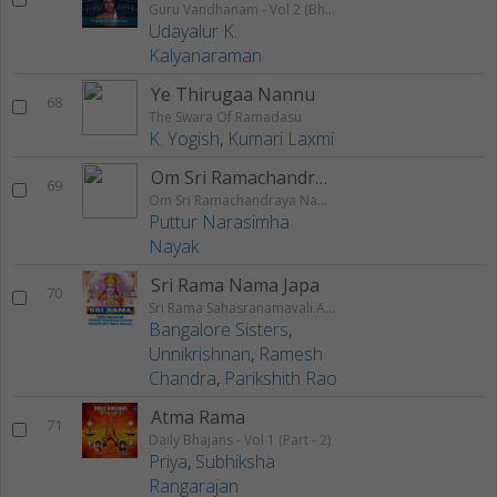
Guru Vandhanam - Vol 2 (Bhajans)
Udayalur K.
Kalyanaraman
Ye Thirugaa Nannu
68
The Swara Of Ramadasu
K. Yogish
,
Kumari Laxmi
Om Sri Ramachandraya Namaha
69
Om Sri Ramachandraya Namaha
Puttur Narasimha
Nayak
Sri Rama Nama Japa
70
Sri Rama Sahasranamavali Ahalyakrutha Rama Stotram Jatayukrutha Rama Stotram
Bangalore Sisters
,
Unnikrishnan
,
Ramesh
Chandra
,
Parikshith Rao
Atma Rama
71
Daily Bhajans - Vol 1 (Part - 2)
Priya
,
Subhiksha
Rangarajan