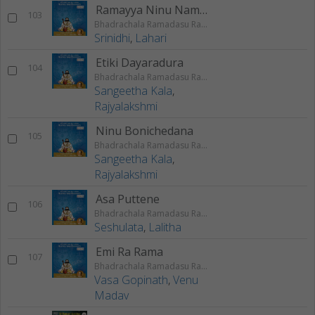
Ramayya Ninu Nammina
103
Bhadrachala Ramadasu Rama Keerthanam
Srinidhi
,
Lahari
Etiki Dayaradura
104
Bhadrachala Ramadasu Rama Keerthanam
Sangeetha Kala
,
Rajyalakshmi
Ninu Bonichedana
105
Bhadrachala Ramadasu Rama Keerthanam
Sangeetha Kala
,
Rajyalakshmi
Asa Puttene
106
Bhadrachala Ramadasu Rama Keerthanam
Seshulata
,
Lalitha
Emi Ra Rama
107
Bhadrachala Ramadasu Rama Keerthanam
Vasa Gopinath
,
Venu
Madav