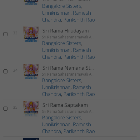
Bangalore Sisters
,
Unnikrishnan
,
Ramesh
Chandra
,
Parikshith Rao
Sri Rama Hrudayam
33
Sri Rama Sahasranamavali Ahalyakrutha Rama Stotram Jatayukrutha Rama Stotram
Bangalore Sisters
,
Unnikrishnan
,
Ramesh
Chandra
,
Parikshith Rao
Sri Rama Namana Stotram
34
Sri Rama Sahasranamavali Ahalyakrutha Rama Stotram Jatayukrutha Rama Stotram
Bangalore Sisters
,
Unnikrishnan
,
Ramesh
Chandra
,
Parikshith Rao
Sri Rama Saptakam
35
Sri Rama Sahasranamavali Ahalyakrutha Rama Stotram Jatayukrutha Rama Stotram
Bangalore Sisters
,
Unnikrishnan
,
Ramesh
Chandra
,
Parikshith Rao