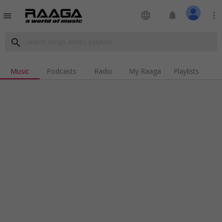
language
notifications
more_vert
menu
search
Music
Podcasts
Radio
My Raaga
Playlists