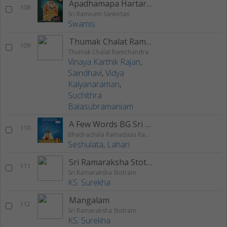
Apadhamapa Hartaram
108
Sri Ramnam Sankirtan
Swamis
Thumak Chalat Ramchandra
109
Thumak Chalat Ramchandra
Vinaya Karthik Rajan
,
Saindhavi
,
Vidya
Kalyanaraman
,
Suchithra
Balasubramaniam
A Few Words BG Sri Nedunuri On Rama
110
Bhadrachala Ramadasu Rama Keerthanam
Seshulata
,
Lahari
Sri Ramaraksha Stotram
111
Sri Ramaraksha Stotram
KS. Surekha
Mangalam
112
Sri Ramaraksha Stotram
KS. Surekha