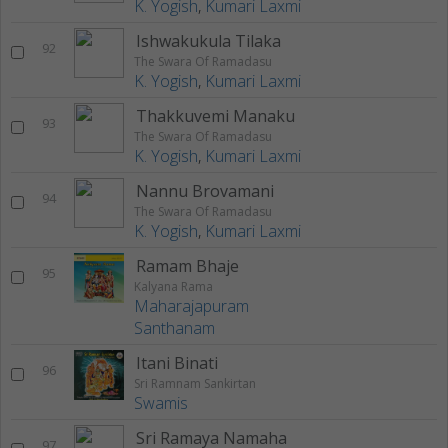
K. Yogish
,
Kumari Laxmi
Ishwakukula Tilaka
92
The Swara Of Ramadasu
K. Yogish
,
Kumari Laxmi
Thakkuvemi Manaku
93
The Swara Of Ramadasu
K. Yogish
,
Kumari Laxmi
Nannu Brovamani
94
The Swara Of Ramadasu
K. Yogish
,
Kumari Laxmi
Ramam Bhaje
95
Kalyana Rama
Maharajapuram
Santhanam
Itani Binati
96
Sri Ramnam Sankirtan
Swamis
Sri Ramaya Namaha
97