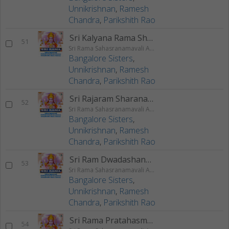
Unnikrishnan
,
Ramesh
Chandra
,
Parikshith Rao
Sri Kalyana Rama Shlokam
51
Sri Rama Sahasranamavali Ahalyakrutha Rama Stotram Jatayukrutha Rama Stotram
Bangalore Sisters
,
Unnikrishnan
,
Ramesh
Chandra
,
Parikshith Rao
Sri Rajaram Sharanagathi Stotram
52
Sri Rama Sahasranamavali Ahalyakrutha Rama Stotram Jatayukrutha Rama Stotram
Bangalore Sisters
,
Unnikrishnan
,
Ramesh
Chandra
,
Parikshith Rao
Sri Ram Dwadashanam Shlokam
53
Sri Rama Sahasranamavali Ahalyakrutha Rama Stotram Jatayukrutha Rama Stotram
Bangalore Sisters
,
Unnikrishnan
,
Ramesh
Chandra
,
Parikshith Rao
Sri Rama Pratahasmarana Stotram
54