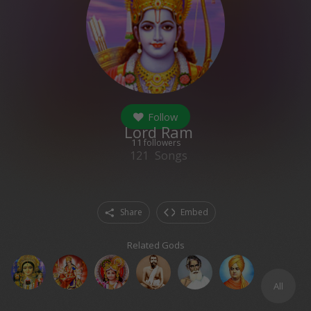
Follow
Lord Ram
11
followers
121
Songs
Share
Embed
Related Gods
All