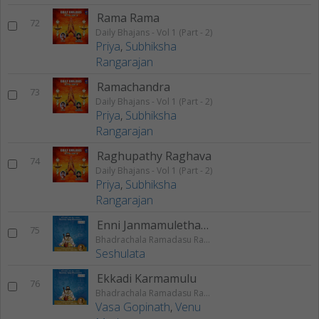
Rama Rama
72
Daily Bhajans - Vol 1 (Part - 2)
Priya
,
Subhiksha
Rangarajan
Ramachandra
73
Daily Bhajans - Vol 1 (Part - 2)
Priya
,
Subhiksha
Rangarajan
Raghupathy Raghava
74
Daily Bhajans - Vol 1 (Part - 2)
Priya
,
Subhiksha
Rangarajan
Enni Janmamulethanga
75
Bhadrachala Ramadasu Rama Keerthanam
Seshulata
Ekkadi Karmamulu
76
Bhadrachala Ramadasu Rama Keerthanam
Vasa Gopinath
,
Venu