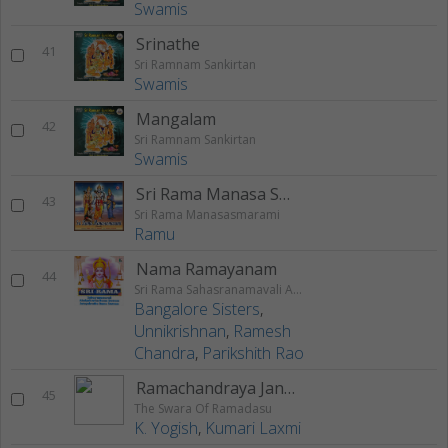
Swamis
Srinathe
41
Sri Ramnam Sankirtan
Swamis
Mangalam
42
Sri Ramnam Sankirtan
Swamis
Sri Rama Manasa Smarami
43
Sri Rama Manasasmarami
Ramu
Nama Ramayanam
44
Sri Rama Sahasranamavali Ahalyakrutha Rama Stotram Jatayukrutha Rama Stotram
Bangalore Sisters
,
Unnikrishnan
,
Ramesh
Chandra
,
Parikshith Rao
Ramachandraya Janaka
45
The Swara Of Ramadasu
K. Yogish
,
Kumari Laxmi