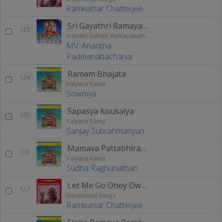
Ramkumar Chatterjee
Sri Gayathri Ramayanam
123
Srimath Valmiki Ramayanam Vol - 2
MV. Anantha
Padmanabachariar
Ramam Bhajata
124
Kalyana Rama
Sowmya
Sapasya Kousalya
125
Kalyana Rama
Sanjay Subrahmanyan
Mamava Pattabhirama
126
Kalyana Rama
Sudha Raghunathan
Let Me Go Ohey Dwari
127
Devotional Songs
Ramkumar Chatterjee