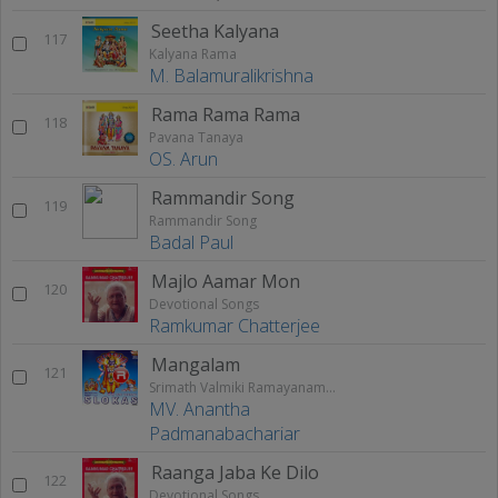
Seetha Kalyana
117
Kalyana Rama
M. Balamuralikrishna
Rama Rama Rama
118
Pavana Tanaya
OS. Arun
Rammandir Song
119
Rammandir Song
Badal Paul
Majlo Aamar Mon
120
Devotional Songs
Ramkumar Chatterjee
Mangalam
121
Srimath Valmiki Ramayanam Vol - 2
MV. Anantha
Padmanabachariar
Raanga Jaba Ke Dilo
122
Devotional Songs