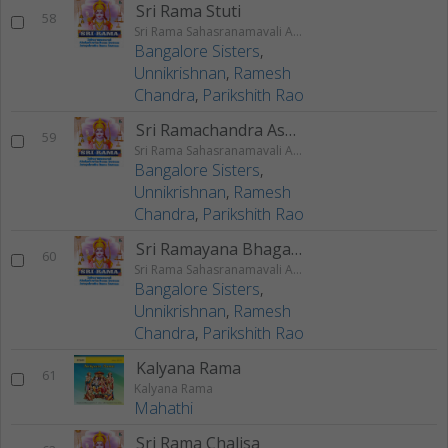
Sri Rama Stuti
58
Sri Rama Sahasranamavali Ahalyakrutha Rama Stotram Jatayukrutha Rama Stotram
Bangalore Sisters
,
Unnikrishnan
,
Ramesh
Chandra
,
Parikshith Rao
Sri Ramachandra Ashtakam
59
Sri Rama Sahasranamavali Ahalyakrutha Rama Stotram Jatayukrutha Rama Stotram
Bangalore Sisters
,
Unnikrishnan
,
Ramesh
Chandra
,
Parikshith Rao
Sri Ramayana Bhagavatha Lahari
60
Sri Rama Sahasranamavali Ahalyakrutha Rama Stotram Jatayukrutha Rama Stotram
Bangalore Sisters
,
Unnikrishnan
,
Ramesh
Chandra
,
Parikshith Rao
Kalyana Rama
61
Kalyana Rama
Mahathi
Sri Rama Chalisa