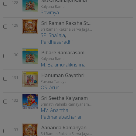
Sloka Ramaya Rama
128
Kalyana Rama
Sowmya
Sri Raman Raksha Stothram
129
Sri Raman Raksha Sarva Jagathraksha
SP. Shailaja
,
Pardhasaradhi
Pibare Ramarasam
130
Kalyana Rama
M. Balamuralikrishna
Hanuman Gayathri
131
Pavana Tanaya
OS. Arun
Sri Seetha Kalyanam
132
Srimath Valmiki Ramayanam Vol - 1
MV. Anantha
Padmanabachariar
Aananda Ramanyanam
133
Sri Raman Raksha Sarva Jagathraksha