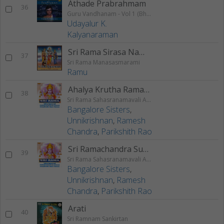
Athade Prabrahmam
36
Guru Vandhanam - Vol 1 (Bhajans)
Udayalur K.
Kalyanaraman
Sri Rama Sirasa Namani
37
Sri Rama Manasasmarami
Ramu
Ahalya Krutha Rama Stotram
38
Sri Rama Sahasranamavali Ahalyakrutha Rama Stotram Jatayukrutha Rama Stotram
Bangalore Sisters
,
Unnikrishnan
,
Ramesh
Chandra
,
Parikshith Rao
Sri Ramachandra Suprabhatam
39
Sri Rama Sahasranamavali Ahalyakrutha Rama Stotram Jatayukrutha Rama Stotram
Bangalore Sisters
,
Unnikrishnan
,
Ramesh
Chandra
,
Parikshith Rao
Arati
40
Sri Ramnam Sankirtan