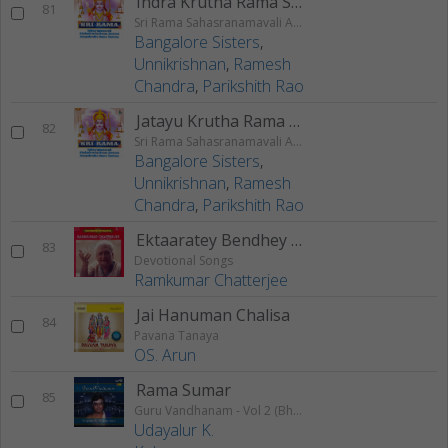
Indra Krutha Rama Stotram
81
Sri Rama Sahasranamavali Ahalyakrutha Rama Stotram Jatayukrutha Rama Stotram
Bangalore Sisters
,
Unnikrishnan
,
Ramesh
Chandra
,
Parikshith Rao
Jatayu Krutha Rama Stotram
82
Sri Rama Sahasranamavali Ahalyakrutha Rama Stotram Jatayukrutha Rama Stotram
Bangalore Sisters
,
Unnikrishnan
,
Ramesh
Chandra
,
Parikshith Rao
Ektaaratey Bendhey Diley
83
Devotional Songs
Ramkumar Chatterjee
Jai Hanuman Chalisa
84
Pavana Tanaya
OS. Arun
Rama Sumar
85
Guru Vandhanam - Vol 2 (Bhajans)
Udayalur K.