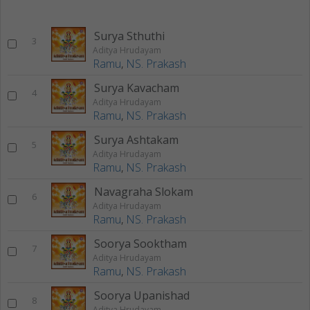
Surya Sthuthi
3
Aditya Hrudayam
Ramu
,
NS. Prakash
Surya Kavacham
4
Aditya Hrudayam
Ramu
,
NS. Prakash
Surya Ashtakam
5
Aditya Hrudayam
Ramu
,
NS. Prakash
Navagraha Slokam
6
Aditya Hrudayam
Ramu
,
NS. Prakash
Soorya Sooktham
7
Aditya Hrudayam
Ramu
,
NS. Prakash
Soorya Upanishad
8
Aditya Hrudayam