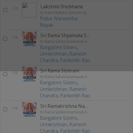
Lakshmi Shobhane
113
Sri Rama Raksha Stotram Va Stuthi
Puttur Narasimha
Nayak
Sri Rama Shyamala Stotram
114
Sri Rama Sahasranamavali Ahalyakrutha Rama Stotram Jatayukrutha Rama Stotram
Bangalore Sisters
,
Unnikrishnan
,
Ramesh
Chandra
,
Parikshith Rao
Sri Rama Stotram
115
Sri Rama Sahasranamavali Ahalyakrutha Rama Stotram Jatayukrutha Rama Stotram
Bangalore Sisters
,
Unnikrishnan
,
Ramesh
Chandra
,
Parikshith Rao
Sri Ramakrishna Namakam
116
Sri Rama Sahasranamavali Ahalyakrutha Rama Stotram Jatayukrutha Rama Stotram
Bangalore Sisters
,
Unnikrishnan
,
Ramesh
Chandra
,
Parikshith Rao