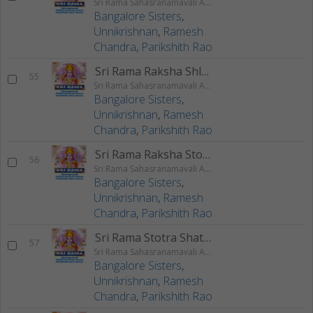
Sri Rama Sahasranamavali Ahalyakrutha Rama Stotram Jatayukrutha Rama Stotram
Bangalore Sisters
,
Unnikrishnan
,
Ramesh
Chandra
,
Parikshith Rao
Sri Rama Raksha Shlokam
55
Sri Rama Sahasranamavali Ahalyakrutha Rama Stotram Jatayukrutha Rama Stotram
Bangalore Sisters
,
Unnikrishnan
,
Ramesh
Chandra
,
Parikshith Rao
Sri Rama Raksha Stotram
56
Sri Rama Sahasranamavali Ahalyakrutha Rama Stotram Jatayukrutha Rama Stotram
Bangalore Sisters
,
Unnikrishnan
,
Ramesh
Chandra
,
Parikshith Rao
Sri Rama Stotra Shatanama Stotram
57
Sri Rama Sahasranamavali Ahalyakrutha Rama Stotram Jatayukrutha Rama Stotram
Bangalore Sisters
,
Unnikrishnan
,
Ramesh
Chandra
,
Parikshith Rao