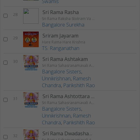
Swamis
Sri Rama Rasha
28
Sri Rama Raksha Stotram Va Stuthi
Bangalore Surekha
Sriram Jayaram
29
Hare Rama Hare Krishna
TS. Ranganathan
Sri Rama Ashtakam
30
Sri Rama Sahasranamavali Ahalyakrutha Rama Stotram Jatayukrutha Rama Stotram
Bangalore Sisters
,
Unnikrishnan
,
Ramesh
Chandra
,
Parikshith Rao
Sri Rama Ashtottara Shatanamavali
31
Sri Rama Sahasranamavali Ahalyakrutha Rama Stotram Jatayukrutha Rama Stotram
Bangalore Sisters
,
Unnikrishnan
,
Ramesh
Chandra
,
Parikshith Rao
Sri Rama Dwadashanama Stotram
32
Sri Rama Sahasranamavali Ahalyakrutha Rama Stotram Jatayukrutha Rama Stotram