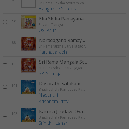
Sri Rama Raksha Stotram Va Stuthi
Bangalore Surekha
Eka Sloka Ramayanam
98
Pavana Tanaya
OS. Arun
Naradagana Ramayanam
99
Sri Ramaraksha Sarva Jagadraksha
Parthasaradhi
Sri Rama Mangala Stothram
100
Sri Ramaraksha Sarva Jagadraksha
SP. Shailaja
Dasarathi Satakam Padyam
101
Bhadrachala Ramadasu Rama Keerthanam
Nedunuri
Krishnamurthy
Karuna Joodave Oyamma
102
Bhadrachala Ramadasu Rama Keerthanam
Srinidhi
,
Lahari