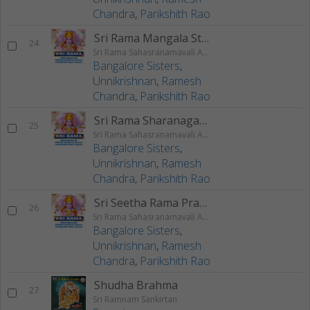
Chandra
,
Parikshith Rao
Sri Rama Mangala Stotram
24
Sri Rama Sahasranamavali Ahalyakrutha Rama Stotram Jatayukrutha Rama Stotram
Bangalore Sisters
,
Unnikrishnan
,
Ramesh
Chandra
,
Parikshith Rao
Sri Rama Sharanagati Stotram
25
Sri Rama Sahasranamavali Ahalyakrutha Rama Stotram Jatayukrutha Rama Stotram
Bangalore Sisters
,
Unnikrishnan
,
Ramesh
Chandra
,
Parikshith Rao
Sri Seetha Rama Prarthanam
26
Sri Rama Sahasranamavali Ahalyakrutha Rama Stotram Jatayukrutha Rama Stotram
Bangalore Sisters
,
Unnikrishnan
,
Ramesh
Chandra
,
Parikshith Rao
Shudha Brahma
27
Sri Ramnam Sankirtan