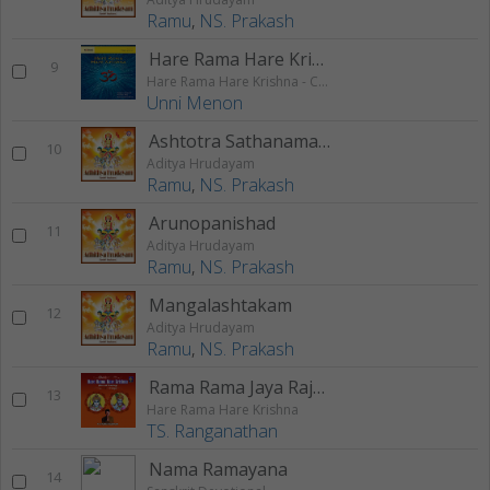
Ramu
,
NS. Prakash
Hare Rama Hare Krishna 2
9
Hare Rama Hare Krishna - Chanting
Unni Menon
Ashtotra Sathanama Stothram
10
Aditya Hrudayam
Ramu
,
NS. Prakash
Arunopanishad
11
Aditya Hrudayam
Ramu
,
NS. Prakash
Mangalashtakam
12
Aditya Hrudayam
Ramu
,
NS. Prakash
Rama Rama Jaya Rajaram Rama Rama Jaya Sitaram
13
Hare Rama Hare Krishna
TS. Ranganathan
Nama Ramayana
14