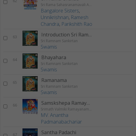
62
Sri Rama Sahasranamavali Ahalyakrutha Rama Stotram Jatayukrutha Rama Stotram
Bangalore Sisters
,
Unnikrishnan
,
Ramesh
Chandra
,
Parikshith Rao
Introduction Sri Ramnam Sankirtan
63
Sri Ramnam Sankirtan
Swamis
Bhayahara
64
Sri Ramnam Sankirtan
Swamis
Ramanama
65
Sri Ramnam Sankirtan
Swamis
Samskshepa Ramayanam
66
Srimath Valmiki Ramayanam Vol - 1
MV. Anantha
Padmanabachariar
Santha Padachi
67