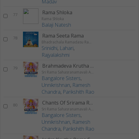
Madav
Rama Shloka
77
Rama Shloka
Balaji Natesh
Rama Seeta Rama
78
Bhadrachala Ramadasu Rama Keerthanam
Srinidhi
,
Lahari
,
Rajyalakshmi
Brahmadeva Krutha Rama Stuti
79
Sri Rama Sahasranamavali Ahalyakrutha Rama Stotram Jatayukrutha Rama Stotram
Bangalore Sisters
,
Unnikrishnan
,
Ramesh
Chandra
,
Parikshith Rao
Chants Of Srirama Raksha Stotram
80
Sri Rama Sahasranamavali Ahalyakrutha Rama Stotram Jatayukrutha Rama Stotram
Bangalore Sisters
,
Unnikrishnan
,
Ramesh
Chandra
,
Parikshith Rao