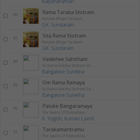
Kalyanaraman
Rama Taraka Stotram
86
Ramam Bhaje Tarakam
GK. Sundaram
Sita Rama Stotram
87
Ramam Bhaje Tarakam
GK. Sundaram
Vaidehee Sahitham
88
Sri Rama Raksha Stotram Va Stuthi
Bangalore Surekha
Om Rama Ramaya
89
Sri Rama Raksha Stotram Va Stuthi
Bangalore Surekha
Paluke Bangaramaye
90
The Swara Of Ramadasu
K. Yogish
,
Kumari Laxmi
Tarakamantramu
91
The Swara Of Ramadasu