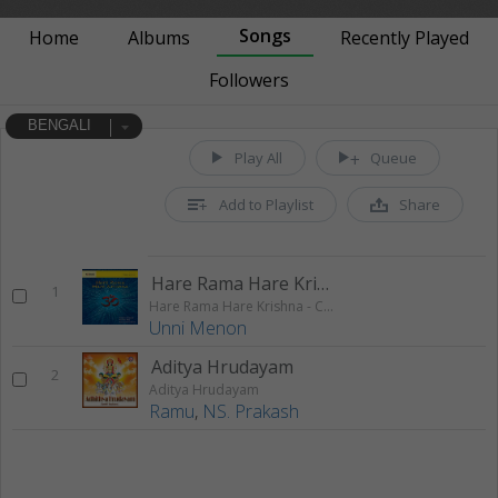
Songs
Home
Albums
Recently Played
Followers
BENGALI
Play All
Queue
Add to Playlist
Share
Hare Rama Hare Krishna 1
1
Hare Rama Hare Krishna - Chanting
Unni Menon
Aditya Hrudayam
2
Aditya Hrudayam
Ramu
,
NS. Prakash