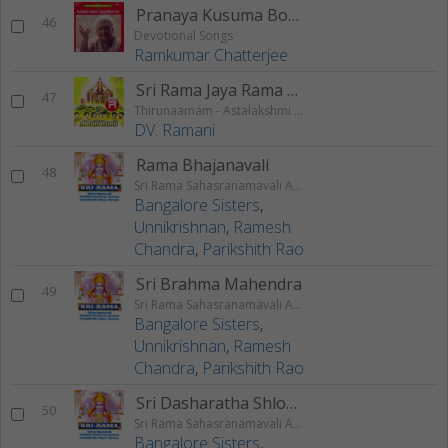
Pranaya Kusuma Bone
46
Devotional Songs
Ramkumar Chatterjee
Sri Rama Jaya Rama (Chanting)
47
Thirunaamam - Astalakshmi Gayathri
DV. Ramani
Rama Bhajanavali
48
Sri Rama Sahasranamavali Ahalyakrutha Rama Stotram Jatayukrutha Rama Stotram
Bangalore Sisters
,
Unnikrishnan
,
Ramesh
Chandra
,
Parikshith Rao
Sri Brahma Mahendra
49
Sri Rama Sahasranamavali Ahalyakrutha Rama Stotram Jatayukrutha Rama Stotram
Bangalore Sisters
,
Unnikrishnan
,
Ramesh
Chandra
,
Parikshith Rao
Sri Dasharatha Shlokam
50
Sri Rama Sahasranamavali Ahalyakrutha Rama Stotram Jatayukrutha Rama Stotram
Bangalore Sisters
,