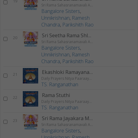
19
Sri Rama Sahasranamavali Ahalyakrutha Rama Stotram Jatayukrutha Rama Stotram
Bangalore Sisters
,
Unnikrishnan
,
Ramesh
Chandra
,
Parikshith Rao
Sri Seetha Rama Shlokam
20
Sri Rama Sahasranamavali Ahalyakrutha Rama Stotram Jatayukrutha Rama Stotram
Bangalore Sisters
,
Unnikrishnan
,
Ramesh
Chandra
,
Parikshith Rao
Ekashloki Ramayanam
21
Daily Prayers Nitya Paaraayana Stotram - Vol 3
TS. Ranganathan
Rama Stuthi
22
Daily Prayers Nitya Paaraayana Stotram - Vol 3
TS. Ranganathan
Sri Rama Jayakara Mangalam
23
Sri Rama Sahasranamavali Ahalyakrutha Rama Stotram Jatayukrutha Rama Stotram
Bangalore Sisters
,
Unnikrishnan
,
Ramesh