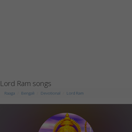
Lord Ram songs
Raaga
Bengali
Devotional
Lord Ram