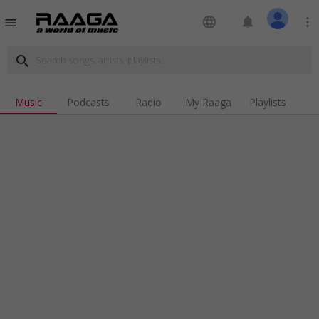
language
notifications
more_vert
menu
search
Music
Podcasts
Radio
My Raaga
Playlists