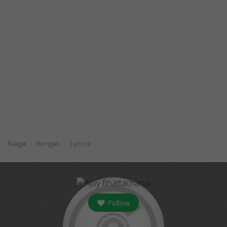
Raaga
Bengali
Lyricist
Follow
followers