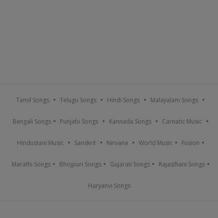
Tamil Songs
Telugu Songs
Hindi Songs
Malayalam Songs
Bengali Songs
Punjabi Songs
Kannada Songs
Carnatic Music
Hindustani Music
Sanskrit
Nirvana
World Music
Fusion
Marathi Songs
Bhojpuri Songs
Gujarati Songs
Rajasthani Songs
Haryanvi Songs