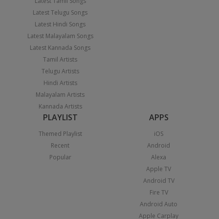
Latest Tamil Songs
Latest Telugu Songs
Latest Hindi Songs
Latest Malayalam Songs
Latest Kannada Songs
Tamil Artists
Telugu Artists
Hindi Artists
Malayalam Artists
Kannada Artists
PLAYLIST
APPS
Themed Playlist
iOS
Recent
Android
Popular
Alexa
Apple TV
Android TV
Fire TV
Android Auto
Apple Carplay