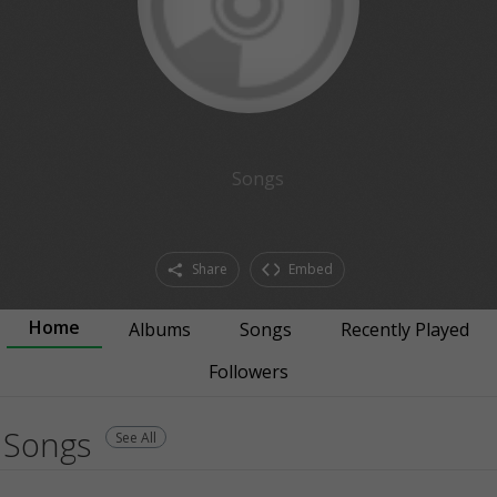
Songs
Share
Embed
Home
Albums
Songs
Recently Played
Followers
Songs
See All