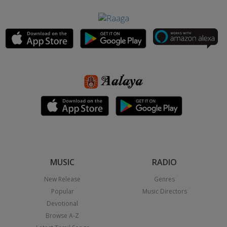
MUSIC
RADIO
New Release
Genres
Popular
Music Directors
Devotional
Browse A-Z