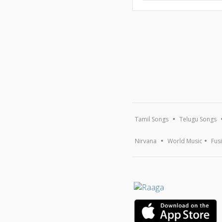
Tamil Songs
Telugu Songs
Nirvana
World Music
Fus