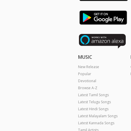
MUSIC
New Release
Popular
Devotional
Browse A-Z
Latest Tamil Songs
Latest Telugu Songs
Latest Hindi Songs
Latest Malayalam Songs
Latest Kannada Songs
Tamil Artists