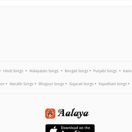
Hindi Songs
Malayalam Songs
Bengali Songs
Punjabi Songs
Kann
ion
Marathi Songs
Bhojpuri Songs
Gujarati Songs
Rajasthani Songs