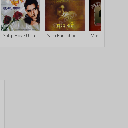
Golap Hoye Uthuk Phutey
Aami Banaphool Go By Kanan Devi
Mor Prem Gaan