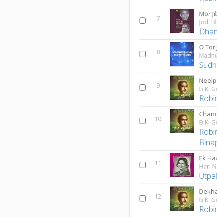
Mor Ji
7
Jodi B
Dhan
O Tor 
8
Madhu
Sudhi
Neelp
9
Ei Ki 
Robi
Chand
10
Ei Ki 
Robi
Bina
Ek Ha
11
Hari N
Utpa
Dekha
12
Ei Ki 
Robi