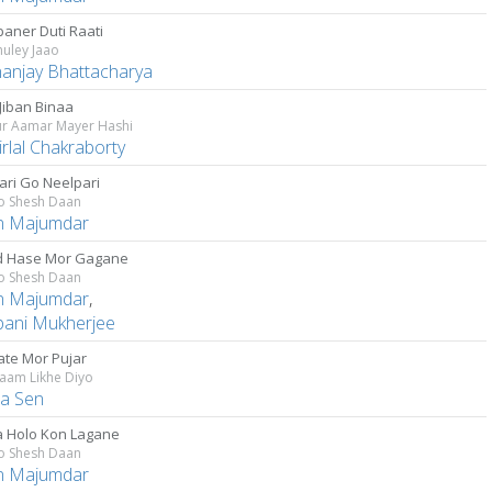
baner Duti Raati
huley Jaao
anjay Bhattacharya
Jiban Binaa
r Aamar Mayer Hashi
rlal Chakraborty
ari Go Neelpari
Go Shesh Daan
n Majumdar
 Hase Mor Gagane
Go Shesh Daan
n Majumdar
,
pani Mukherjee
ate Mor Pujar
aam Likhe Diyo
la Sen
 Holo Kon Lagane
Go Shesh Daan
n Majumdar