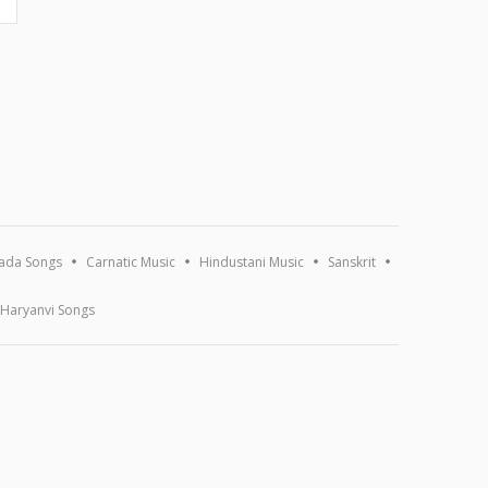
ada Songs
Carnatic Music
Hindustani Music
Sanskrit
Haryanvi Songs