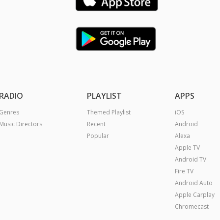
RADIO
PLAYLIST
APPS
Genres
Themed Playlist
iOS
Music Directors
Recent
Android
Popular
Alexa
Apple TV
Android TV
Fire TV
Android Auto
Apple Carplay
Chromecast