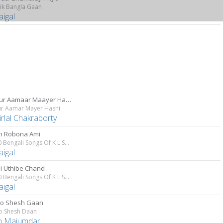
ik Bangla Gaan
aigal
Madhur Aamaar Maayer Haashi
r Aamar Mayer Hashi
rlal Chakraborty
n Robona Ami
Top 10 Bengali Songs Of K L Saigal
aigal
i Uthibe Chand
Top 10 Bengali Songs Of K L Saigal
aigal
 Go Shesh Gaan
Go Shesh Daan
n Majumdar