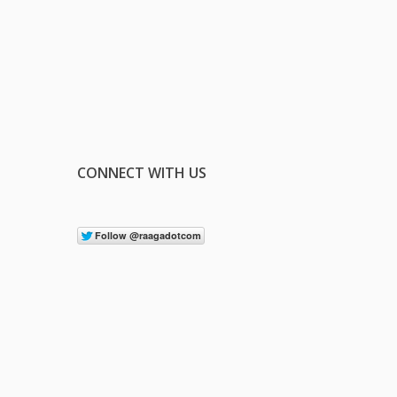
CONNECT WITH US