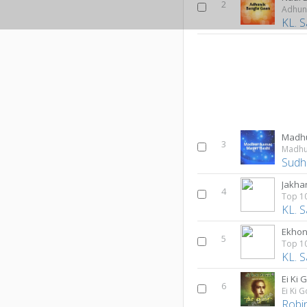
2
Adhun
KL. S
3
Madhu
Sudhi
Jakha
4
KL. S
Ekhon
5
KL. S
Ei Ki
6
Ei Ki 
Robi