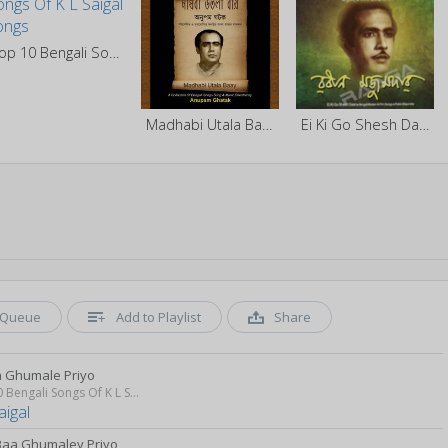
Top 10 Bengali Songs Of K L Saigal
Madhabi Utala Baay - Vol 1
Ei Ki Go Shesh Daan
Queue
Add to Playlist
Share
a Ghumale Priyo
Top 10 Bengali Songs Of K L Saigal
aigal
Baa Ghumaley Priyo