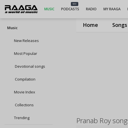
NEW
MUSIC
PODCASTS
RADIO
MY RAAGA
Home
Songs
Music
New Releases
Most Popular
Devotional songs
Compilation
Movie Index
Collections
Trending
Pranab Roy song