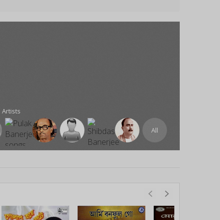
 Artists
All