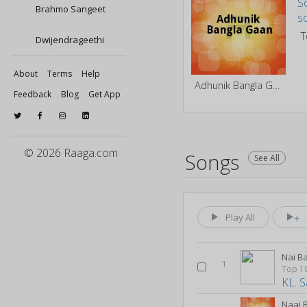
Brahmo Sangeet
Dwijendrageethi
About
Terms
Help
Adhunik Bangla Gaan
Feedback
Blog
Get App
© 2026 Raaga.com
Songs
See All
Play All
Nai B
1
KL. S
Naai 