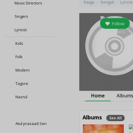
Raaga
Bengali
Lyricist
Music Directors
Singers
Follow
Lyricist
8
followers
Kids
Folk
Modern
Tagore
Home
Album
Nazrul
Albums
See All
Atul prasaad Sen