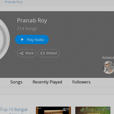
Pranab Roy
Pranab Roy
214
Songs
Play Radio
play_arrow
Share
Embed
Related
s
Songs
Recently Played
Followers