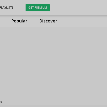
PLAYLISTS
GET PREMIUM
Popular
Discover
s