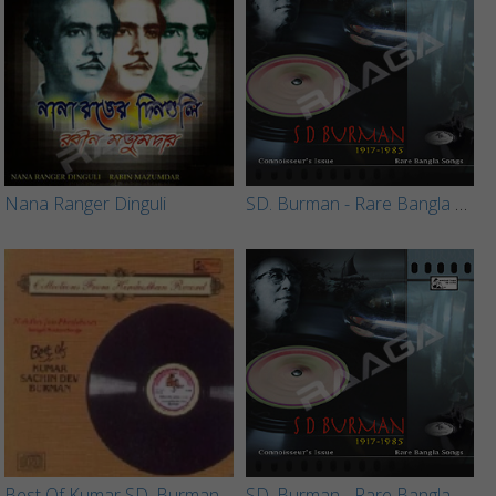
Nana Ranger Dinguli
SD. Burman - Rare Bangla Songs (Vol 4)
Best Of Kumar SD. Burman
SD. Burman - Rare Bangla Songs (Vol 1)