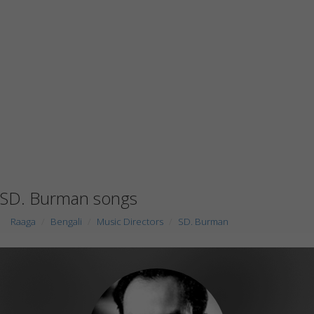
SD. Burman songs
Raaga
Bengali
Music Directors
SD. Burman