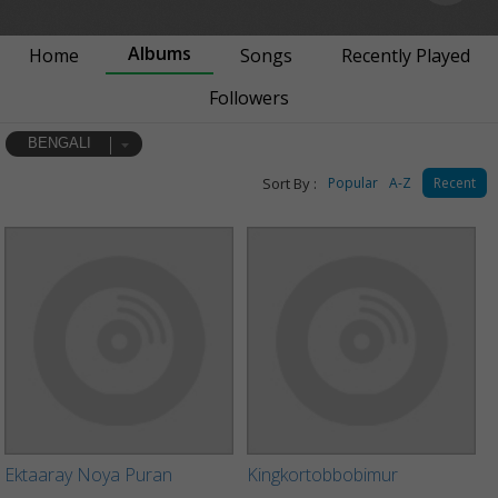
Albums
Home
Songs
Recently Played
Followers
BENGALI
Sort By :
Popular
A-Z
Recent
Ektaaray Noya Puran
Kingkortobbobimur