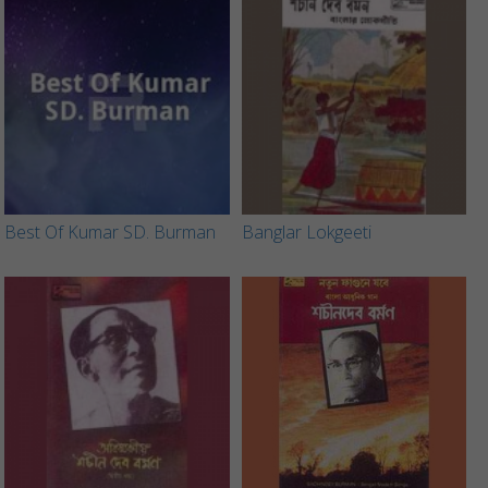
Best Of Kumar SD. Burman
Banglar Lokgeeti