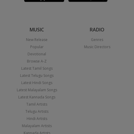
MUSIC
RADIO
New Release
Genres
Popular
Music Directors
Devotional
Browse A-Z
Latest Tamil Songs
Latest Telugu Songs
Latest Hindi Songs
Latest Malayalam Songs
Latest Kannada Songs
Tamil Artists
Telugu Artists
Hindi Artists
Malayalam Artists
Kannada Artists