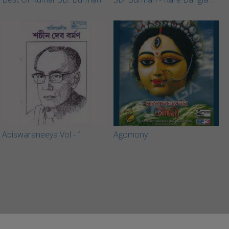
Abiswaraneeya Vol - 1
Agomony