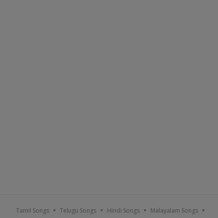
Tamil Songs
Telugu Songs
Hindi Songs
Malayalam Songs