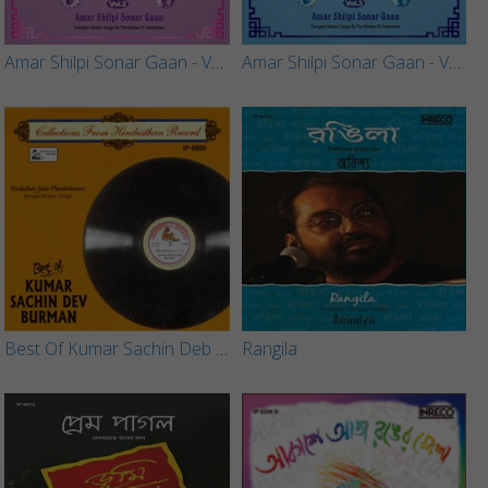
Amar Shilpi Sonar Gaan - Vol 2
Amar Shilpi Sonar Gaan - Vol 3
Best Of Kumar Sachin Deb Burman
Rangila