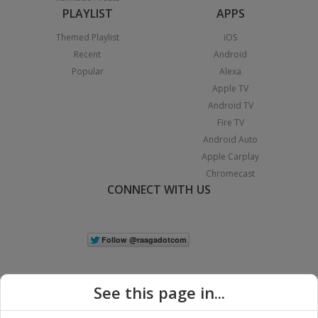
PLAYLIST
APPS
Themed Playlist
iOS
Recent
Android
Popular
Alexa
Apple TV
Android TV
Fire TV
Android Auto
Apple Carplay
Chromecast
CONNECT WITH US
See this page in...