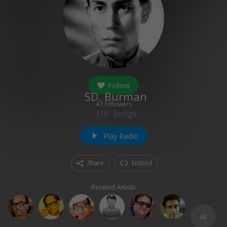
Follow
SD. Burman
41
followers
316
Songs
Play Radio
play_arrow
Share
Embed
Related Artists
All