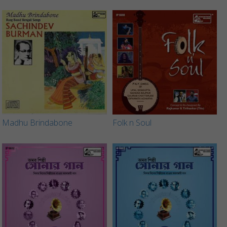
Madhu Brindabone
Folk n Soul