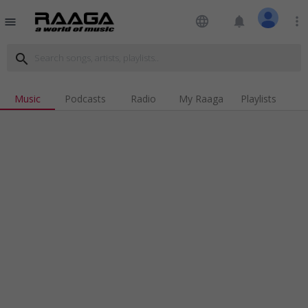
language
notifications
more_vert
menu
search
Music
Podcasts
Radio
My Raaga
Playlists