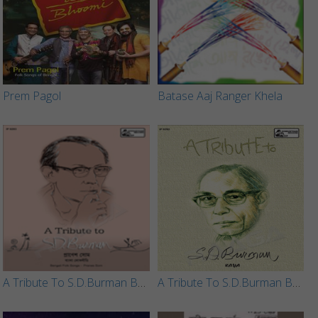
Prem Pagol
Batase Aaj Ranger Khela
A Tribute To S.D.Burman By Pranes Som
A Tribute To S.D.Burman By Kaya