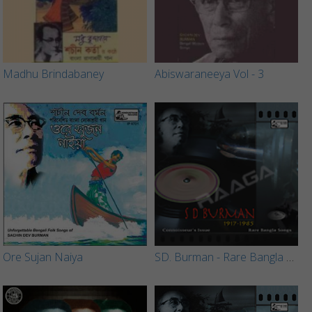
Madhu Brindabaney
Abiswaraneeya Vol - 3
Ore Sujan Naiya
SD. Burman - Rare Bangla Songs (Vol 2)