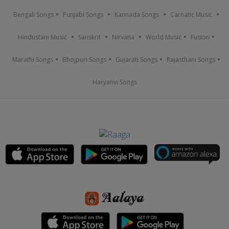
Bengali Songs
Punjabi Songs
Kannada Songs
Carnatic Music
Hindustani Music
Sanskrit
Nirvana
World Music
Fusion
Marathi Songs
Bhojpuri Songs
Gujarati Songs
Rajasthani Songs
Haryanvi Songs