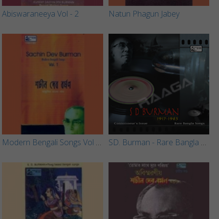
Abiswaraneeya Vol - 2
Natun Phagun Jabey
Modern Bengali Songs Vol - 1
SD. Burman - Rare Bangla Songs (Vol 3)