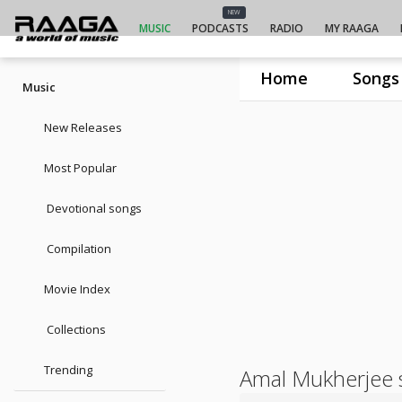
NEW
MUSIC
PODCASTS
RADIO
MY RAAGA
Home
Songs
Music
New Releases
Most Popular
Devotional songs
Compilation
Movie Index
Collections
Trending
Amal Mukherjee 