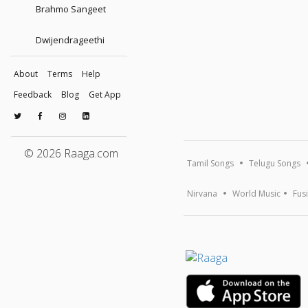
Brahmo Sangeet
Dwijendrageethi
About
Terms
Help
Feedback
Blog
Get App
© 2026 Raaga.com
Tamil Songs
Telugu Songs
Nirvana
World Music
Fus