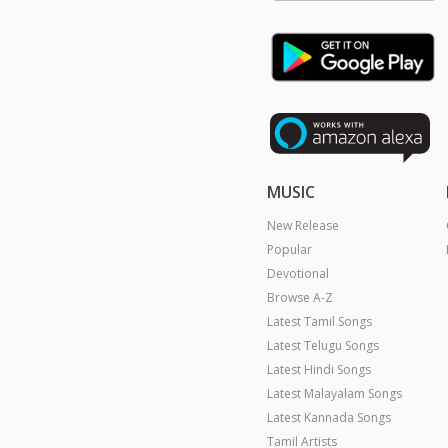
MUSIC
New Release
Popular
Devotional
Browse A-Z
Latest Tamil Songs
Latest Telugu Songs
Latest Hindi Songs
Latest Malayalam Songs
Latest Kannada Songs
Tamil Artists