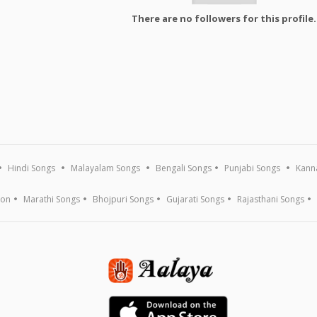
There are no followers for this profile.
Hindi Songs
Malayalam Songs
Bengali Songs
Punjabi Songs
Kann
ion
Marathi Songs
Bhojpuri Songs
Gujarati Songs
Rajasthani Songs