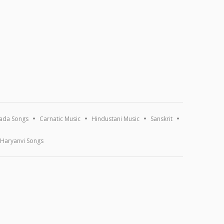
ada Songs
Carnatic Music
Hindustani Music
Sanskrit
Haryanvi Songs