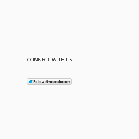
CONNECT WITH US