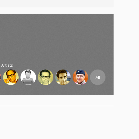
 Artists
All