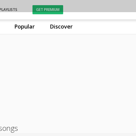
PLAYLISTS
GET PREMIUM
Popular
Discover
songs