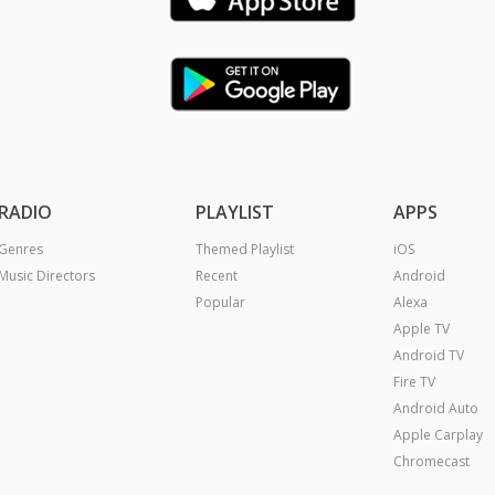
RADIO
PLAYLIST
APPS
Genres
Themed Playlist
iOS
Music Directors
Recent
Android
Popular
Alexa
Apple TV
Android TV
Fire TV
Android Auto
Apple Carplay
Chromecast