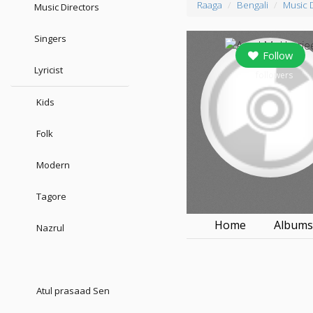
Raaga
Bengali
Music 
Music Directors
Singers
Follow
Lyricist
7
followers
Kids
Folk
Modern
Tagore
Home
Album
Nazrul
Atul prasaad Sen