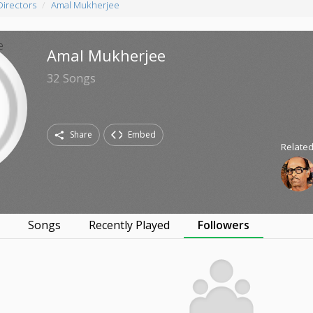
Directors
Amal Mukherjee
Amal Mukherjee
32
Songs
Share
Embed
Related
s
Songs
Recently Played
Followers