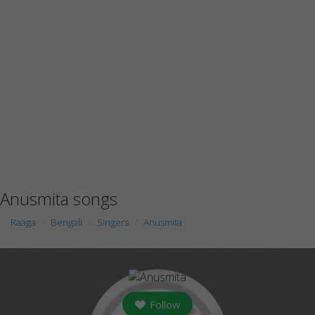
Anusmita songs
Raaga
Bengali
Singers
Anusmita
Follow