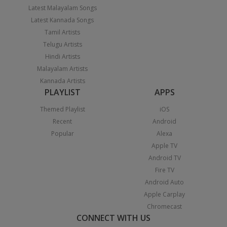
Latest Malayalam Songs
Latest Kannada Songs
Tamil Artists
Telugu Artists
Hindi Artists
Malayalam Artists
Kannada Artists
PLAYLIST
APPS
Themed Playlist
iOS
Recent
Android
Popular
Alexa
Apple TV
Android TV
Fire TV
Android Auto
Apple Carplay
Chromecast
CONNECT WITH US