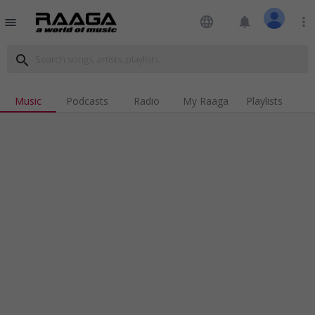
language
notifications
more_vert
menu
search
Music
Podcasts
Radio
My Raaga
Playlists