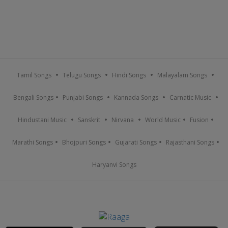
Tamil Songs
Telugu Songs
Hindi Songs
Malayalam Songs
Bengali Songs
Punjabi Songs
Kannada Songs
Carnatic Music
Hindustani Music
Sanskrit
Nirvana
World Music
Fusion
Marathi Songs
Bhojpuri Songs
Gujarati Songs
Rajasthani Songs
Haryanvi Songs