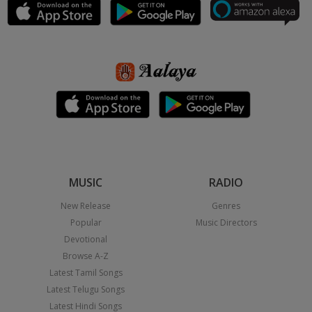
MUSIC
RADIO
New Release
Genres
Popular
Music Directors
Devotional
Browse A-Z
Latest Tamil Songs
Latest Telugu Songs
Latest Hindi Songs