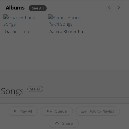
Albums
See All
Gaaner Larai
Aamra Bhorer Pakhi
Songs
See All
Play All
Queue
Add to Playlist
Share