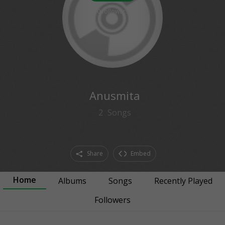
0
followers
Anusmita
2
Songs
Share
Embed
Home
Albums
Songs
Recently Played
Followers