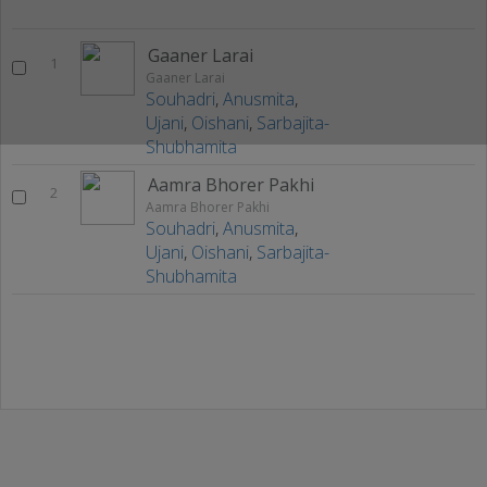
Gaaner Larai
1
Gaaner Larai
Souhadri
,
Anusmita
,
Ujani
,
Oishani
,
Sarbajita-
Shubhamita
Aamra Bhorer Pakhi
2
Aamra Bhorer Pakhi
Souhadri
,
Anusmita
,
Ujani
,
Oishani
,
Sarbajita-
Shubhamita