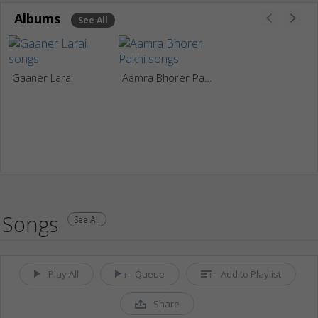
Albums
See All
Gaaner Larai
Aamra Bhorer Pakhi
Songs
See All
Play All
Queue
Add to Playlist
Share