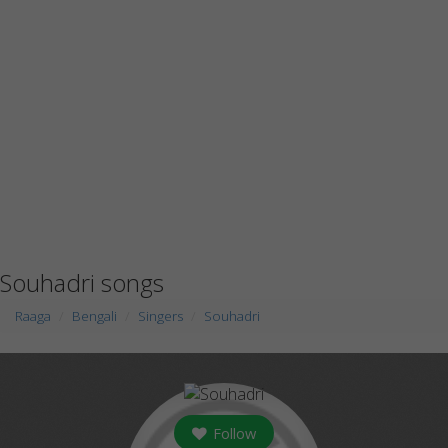
Souhadri songs
Raaga
Bengali
Singers
Souhadri
Follow