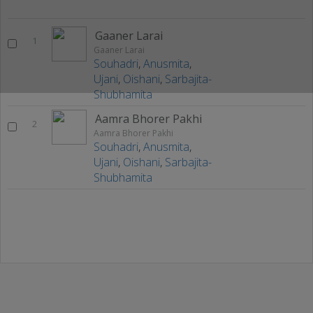
Gaaner Larai
1
Gaaner Larai
Souhadri
,
Anusmita
,
Ujani
,
Oishani
,
Sarbajita-
Shubhamita
Aamra Bhorer Pakhi
2
Aamra Bhorer Pakhi
Souhadri
,
Anusmita
,
Ujani
,
Oishani
,
Sarbajita-
Shubhamita