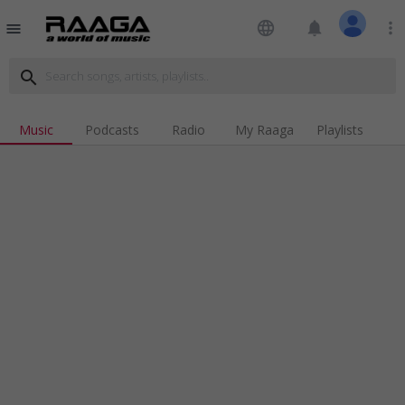
language
notifications
more_vert
menu
search
Music
Podcasts
Radio
My Raaga
Playlists