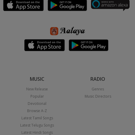
MUSIC
RADIO
New Release
Genres
Popular
Music Directors
Devotional
Browse A-Z
Latest Tamil Songs
Latest Telugu Songs
Latest Hindi Songs