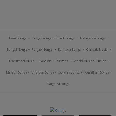
Tamil Songs
Telugu Songs
Hindi Songs
Malayalam Songs
Bengali Songs
Punjabi Songs
Kannada Songs
Carnatic Music
Hindustani Music
Sanskrit
Nirvana
World Music
Fusion
Marathi Songs
Bhojpuri Songs
Gujarati Songs
Rajasthani Songs
Haryanvi Songs