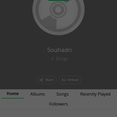
0
followers
Souhadri
2
Songs
Share
Embed
Home
Albums
Songs
Recently Played
Followers