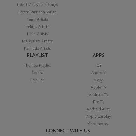
Latest Malayalam Songs
Latest Kannada Songs
Tamil Artists
Telugu Artists
Hindi Artists
Malayalam Artists
Kannada Artists
PLAYLIST
APPS
Themed Playlist
iOS
Recent
Android
Popular
Alexa
Apple TV
Android TV
Fire TV
Android Auto
Apple Carplay
Chromecast
CONNECT WITH US