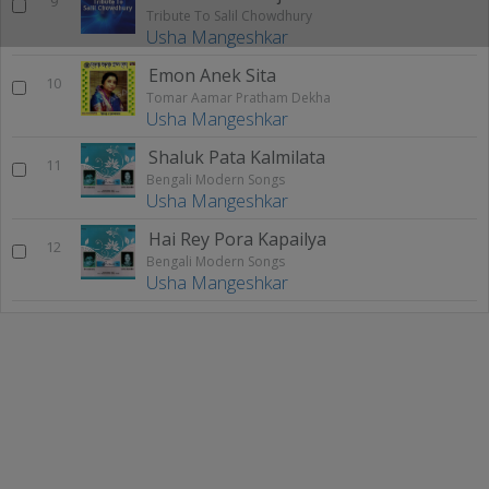
9
Tribute To Salil Chowdhury
Usha Mangeshkar
Emon Anek Sita
10
Tomar Aamar Pratham Dekha
Usha Mangeshkar
Shaluk Pata Kalmilata
11
Bengali Modern Songs
Usha Mangeshkar
Hai Rey Pora Kapailya
12
Bengali Modern Songs
Usha Mangeshkar