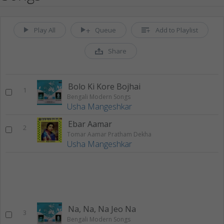
Play All
Queue
Add to Playlist
Share
Bolo Ki Kore Bojhai
1
Bengali Modern Songs
Usha Mangeshkar
Ebar Aamar
2
Tomar Aamar Pratham Dekha
Usha Mangeshkar
Na, Na, Na Jeo Na
3
Bengali Modern Songs