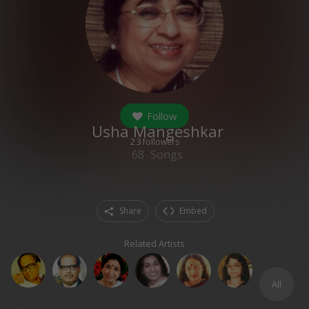
Follow
Usha Mangeshkar
23
followers
68
Songs
Share
Embed
Related Artists
All