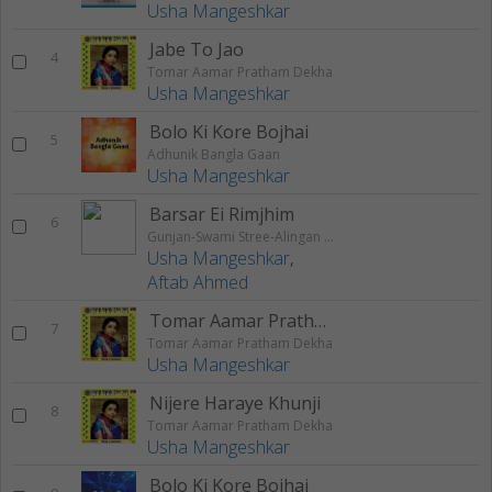
Usha Mangeshkar
Jabe To Jao
4
Tomar Aamar Pratham Dekha
Usha Mangeshkar
Bolo Ki Kore Bojhai
5
Adhunik Bangla Gaan
Usha Mangeshkar
Barsar Ei Rimjhim
6
Gunjan-Swami Stree-Alingan Alingan-Manik Chaand
Usha Mangeshkar
,
Aftab Ahmed
Tomar Aamar Pratham
7
Tomar Aamar Pratham Dekha
Usha Mangeshkar
Nijere Haraye Khunji
8
Tomar Aamar Pratham Dekha
Usha Mangeshkar
Bolo Ki Kore Bojhai