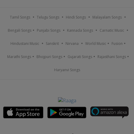
Tamil Songs
Telugu Songs
Hindi Songs
Malayalam Songs
Bengali Songs
Punjabi Songs
Kannada Songs
Carnatic Music
Hindustani Music
Sanskrit
Nirvana
World Music
Fusion
Marathi Songs
Bhojpuri Songs
Gujarati Songs
Rajasthani Songs
Haryanvi Songs