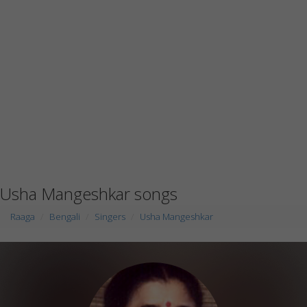
Usha Mangeshkar songs
Raaga
Bengali
Singers
Usha Mangeshkar