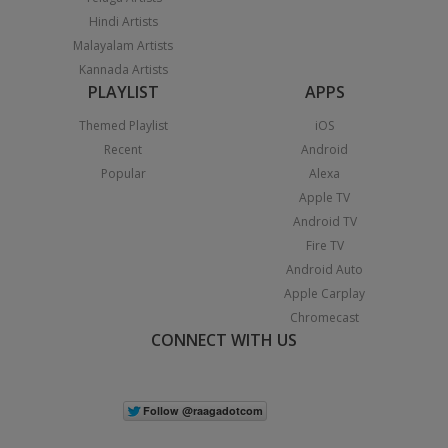
Hindi Artists
Malayalam Artists
Kannada Artists
PLAYLIST
APPS
Themed Playlist
iOS
Recent
Android
Popular
Alexa
Apple TV
Android TV
Fire TV
Android Auto
Apple Carplay
Chromecast
CONNECT WITH US