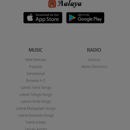
MUSIC
RADIO
New Release
Genres
Popular
Music Directors
Devotional
Browse A-Z
Latest Tamil Songs
Latest Telugu Songs
Latest Hindi Songs
Latest Malayalam Songs
Latest Kannada Songs
Tamil Artists
Telugu Artists