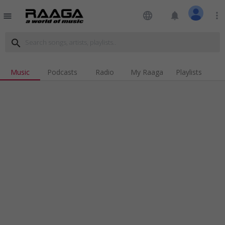
language
notifications
more_vert
menu
search
Music
Podcasts
Radio
My Raaga
Playlists