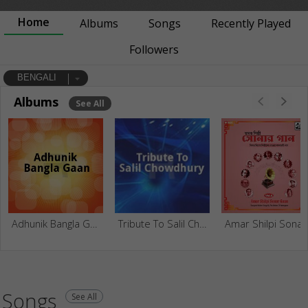
Home
Albums
Songs
Recently Played
Followers
BENGALI
Albums
See All
Adhunik Bangla Gaan
Tribute To Salil Chowdhury
Amar Shilpi Sonar Gaan -
Songs
See All