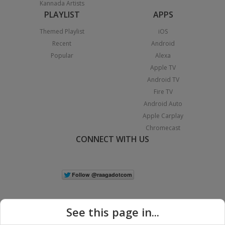
Kannada Artists
PLAYLIST
APPS
Themed Playlist
iOS
Recent
Android
Popular
Alexa
Apple TV
Android TV
Fire TV
Android Auto
Apple Carplay
Chromecast
CONNECT WITH US
See this page in...