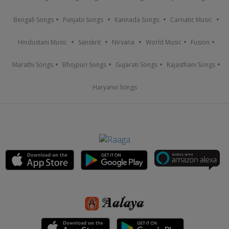
Bengali Songs
Punjabi Songs
Kannada Songs
Carnatic Music
Hindustani Music
Sanskrit
Nirvana
World Music
Fusion
Marathi Songs
Bhojpuri Songs
Gujarati Songs
Rajasthani Songs
Haryanvi Songs