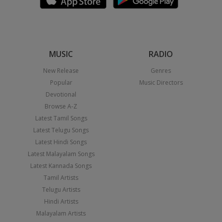
MUSIC
RADIO
New Release
Genres
Popular
Music Directors
Devotional
Browse A-Z
Latest Tamil Songs
Latest Telugu Songs
Latest Hindi Songs
Latest Malayalam Songs
Latest Kannada Songs
Tamil Artists
Telugu Artists
Hindi Artists
Malayalam Artists