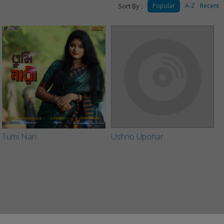
Sort By :
Popular
A-Z
Recent
Tumi Nari
Ushno Upohar