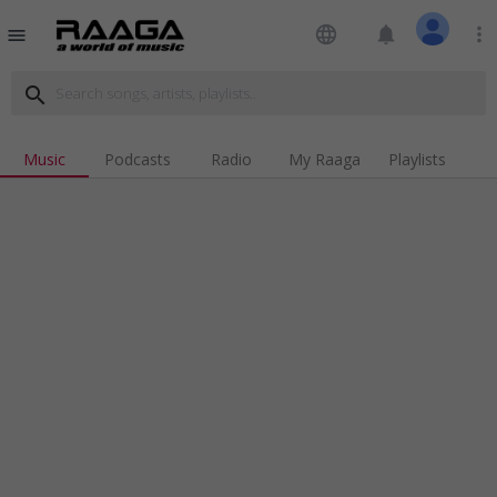
language
notifications
more_vert
menu
search
Music
Podcasts
Radio
My Raaga
Playlists