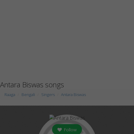
Antara Biswas songs
Raaga
Bengali
Singers
Antara Biswas
Follow