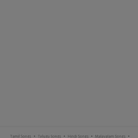
Tamil Songs
Telugu Songs
Hindi Songs
Malayalam Songs