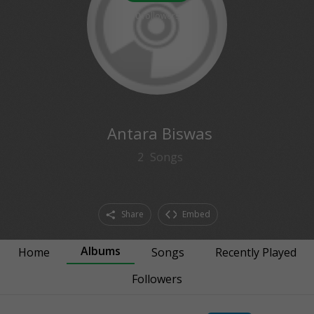
0
followers
Antara Biswas
2
Songs
Share
Embed
Albums
Home
Songs
Recently Played
Followers