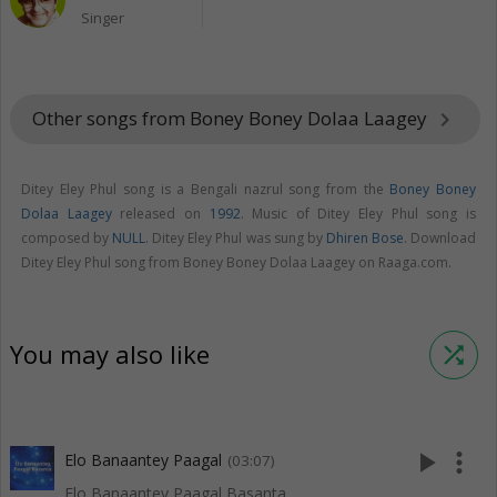
Singer
Other songs from Boney Boney Dolaa Laagey
keyboard_arrow_right
Ditey Eley Phul song is a Bengali nazrul song from the
Boney Boney
Dolaa Laagey
released on
1992
. Music of Ditey Eley Phul song is
composed by
NULL
. Ditey Eley Phul was sung by
Dhiren Bose
. Download
Ditey Eley Phul song from Boney Boney Dolaa Laagey on Raaga.com.
You may also like
shuffle
play_arrow
more_vert
Elo Banaantey Paagal
(03:07)
Elo Banaantey Paagal Basanta