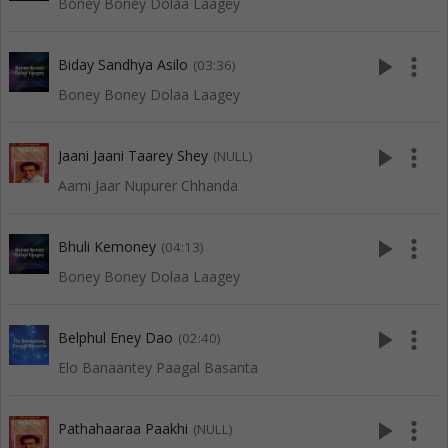
Boney Boney Dolaa Laagey
play_arrow
more_vert
Biday Sandhya Asilo
(03:36)
Boney Boney Dolaa Laagey
play_arrow
more_vert
Jaani Jaani Taarey Shey
(NULL)
Aami Jaar Nupurer Chhanda
play_arrow
more_vert
Bhuli Kemoney
(04:13)
Boney Boney Dolaa Laagey
play_arrow
more_vert
Belphul Eney Dao
(02:40)
Elo Banaantey Paagal Basanta
play_arrow
more_vert
Pathahaaraa Paakhi
(NULL)