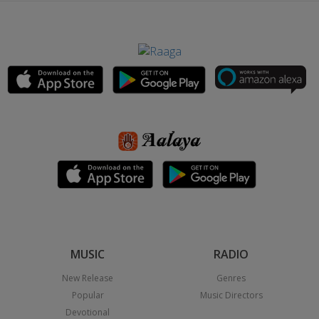
MUSIC
RADIO
New Release
Genres
Popular
Music Directors
Devotional