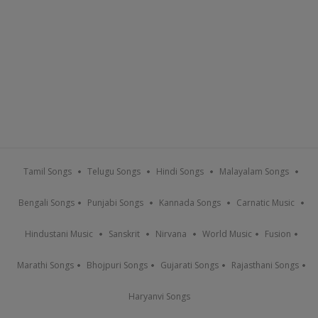
Tamil Songs
Telugu Songs
Hindi Songs
Malayalam Songs
Bengali Songs
Punjabi Songs
Kannada Songs
Carnatic Music
Hindustani Music
Sanskrit
Nirvana
World Music
Fusion
Marathi Songs
Bhojpuri Songs
Gujarati Songs
Rajasthani Songs
Haryanvi Songs