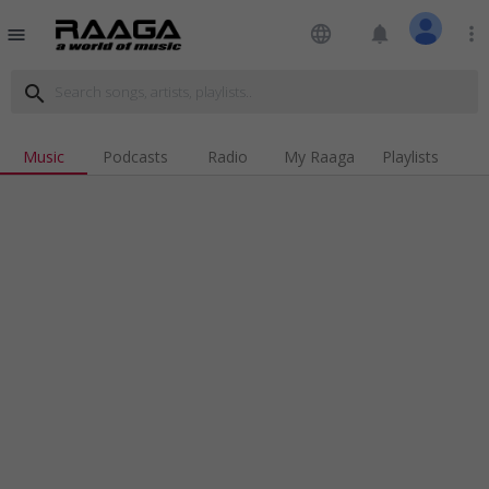
language
notifications
more_vert
menu
search
Music
Podcasts
Radio
My Raaga
Playlists