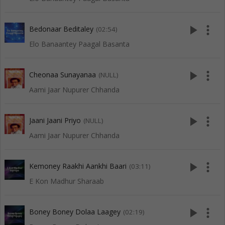
play_arrow
more_vert
Bedonaar Beditaley
(02:54)
Elo Banaantey Paagal Basanta
play_arrow
more_vert
Cheonaa Sunayanaa
(NULL)
Aami Jaar Nupurer Chhanda
play_arrow
more_vert
Jaani Jaani Priyo
(NULL)
Aami Jaar Nupurer Chhanda
play_arrow
more_vert
Kemoney Raakhi Aankhi Baari
(03:11)
E Kon Madhur Sharaab
play_arrow
more_vert
Boney Boney Dolaa Laagey
(02:19)