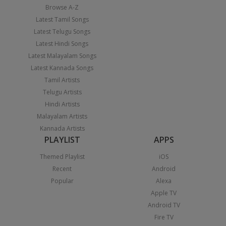
Browse A-Z
Latest Tamil Songs
Latest Telugu Songs
Latest Hindi Songs
Latest Malayalam Songs
Latest Kannada Songs
Tamil Artists
Telugu Artists
Hindi Artists
Malayalam Artists
Kannada Artists
PLAYLIST
APPS
Themed Playlist
iOS
Recent
Android
Popular
Alexa
Apple TV
Android TV
Fire TV