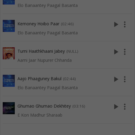
Elo Banaantey Paagal Basanta
play_arrow
more_vert
Kemoney Hoibo Paar
(02:46)
Elo Banaantey Paagal Basanta
play_arrow
more_vert
Tumi Haathkhaani Jabey
(NULL)
Aami Jaar Nupurer Chhanda
play_arrow
more_vert
Aajo Phaaguney Bakul
(02:44)
Elo Banaantey Paagal Basanta
play_arrow
more_vert
Ghumao Ghumao Dekhitey
(03:16)
E Kon Madhur Sharaab