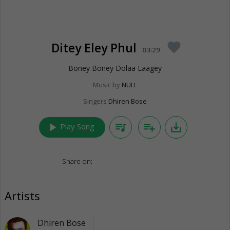
Ditey Eley Phul
favorite
03:29
Boney Boney Dolaa Laagey
Music by
NULL
Singers
Dhiren Bose
play_arrow
queue_music
playlist_add
save_alt
Play Song
Share on:
Artists
Dhiren Bose