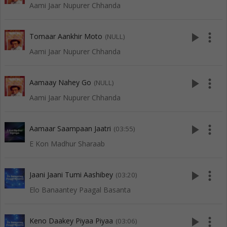
Aami Jaar Nupurer Chhanda
play_arrow
more_vert
Tomaar Aankhir Moto
(NULL)
Aami Jaar Nupurer Chhanda
play_arrow
more_vert
Aamaay Nahey Go
(NULL)
Aami Jaar Nupurer Chhanda
play_arrow
more_vert
Aamaar Saampaan Jaatri
(03:55)
E Kon Madhur Sharaab
play_arrow
more_vert
Jaani Jaani Tumi Aashibey
(03:20)
Elo Banaantey Paagal Basanta
play_arrow
more_vert
Keno Daakey Piyaa Piyaa
(03:06)