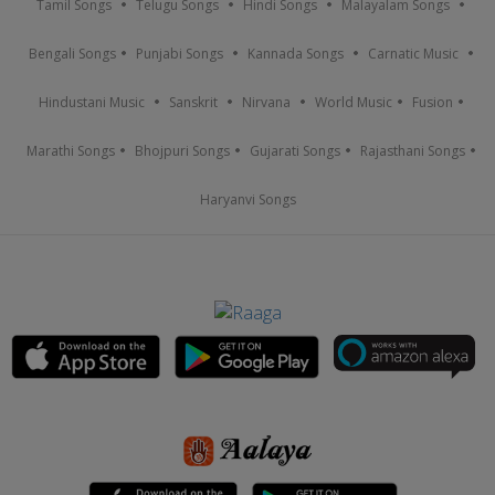
Tamil Songs
Telugu Songs
Hindi Songs
Malayalam Songs
Bengali Songs
Punjabi Songs
Kannada Songs
Carnatic Music
Hindustani Music
Sanskrit
Nirvana
World Music
Fusion
Marathi Songs
Bhojpuri Songs
Gujarati Songs
Rajasthani Songs
Haryanvi Songs