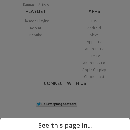
Kannada Artists
PLAYLIST
APPS
Themed Playlist
iOS
Recent
Android
Popular
Alexa
Apple TV
Android TV
Fire TV
Android Auto
Apple Carplay
Chromecast
CONNECT WITH US
See this page in...