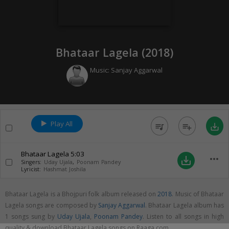
Bhataar Lagela (
2018
)
Music:
Sanjay Aggarwal
Play All
queue_music
playlist_add
save_alt
Bhataar Lagela
5:03
more_horiz
save_alt
Singers:
Uday Ujala
,
Poonam Pandey
Lyricist:
Hashmat Joshila
Bhataar Lagela is a Bhojpuri folk album released on
2018
. Music of Bhataar
Lagela songs are composed by
Sanjay Aggarwal
. Bhataar Lagela album has
1 songs sung by
Uday Ujala
,
Poonam Pandey
. Listen to all songs in high
quality & download Bhataar Lagela songs on Raaga.com