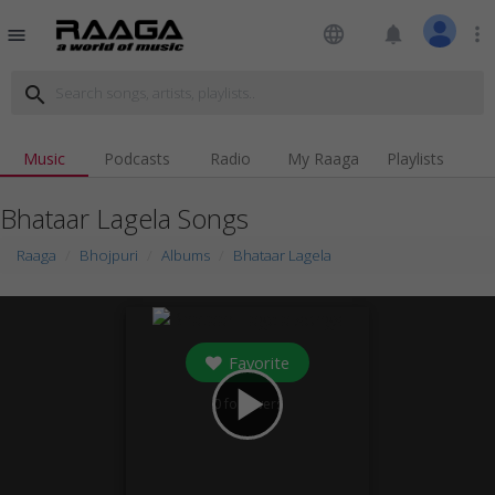
language
notifications
more_vert
menu
search
Music
Podcasts
Radio
My Raaga
Playlists
Bhataar Lagela Songs
Raaga
Bhojpuri
Albums
Bhataar Lagela
Favorite
play_arrow
0
followers