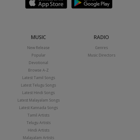
MUSIC
RADIO
New Release
Genres
Popular
Music Directors
Devotional
Browse A-Z
Latest Tamil Songs
Latest Telugu Songs
Latest Hindi Songs
Latest Malayalam Songs
Latest Kannada Songs
Tamil Artists
Telugu Artists
Hindi Artists
Malayalam Artists