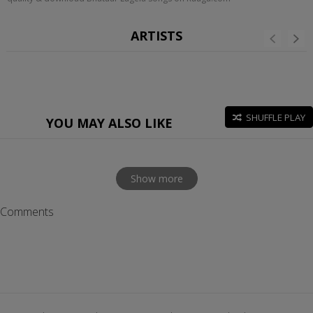
ARTISTS
SHUFFLE PLAY
YOU MAY ALSO LIKE
Show more
Comments