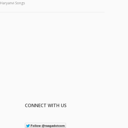
Haryanvi Songs
CONNECT WITH US