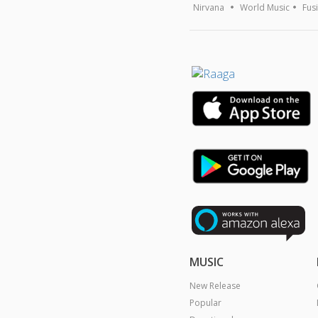
Nirvana
World Music
Fus
MUSIC
New Release
Popular