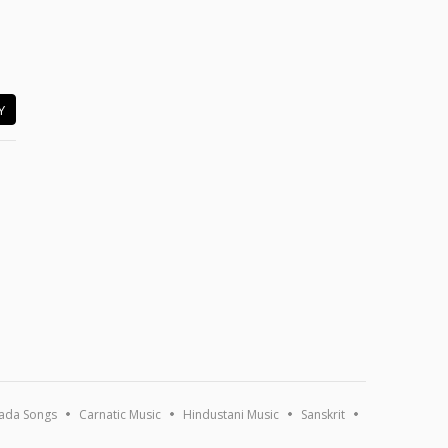
Y
ada Songs
Carnatic Music
Hindustani Music
Sanskrit