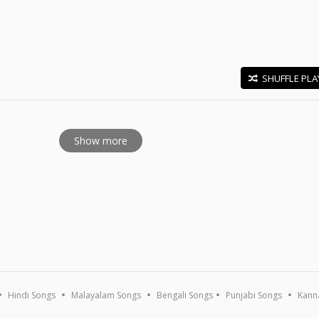
SHUFFLE PLA
E
Show more
Hindi Songs
Malayalam Songs
Bengali Songs
Punjabi Songs
Kann