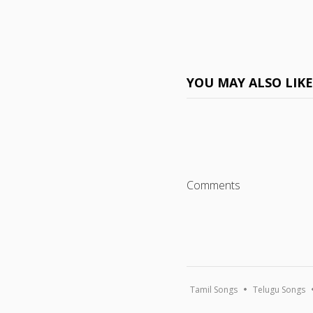
YOU MAY ALSO LIK
Comments
Tamil Songs
Telugu Songs