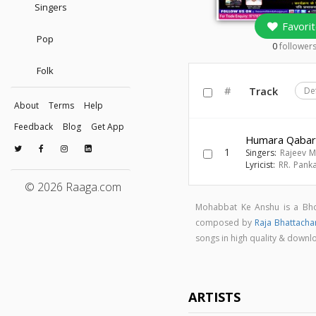
Singers
Favorit
Pop
0
follower
Folk
#
Track
De
About
Terms
Help
Feedback
Blog
Get App
Humara Qabar
1
Singers:
Rajeev M
Lyricist:
RR. Panka
© 2026 Raaga.com
Mohabbat Ke Anshu is a Bho
composed by
Raja Bhattacha
songs in high quality & dow
ARTISTS