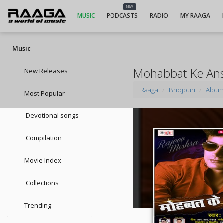
NEW
MUSIC
PODCASTS
RADIO
MY RAAGA
Music
Mohabbat Ke An
New Releases
Raaga
Bhojpuri
Albu
Most Popular
Devotional songs
Compilation
Movie Index
Collections
Trending