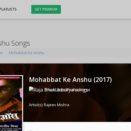
PLAYLISTS
GET PREMIUM
shu Songs
ms
Mohabbat Ke Anshu
Mohabbat Ke Anshu (
2017
)
Music:
Raja Bhattacharya
Artist(s):
Rajeev Mishra