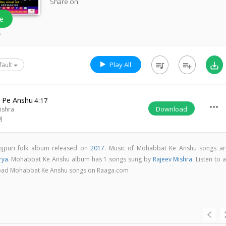
Share on:
e
s
Play All
queue_music
playlist_add
save_alt
fault
 Pe Anshu
4:17
more_horiz
Download
ishra
j
jpuri folk album released on
2017
. Music of Mohabbat Ke Anshu songs ar
rya
. Mohabbat Ke Anshu album has 1 songs sung by
Rajeev Mishra
. Listen to a
nload Mohabbat Ke Anshu songs on Raaga.com