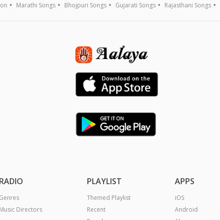
ion
Marathi Songs
Bhojpuri Songs
Gujarati Songs
Rajasthani Songs
RADIO
PLAYLIST
APPS
Genres
Themed Playlist
iOS
Music Directors
Recent
Android