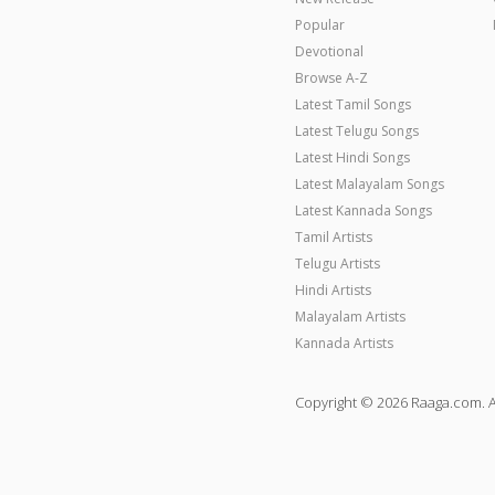
Popular
Devotional
Browse A-Z
Latest Tamil Songs
Latest Telugu Songs
Latest Hindi Songs
Latest Malayalam Songs
Latest Kannada Songs
Tamil Artists
Telugu Artists
Hindi Artists
Malayalam Artists
Kannada Artists
Copyright © 2026 Raaga.com. A