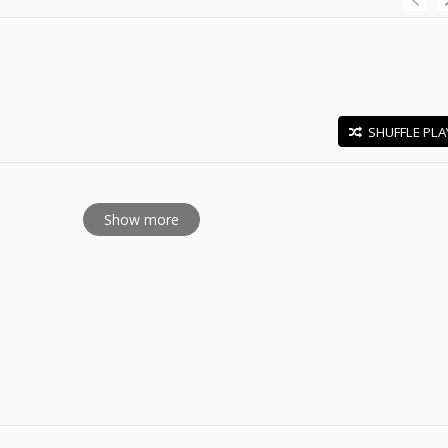
SHUFFLE PLA
E
Show more