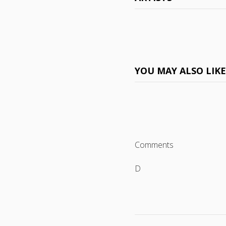
YOU MAY ALSO LIK
Comments
D