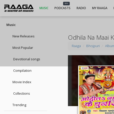
NEW
MUSIC
PODCASTS
RADIO
MY RAAGA
Music
Odhila Na Maai 
New Releases
Raaga
Bhojpuri
Albu
Most Popular
Devotional songs
Compilation
Movie Index
Collections
Trending