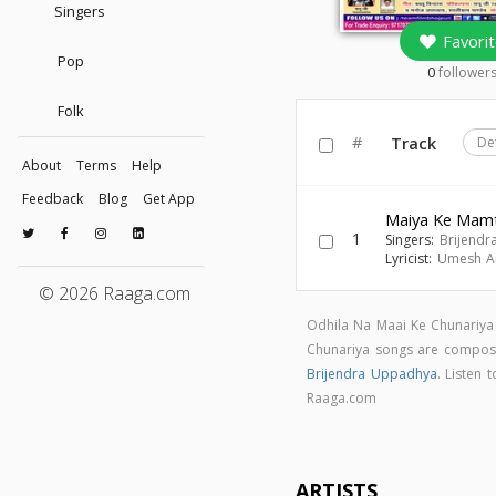
Singers
Favorit
Pop
0
follower
Folk
#
Track
De
About
Terms
Help
Feedback
Blog
Get App
Maiya Ke Mam
1
Singers:
Brijend
Lyricist:
Umesh A
© 2026 Raaga.com
Odhila Na Maai Ke Chunariya
Chunariya songs are compo
Brijendra Uppadhya
. Listen
Raaga.com
ARTISTS