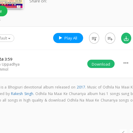
Share on:
e
s
Play All
queue_music
playlist_add
save_alt
fault
ta
3:59
more_horiz
Download
ra Uppadhya
nmol
 is a Bhojpuri devotional album released on
2017
. Music of Odhila Na Maai K
sed by
Rakesh Singh
. Odhila Na Maai Ke Chunariya album has 1 songs sung b
 to all songs in high quality & download Odhila Na Maai Ke Chunariya songs o