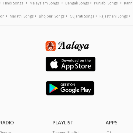
Hindi Songs
Malayalam Songs
Bengali Songs
Punjabi Songs
Kann
ion
Marathi Songs
Bhojpuri Songs
Gujarati Songs
Rajasthani Songs
RADIO
PLAYLIST
APPS
Genres
Themed Playlist
iOS