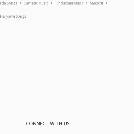
ada Songs
Carnatic Music
Hindustani Music
Sanskrit
Haryanvi Songs
CONNECT WITH US