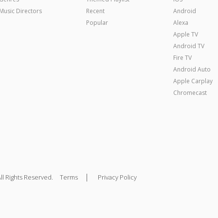
Music Directors
Recent
Android
Popular
Alexa
Apple TV
Android TV
Fire TV
Android Auto
Apple Carplay
Chromecast
|
ll Rights Reserved.
Terms
Privacy Policy