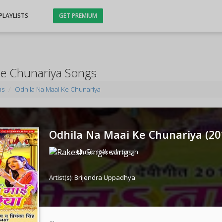
PLAYLISTS
GET PREMIUM
Ke Chunariya Songs
ms
Odhila Na Maai Ke Chunariya
Odhila Na Maai Ke Chunariya (
20
Music:
Rakesh Singh
Artist(s):
Brijendra Uppadhya