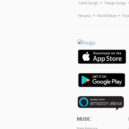
Tamil Songs
Telugu Songs
Nirvana
World Music
Fus
MUSIC
New Release