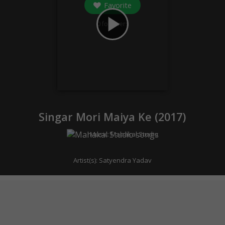
Favorite
play_arrow
0
followers
Singar Mori Maiya Ke (
2017
)
Music:
Mahakal Studio
Artist(s):
Satyendra Yadav