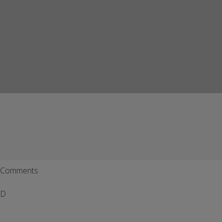
Comments
D