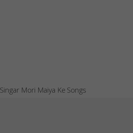
Singar Mori Maiya Ke Songs