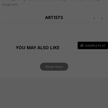
Raaga.com
ARTISTS
SHUFFLE PLAY
YOU MAY ALSO LIKE
Show more