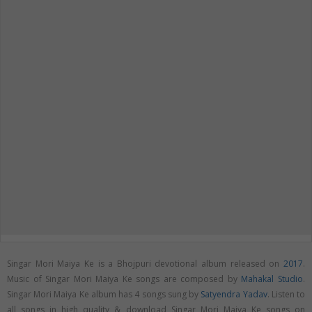
Singar Mori Maiya Ke is a Bhojpuri devotional album released on
2017
.
Music of Singar Mori Maiya Ke songs are composed by
Mahakal Studio
.
Singar Mori Maiya Ke album has 4 songs sung by
Satyendra Yadav
. Listen to
all songs in high quality & download Singar Mori Maiya Ke songs on