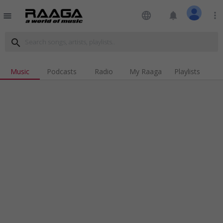
language
notifications
more_vert
menu
search
Music
Podcasts
Radio
My Raaga
Playlists