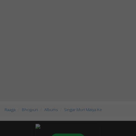
Raaga
Bhojpuri
Albums
Singar Mori Maiya Ke