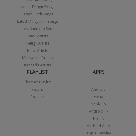
Latest Telugu Songs
Latest Hindi Songs
Latest Malayalam Songs
Latest Kannada Songs
Tamil Artists
Telugu Artists
Hindi Artists
Malayalam Artists
Kannada Artists
PLAYLIST
APPS
Themed Playlist
iOS
Recent
Android
Popular
Alexa
Apple TV
Android TV
Fire TV
Android Auto
Apple Carplay