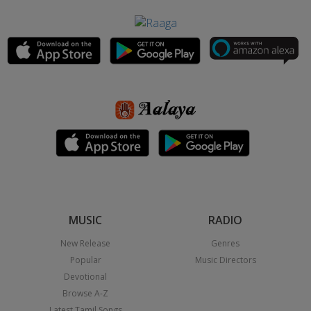
MUSIC
RADIO
New Release
Genres
Popular
Music Directors
Devotional
Browse A-Z
Latest Tamil Songs