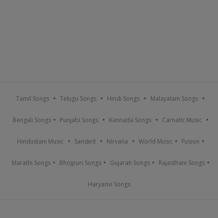
Tamil Songs
Telugu Songs
Hindi Songs
Malayalam Songs
Bengali Songs
Punjabi Songs
Kannada Songs
Carnatic Music
Hindustani Music
Sanskrit
Nirvana
World Music
Fusion
Marathi Songs
Bhojpuri Songs
Gujarati Songs
Rajasthani Songs
Haryanvi Songs