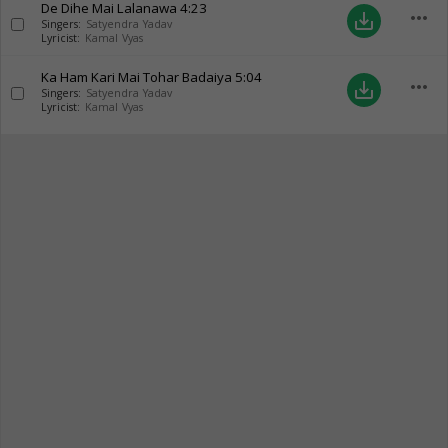
De Dihe Mai Lalanawa
4:23
more_horiz
save_alt
Singers:
Satyendra Yadav
Lyricist:
Kamal Vyas
Ka Ham Kari Mai Tohar Badaiya
5:04
more_horiz
save_alt
Singers:
Satyendra Yadav
Lyricist:
Kamal Vyas