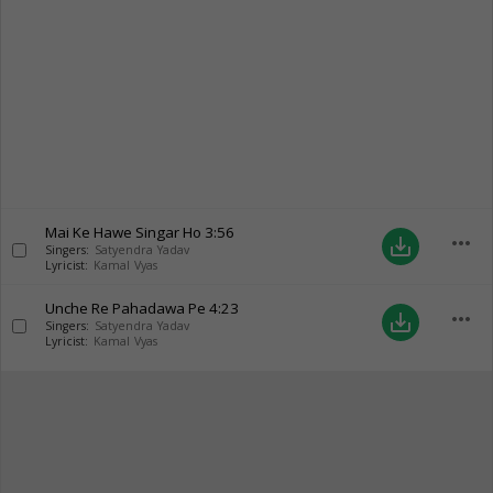
Mai Ke Hawe Singar Ho
3:56
more_horiz
save_alt
Singers:
Satyendra Yadav
Lyricist:
Kamal Vyas
Unche Re Pahadawa Pe
4:23
more_horiz
save_alt
Singers:
Satyendra Yadav
Lyricist:
Kamal Vyas