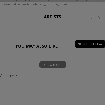
download Sonam Ki Bewfai songs on Raaga.com
ARTISTS
SHUFFLE PLAY
YOU MAY ALSO LIKE
Show more
Comments