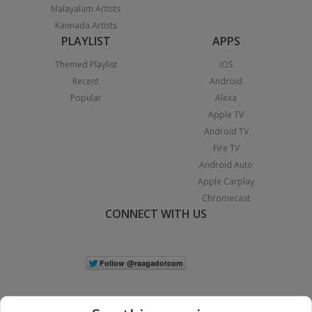
Malayalam Artists
Kannada Artists
PLAYLIST
APPS
Themed Playlist
iOS
Recent
Android
Popular
Alexa
Apple TV
Android TV
Fire TV
Android Auto
Apple Carplay
Chromecast
CONNECT WITH US