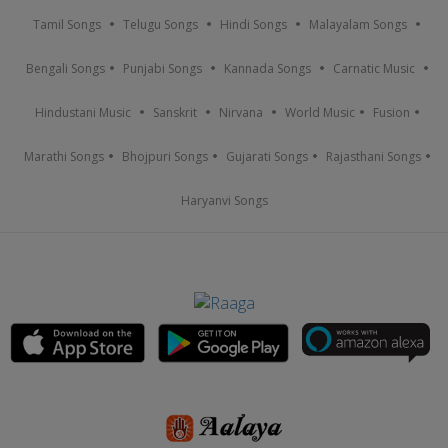
Tamil Songs
Telugu Songs
Hindi Songs
Malayalam Songs
Bengali Songs
Punjabi Songs
Kannada Songs
Carnatic Music
Hindustani Music
Sanskrit
Nirvana
World Music
Fusion
Marathi Songs
Bhojpuri Songs
Gujarati Songs
Rajasthani Songs
Haryanvi Songs