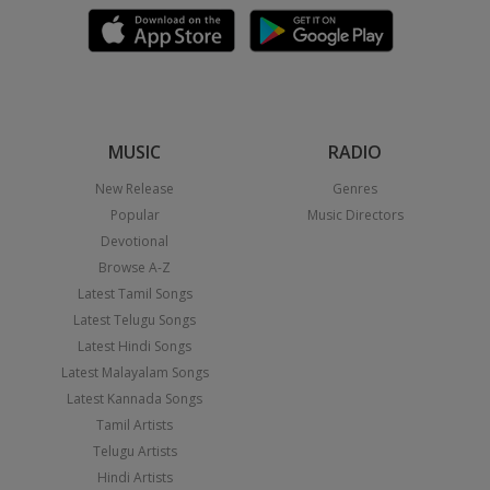
MUSIC
RADIO
New Release
Genres
Popular
Music Directors
Devotional
Browse A-Z
Latest Tamil Songs
Latest Telugu Songs
Latest Hindi Songs
Latest Malayalam Songs
Latest Kannada Songs
Tamil Artists
Telugu Artists
Hindi Artists