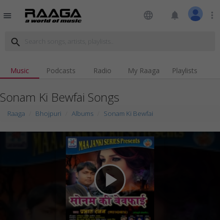
language
notifications
more_vert
menu
search
Music
Podcasts
Radio
My Raaga
Playlists
Sonam Ki Bewfai Songs
Raaga
Bhojpuri
Albums
Sonam Ki Bewfai
play_arrow