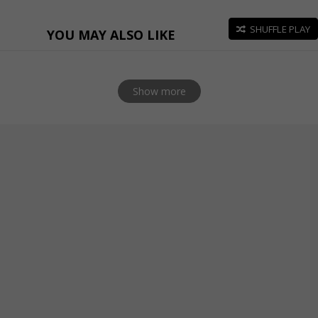
SHUFFLE PLAY
YOU MAY ALSO LIKE
Show more