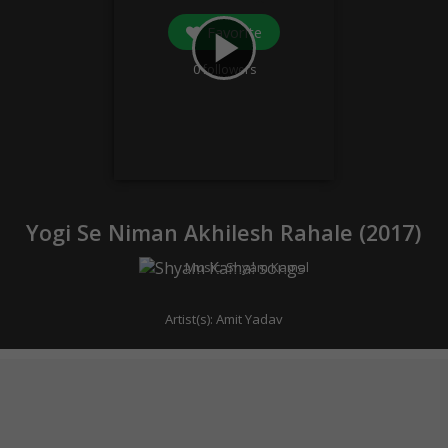
Favorite
play_arrow
0
followers
Yogi Se Niman Akhilesh Rahale (
2017
)
Music:
Shyam Kamal
Artist(s):
Amit Yadav