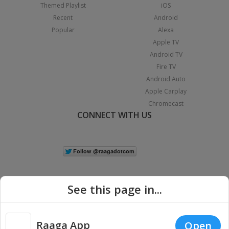
Themed Playlist
iOS
Recent
Android
Popular
Alexa
Apple TV
Android TV
Fire TV
Android Auto
Apple Carplay
Chromecast
CONNECT WITH US
See this page in...
Raaga App
Open