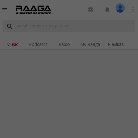
language
notifications
more_vert
menu
search
Music
Podcasts
Radio
My Raaga
Playlists