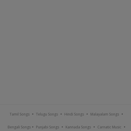
Tamil Songs
Telugu Songs
Hindi Songs
Malayalam Songs
Bengali Songs
Punjabi Songs
Kannada Songs
Carnatic Music