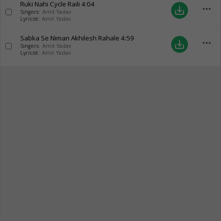
Ruki Nahi Cycle Raili
4:04
more_horiz
save_alt
Singers:
Amit Yadav
Lyricist:
Amit Yadav
Sabka Se Niman Akhilesh Rahale
4:59
more_horiz
save_alt
Singers:
Amit Yadav
Lyricist:
Amit Yadav