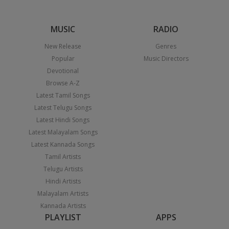
MUSIC
RADIO
New Release
Genres
Popular
Music Directors
Devotional
Browse A-Z
Latest Tamil Songs
Latest Telugu Songs
Latest Hindi Songs
Latest Malayalam Songs
Latest Kannada Songs
Tamil Artists
Telugu Artists
Hindi Artists
Malayalam Artists
Kannada Artists
PLAYLIST
APPS