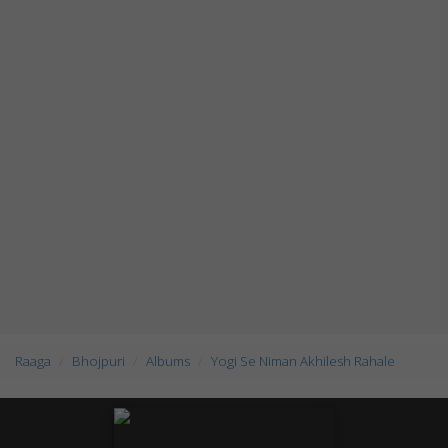
Raaga
Bhojpuri
Albums
Yogi Se Niman Akhilesh Rahale