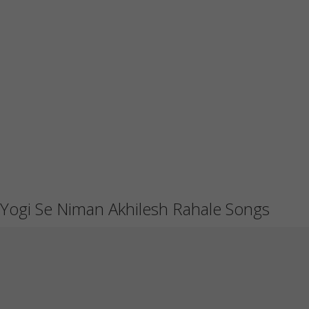
Yogi Se Niman Akhilesh Rahale Songs