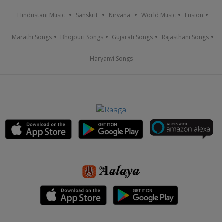
Hindustani Music
Sanskrit
Nirvana
World Music
Fusion
Marathi Songs
Bhojpuri Songs
Gujarati Songs
Rajasthani Songs
Haryanvi Songs