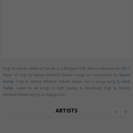
Yogi Se Niman Akhilesh Rahale is a Bhojpuri folk album released on
2017
.
Music of Yogi Se Niman Akhilesh Rahale songs are composed by
Shyam
Kamal
. Yogi Se Niman Akhilesh Rahale album has 2 songs sung by
Amit
Yadav
. Listen to all songs in high quality & download Yogi Se Niman
Akhilesh Rahale songs on Raaga.com
ARTISTS