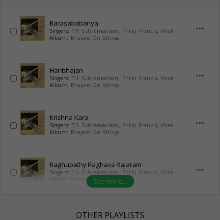
Barasababariya
more_horiz
Singers:
TH. Subramaniam
,
Philip Francis
,
Vivek
Album:
Bhajans On Strings
Haribhajan
more_horiz
Singers:
TH. Subramaniam
,
Philip Francis
,
Vivek
Album:
Bhajans On Strings
Krishna Karo
more_horiz
Singers:
TH. Subramaniam
,
Philip Francis
,
Vivek
Album:
Bhajans On Strings
Raghupathy Raghava Rajaram
more_horiz
Singers:
TH. Subramaniam
,
Philip Francis
,
Vivek
Album:
Bhajans On Strings
See more...
OTHER PLAYLISTS