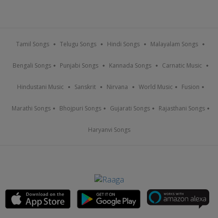
Tamil Songs
Telugu Songs
Hindi Songs
Malayalam Songs
Bengali Songs
Punjabi Songs
Kannada Songs
Carnatic Music
Hindustani Music
Sanskrit
Nirvana
World Music
Fusion
Marathi Songs
Bhojpuri Songs
Gujarati Songs
Rajasthani Songs
Haryanvi Songs