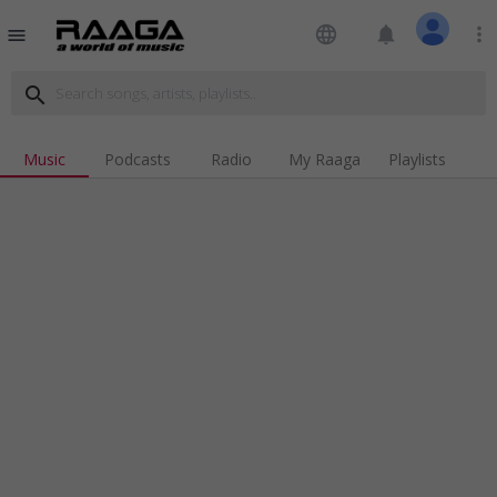
language
notifications
more_vert
menu
search
Music
Podcasts
Radio
My Raaga
Playlists