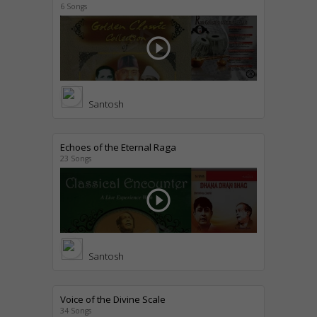
6 Songs
play_circle_outline
Santosh
Echoes of the Eternal Raga
23 Songs
play_circle_outline
Santosh
Voice of the Divine Scale
34 Songs