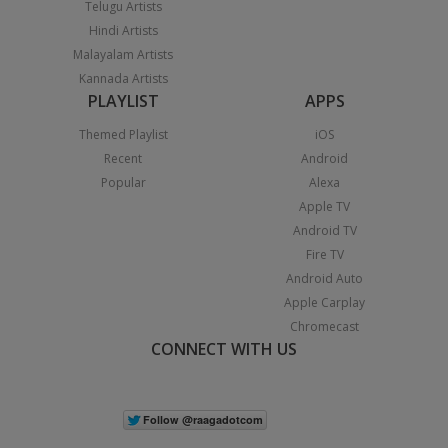
Telugu Artists
Hindi Artists
Malayalam Artists
Kannada Artists
PLAYLIST
APPS
Themed Playlist
iOS
Recent
Android
Popular
Alexa
Apple TV
Android TV
Fire TV
Android Auto
Apple Carplay
Chromecast
CONNECT WITH US