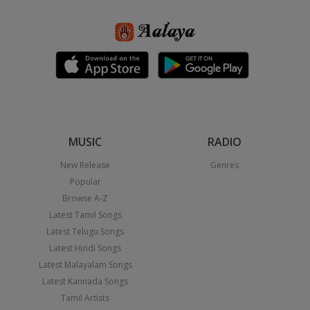
MUSIC
RADIO
New Release
Genres
Popular
Browse A-Z
Latest Tamil Songs
Latest Telugu Songs
Latest Hindi Songs
Latest Malayalam Songs
Latest Kannada Songs
Tamil Artists