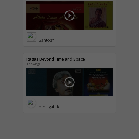
play_circle_outline
Santosh
Ragas Beyond Time and Space
12 Songs
play_circle_outline
premgabriel