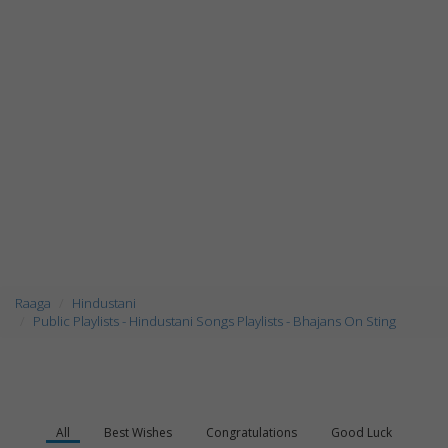
Raaga
Hindustani
Public Playlists - Hindustani Songs Playlists - Bhajans On Sting
All
Best Wishes
Congratulations
Good Luck