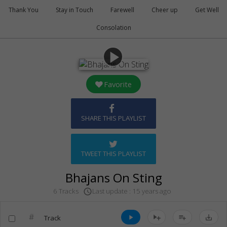
Thank You
Stay in Touch
Farewell
Cheer up
Get Well
Consolation
play_arrow
Favorite
SHARE THIS PLAYLIST
TWEET THIS PLAYLIST
Bhajans On Sting
Last update : 15 years ago
6 Tracks
access_time
#
Track
play_arrow
playlist_add
save_alt