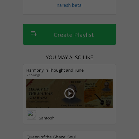
naresh betai
playlist_add
Create Playlist
YOU MAY ALSO LIKE
Harmony in Thought and Tune
72 Songs
play_circle_outline
Santosh
Queen of the Ghazal Soul