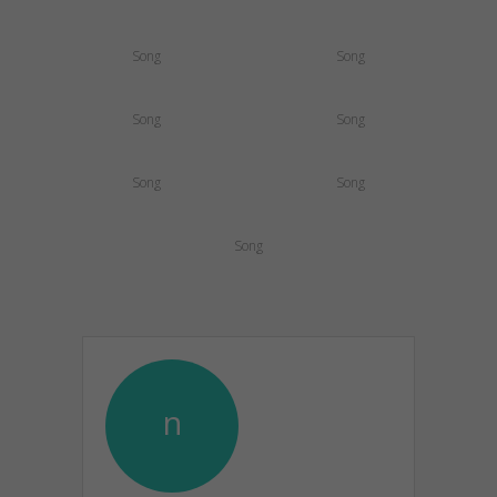
Song
Song
Song
Song
Song
Song
Song
n