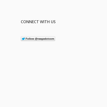
CONNECT WITH US