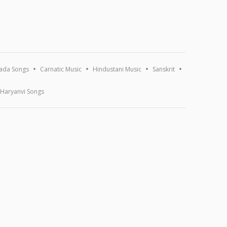
ada Songs
Carnatic Music
Hindustani Music
Sanskrit
Haryanvi Songs