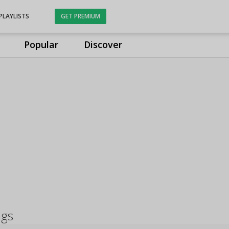
PLAYLISTS
GET PREMIUM
Popular
Discover
ngs