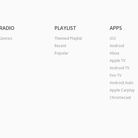
RADIO
PLAYLIST
APPS
Genres
Themed Playlist
iOS
Recent
Android
Popular
Alexa
Apple TV
Android TV
Fire TV
Android Auto
Apple Carplay
Chromecast