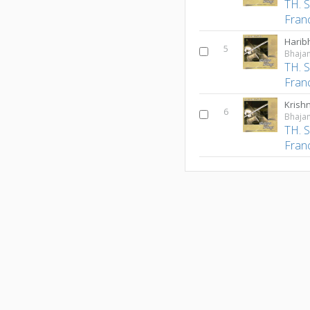
TH. 
Fran
Harib
5
Bhajan
TH. 
Fran
Krish
6
Bhajan
TH. 
Fran