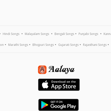
Hindi Songs
Malayalam Songs
Bengali Songs
Punjabi Songs
Kann
ion
Marathi Songs
Bhojpuri Songs
Gujarati Songs
Rajasthani Songs