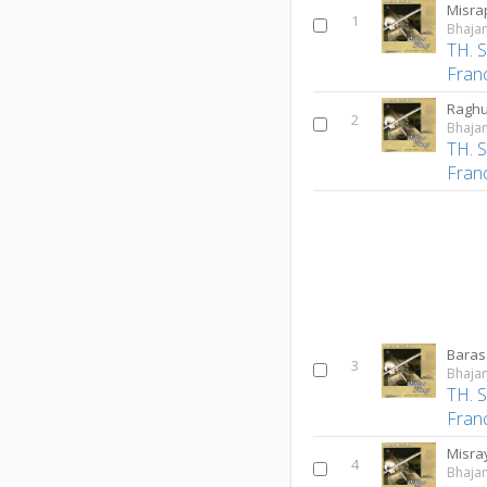
Misra
1
Bhajan
TH. 
Fran
2
Bhajan
TH. 
Fran
Baras
3
Bhajan
TH. 
Fran
Misr
4
Bhajan