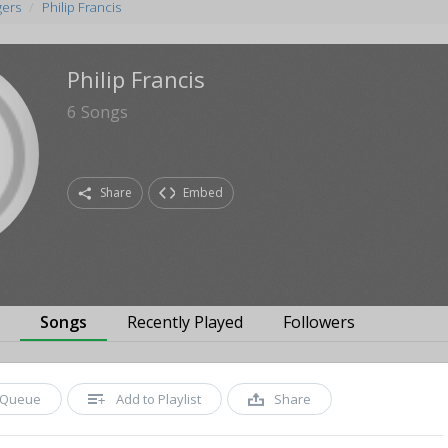
gers
Philip Francis
Philip Francis
6
Songs
Share
Embed
s
Songs
Recently Played
Followers
Queue
Add to Playlist
Share