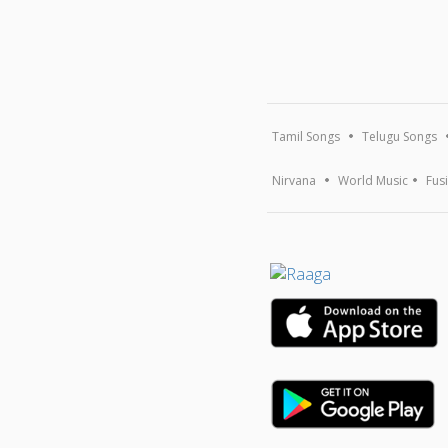
Tamil Songs
Telugu Songs
Nirvana
World Music
Fus