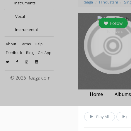
Raaga
Hindustani
Sin
Instruments
Vocal
Follow
Instrumental
0
followers
About
Terms
Help
Feedback
Blog
Get App
© 2026 Raaga.com
Home
Album
Play All