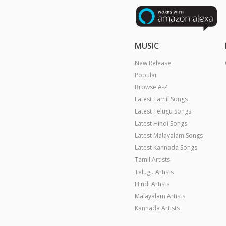
MUSIC
New Release
Popular
Browse A-Z
Latest Tamil Songs
Latest Telugu Songs
Latest Hindi Songs
Latest Malayalam Songs
Latest Kannada Songs
Tamil Artists
Telugu Artists
Hindi Artists
Malayalam Artists
Kannada Artists