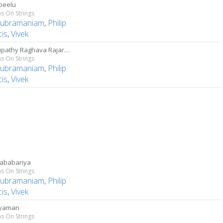
peelu
s On Strings
Subramaniam
,
Philip
cis
,
Vivek
Raghupathy Raghava Rajaram
s On Strings
Subramaniam
,
Philip
cis
,
Vivek
ababariya
s On Strings
Subramaniam
,
Philip
cis
,
Vivek
ayaman
s On Strings