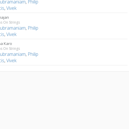
Subramaniam
,
Philip
cis
,
Vivek
hajan
s On Strings
Subramaniam
,
Philip
cis
,
Vivek
na Karo
s On Strings
Subramaniam
,
Philip
cis
,
Vivek