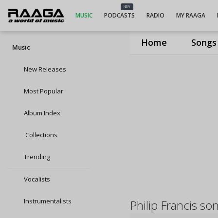
NEW
MUSIC
PODCASTS
RADIO
MY RAAGA
Home
Songs
Music
New Releases
Most Popular
Album Index
Collections
Trending
Vocalists
Instrumentalists
Philip Francis so