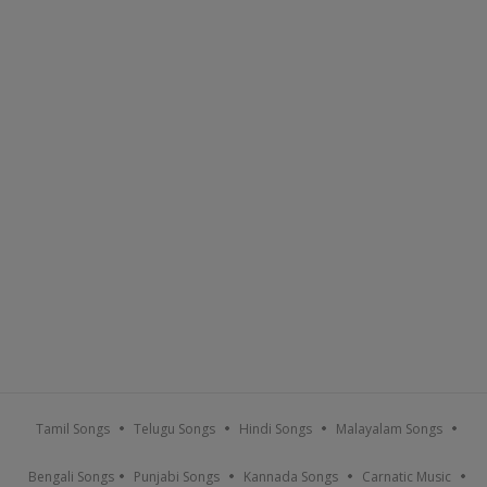
Tamil Songs
Telugu Songs
Hindi Songs
Malayalam Songs
Bengali Songs
Punjabi Songs
Kannada Songs
Carnatic Music