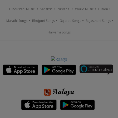
Hindustani Music
Sanskrit
Nirvana
World Music
Fusion
Marathi Songs
Bhojpuri Songs
Gujarati Songs
Rajasthani Songs
Haryanvi Songs