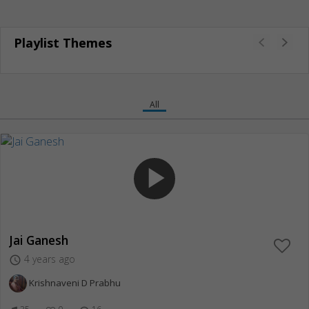
Playlist Themes
All
play_arrow
Jai Ganesh
4 years ago
access_time
Krishnaveni D Prabhu