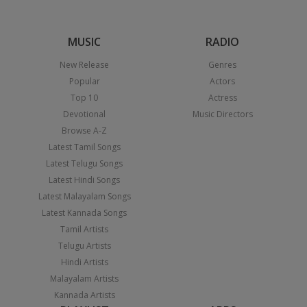
MUSIC
RADIO
New Release
Genres
Popular
Actors
Top 10
Actress
Devotional
Music Directors
Browse A-Z
Latest Tamil Songs
Latest Telugu Songs
Latest Hindi Songs
Latest Malayalam Songs
Latest Kannada Songs
Tamil Artists
Telugu Artists
Hindi Artists
Malayalam Artists
Kannada Artists