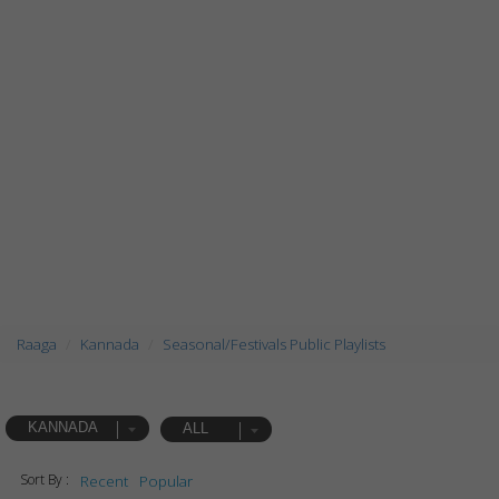
Raaga
Kannada
Seasonal/Festivals Public Playlists
KANNADA
ALL
Sort By :
Recent
Popular