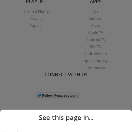
PLAYLIST
APPS
Themed Playlist
iOS
Recent
Android
Popular
Alexa
Apple TV
Android TV
Fire TV
Android Auto
Apple Carplay
Chromecast
CONNECT WITH US
See this page in...